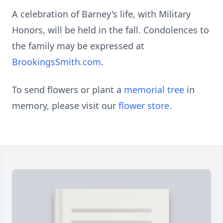
A celebration of Barney's life, with Military
Honors, will be held in the fall. Condolences to
the family may be expressed at
BrookingsSmith.com
.
To send flowers or plant a
memorial tree
in
memory, please visit our
flower store
.