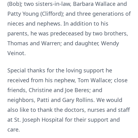
(Bob); two sisters-in-law, Barbara Wallace and
Patty Young (Clifford); and three generations of
nieces and nephews. In addition to his
parents, he was predeceased by two brothers,
Thomas and Warren; and daughter, Wendy
Veinot.
Special thanks for the loving support he
received from his nephew, Tom Wallace; close
friends, Christine and Joe Beres; and
neighbors, Patti and Gary Rollins. We would
also like to thank the doctors, nurses and staff
at St. Joseph Hospital for their support and
care.