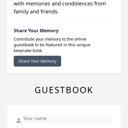
with memories and condolences from
family and friends.
Share Your Memory
Contribute your memory to the online
guestbook to be featured in this unique
keepsake book.
Share Your Memory
GUESTBOOK