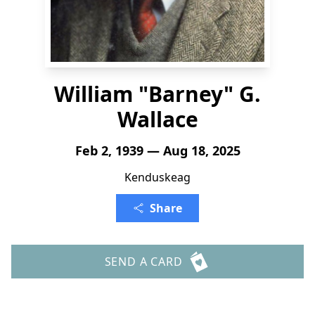
William "Barney" G.
Wallace
Feb 2, 1939 — Aug 18, 2025
Kenduskeag
Share
SEND A CARD