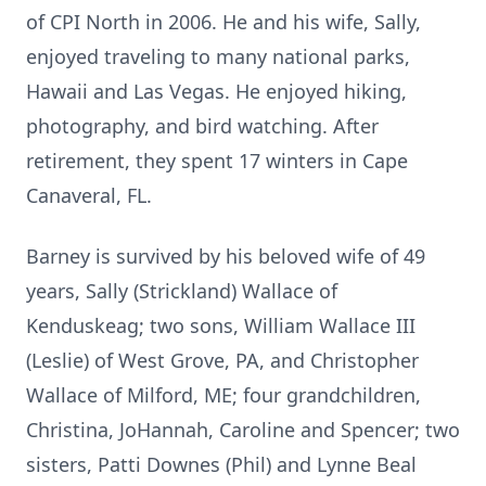
of CPI North in 2006. He and his wife, Sally,
enjoyed traveling to many national parks,
Hawaii and Las Vegas. He enjoyed hiking,
photography, and bird watching. After
retirement, they spent 17 winters in Cape
Canaveral, FL.
Barney is survived by his beloved wife of 49
years, Sally (Strickland) Wallace of
Kenduskeag
; two sons, William Wallace III
(Leslie) of West Grove, PA, and Christopher
Wallace of Milford, ME; four grandchildren,
Christina, JoHannah, Caroline and Spencer; two
sisters, Patti Downes (Phil) and Lynne Beal