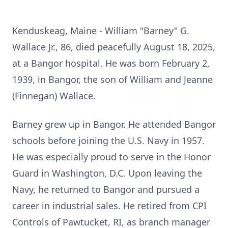
Kenduskeag, Maine - William "Barney" G.
Wallace Jr., 86, died peacefully August 18, 2025,
at a Bangor hospital. He was born February 2,
1939, in Bangor, the son of William and Jeanne
(Finnegan) Wallace.
Barney grew up in Bangor. He attended Bangor
schools before joining the U.S. Navy in 1957.
He was especially proud to serve in the Honor
Guard in Washington,
D.C.
Upon leaving the
Navy, he returned to Bangor and pursued a
career in industrial sales. He retired from CPI
Controls of Pawtucket, RI, as branch manager