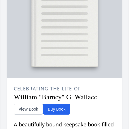
CELEBRATING THE LIFE OF
William "Barney" G. Wallace
View Book
Buy Book
A beautifully bound keepsake book filled