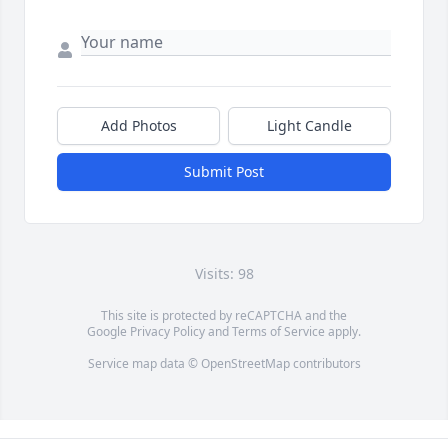
Add Photos
Light Candle
Submit Post
Visits: 98
This site is protected by reCAPTCHA and the
Google
Privacy Policy
and
Terms of Service
apply.
Service map data ©
OpenStreetMap
contributors