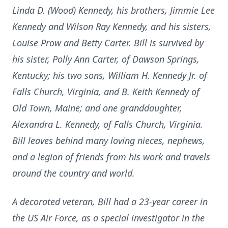
Linda D. (Wood) Kennedy, his brothers, Jimmie Lee
Kennedy and Wilson Ray Kennedy, and his sisters,
Louise Prow and Betty Carter. Bill is survived by
his sister, Polly Ann Carter, of Dawson Springs,
Kentucky; his two sons, William H. Kennedy Jr. of
Falls Church, Virginia, and B. Keith Kennedy of
Old Town, Maine; and one granddaughter,
Alexandra L. Kennedy, of Falls Church, Virginia.
Bill leaves behind many loving nieces, nephews,
and a legion of friends from his work and travels
around the country and world.
A decorated veteran, Bill had a 23-year career in
the US Air Force, as a special investigator in the