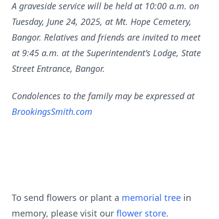
A graveside service will be held at 10:00 a.m. on
Tuesday, June 24, 2025, at Mt. Hope Cemetery,
Bangor. Relatives and friends are invited to meet
at 9:45 a.m. at the Superintendent's Lodge, State
Street Entrance, Bangor.
Condolences to the family may be expressed at
BrookingsSmith.com
To send flowers or plant a
memorial tree
in
memory, please visit our
flower store
.