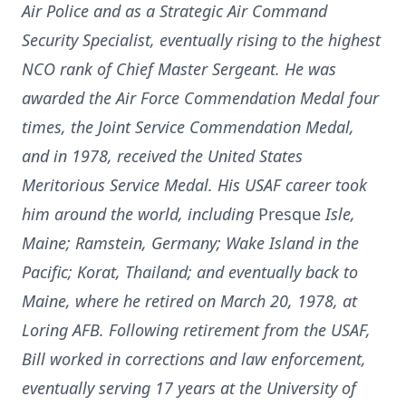
Air Police and as a Strategic Air Command
Security Specialist, eventually rising to the highest
NCO rank of Chief Master Sergeant. He was
awarded the Air Force Commendation Medal four
times, the Joint Service Commendation Medal,
and in 1978, received the United States
Meritorious Service Medal. His USAF career took
him around the world, including
Presque
Isle,
Maine; Ramstein, Germany; Wake Island in the
Pacific; Korat, Thailand; and eventually back to
Maine, where he retired on March 20, 1978, at
Loring AFB. Following retirement from the USAF,
Bill worked in corrections and law enforcement,
eventually serving 17 years at the University of