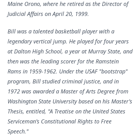
Maine Orono, where he retired as the Director of
Judicial Affairs on April 20, 1999.
Bill was a talented basketball player with a
legendary vertical jump. He played for four years
at Dalton High School, a year at Murray State, and
then was the leading scorer for the Ramstein
Rams in 1959-1962. Under the USAF "bootstrap"
program, Bill studied criminal justice, and in
1972 was awarded a Master of Arts Degree from
Washington State University based on his Master's
Thesis, entitled, "A Treatise on the United States
Serviceman's Constitutional Rights to Free
Speech."