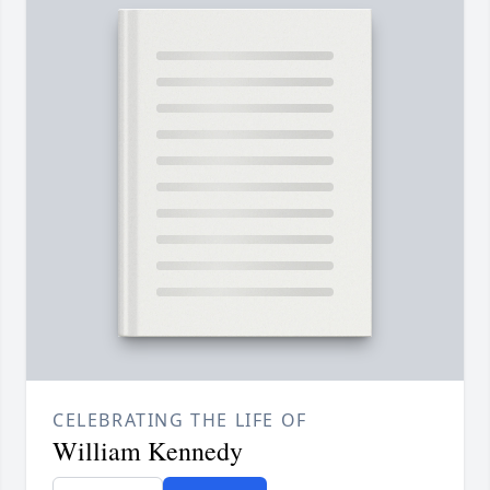
CELEBRATING THE LIFE OF
William Kennedy