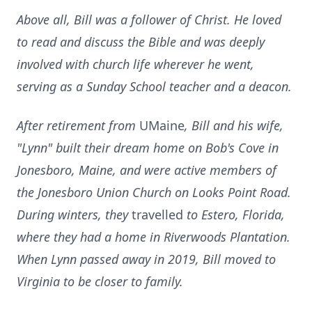
Above all, Bill was a follower of Christ. He loved
to read and discuss the Bible and was deeply
involved with church life wherever he went,
serving as a Sunday School teacher and a deacon.
After retirement from
UMaine
, Bill and his wife,
"Lynn" built their dream home on Bob's Cove in
Jonesboro, Maine, and were active members of
the Jonesboro Union Church on Looks Point Road.
During winters, they
travelled
to Estero, Florida,
where they had a home in Riverwoods Plantation.
When Lynn passed away in 2019, Bill moved to
Virginia to be closer to family.