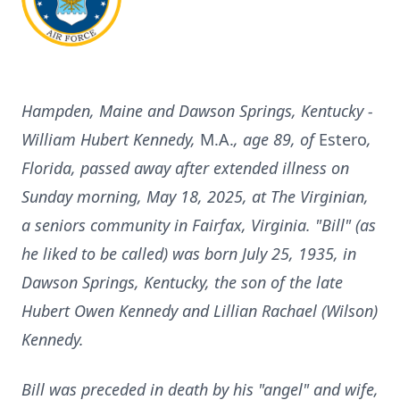
Hampden, Maine and Dawson Springs, Kentucky -
William Hubert Kennedy,
M.A.
, age 89, of
Estero
,
Florida, passed away after extended illness on
Sunday morning, May 18, 2025, at The Virginian,
a seniors community in Fairfax, Virginia. "Bill" (as
he liked to be called) was born July 25, 1935, in
Dawson Springs, Kentucky, the son of the late
Hubert Owen Kennedy and Lillian Rachael (Wilson)
Kennedy.
Bill was preceded in death by his "angel" and wife,