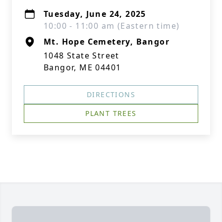
Tuesday, June 24, 2025
10:00 - 11:00 am (Eastern time)
Mt. Hope Cemetery, Bangor
1048 State Street
Bangor, ME 04401
DIRECTIONS
PLANT TREES