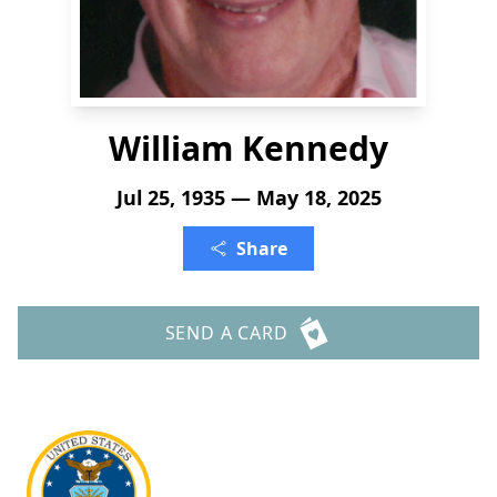
William Kennedy
Jul 25, 1935 — May 18, 2025
Share
SEND A CARD