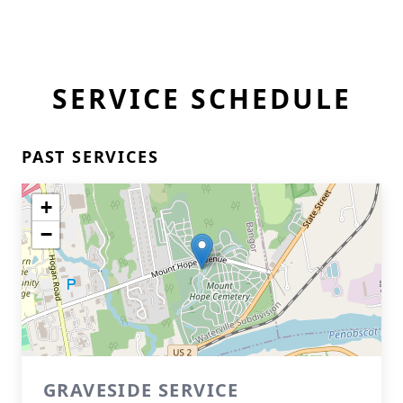
SERVICE SCHEDULE
PAST SERVICES
+
−
GRAVESIDE SERVICE