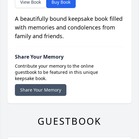
View Book
Buy Book
A beautifully bound keepsake book filled
with memories and condolences from
family and friends.
Share Your Memory
Contribute your memory to the online
guestbook to be featured in this unique
keepsake book.
Share Your Memory
GUESTBOOK