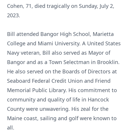
Cohen, 71, died tragically on Sunday, July 2,
2023.
Bill attended Bangor High School, Marietta
College and Miami University. A United States
Navy veteran, Bill also served as Mayor of
Bangor and as a Town Selectman in Brooklin.
He also served on the Boards of Directors at
Seaboard Federal Credit Union and Friend
Memorial Public Library. His commitment to
community and quality of life in Hancock
County were unwavering. His zeal for the
Maine coast, sailing and golf were known to
all.