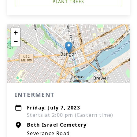
PLANT TREES
+
−
INTERMENT
Friday, July 7, 2023
Starts at 2:00 pm (Eastern time)
Beth Israel Cemetery
Severance Road