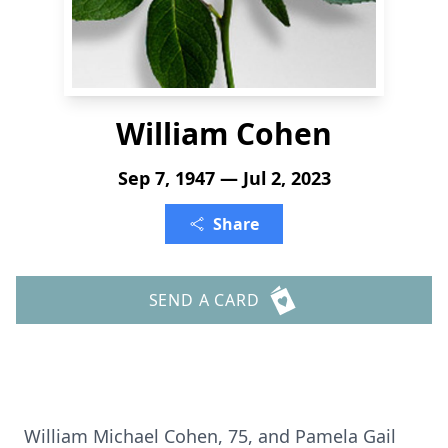
William Cohen
Sep 7, 1947 — Jul 2, 2023
Share
SEND A CARD
William Michael Cohen, 75, and Pamela Gail