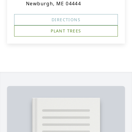
Newburgh, ME 04444
DIRECTIONS
PLANT TREES