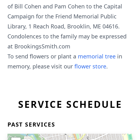
of Bill Cohen and Pam Cohen to the Capital
Campaign for the Friend Memorial Public
Library, 1 Reach Road, Brooklin, ME 04616.
Condolences to the family may be expressed
at BrookingsSmith.com
To send flowers or plant a
memorial tree
in
memory, please visit our
flower store
.
SERVICE SCHEDULE
PAST SERVICES