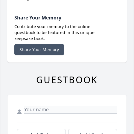
Share Your Memory
Contribute your memory to the online
guestbook to be featured in this unique
keepsake book.
Share Your Memory
GUESTBOOK