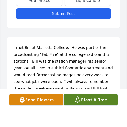
Add Photos
Light Candle
Submit Post
I met Bill at Marietta College.  He was part of the 
broadcasting "Fab Five" at the college radio and tv 
stations.  Bill was the station manager his senior 
year. We all lived in a third floor attic apartment and 
would read Broadcasting magazine every week to 
see what jobs were open.  I will always remember 
the winter break we spent in Bangor and Bill took 
me skiing for the first time.  I was amazed at how 
Send Flowers
Plant A Tree
good a skier he was.  When I got married, Bill drove 
over from Miami University to pick me up in 
Marietta  and we drove to Dresden for the wedding 
rehearsal.  We had a few too many beers along the 