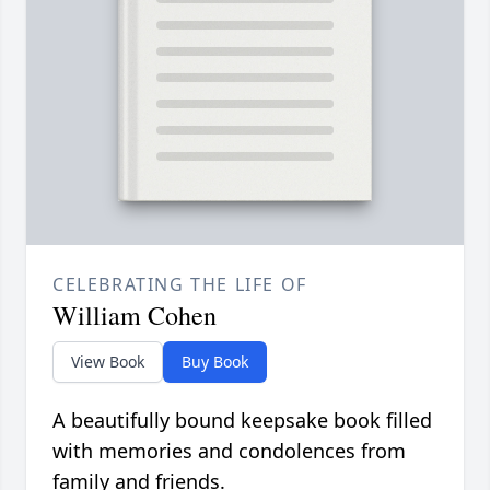
CELEBRATING THE LIFE OF
William Cohen
View Book
Buy Book
A beautifully bound keepsake book filled
with memories and condolences from
family and friends.