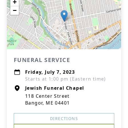
+
−
FUNERAL SERVICE
Friday, July 7, 2023
Starts at 1:00 pm (Eastern time)
Jewish Funeral Chapel
118 Center Street
Bangor, ME 04401
DIRECTIONS