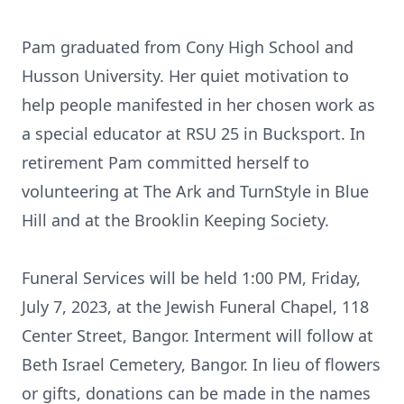
Pam graduated from Cony High School and
Husson University. Her quiet motivation to
help people manifested in her chosen work as
a special educator at RSU 25 in Bucksport. In
retirement Pam committed herself to
volunteering at The Ark and TurnStyle in Blue
Hill and at the Brooklin Keeping Society.
Funeral Services will be held 1:00 PM, Friday,
July 7, 2023, at the Jewish Funeral Chapel, 118
Center Street, Bangor. Interment will follow at
Beth Israel Cemetery, Bangor. In lieu of flowers
or gifts, donations can be made in the names