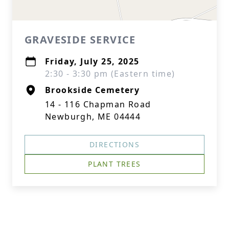
GRAVESIDE SERVICE
Friday, July 25, 2025
2:30 - 3:30 pm (Eastern time)
Brookside Cemetery
14 - 116 Chapman Road
Newburgh, ME 04444
DIRECTIONS
PLANT TREES