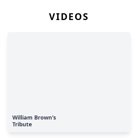
VIDEOS
William Brown's
Tribute