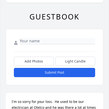
GUESTBOOK
Add Photos
Light Candle
Submit Post
I'm so sorry for your loss.  He used to be our 
electrician at Otelco and he was there a lot at times 