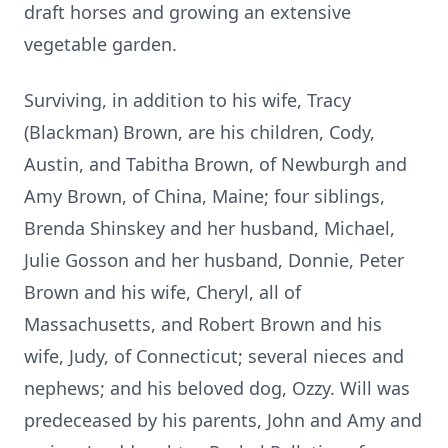
draft horses and growing an extensive
vegetable garden.
Surviving, in addition to his wife, Tracy
(Blackman) Brown, are his children, Cody,
Austin, and Tabitha Brown, of Newburgh and
Amy Brown, of China, Maine; four siblings,
Brenda Shinskey and her husband, Michael,
Julie Gosson and her husband, Donnie, Peter
Brown and his wife, Cheryl, all of
Massachusetts, and Robert Brown and his
wife, Judy, of Connecticut; several nieces and
nephews; and his beloved dog, Ozzy. Will was
predeceased by his parents, John and Amy and