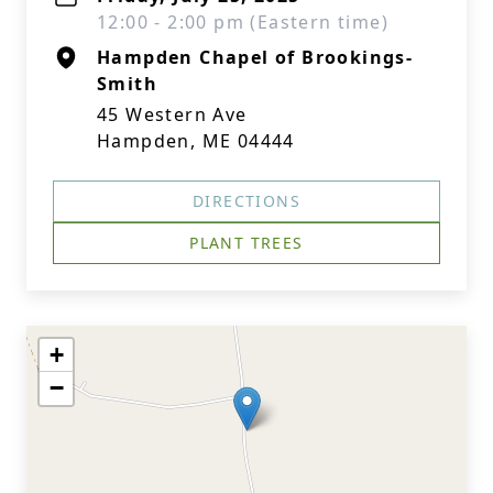
12:00 - 2:00 pm (Eastern time)
Hampden Chapel of Brookings-
Smith
45 Western Ave
Hampden, ME 04444
DIRECTIONS
PLANT TREES
+
−