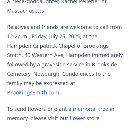
a niece/goddaughter, Rachel Pelletier, of
Massachusetts.
Relatives and friends are welcome to call from
12-
2p.m
., Friday, July 25, 2025, at the
Hampden-Gilpatrick Chapel of Brookings-
Smith, 45 Western Ave, Hampden immediately
followed by a graveside service in
Brookside
Cemetery, Newburgh. Condolences to the
family may be expressed at
BrookingsSmith.com
.
To send flowers or plant a
memorial tree
in
memory, please visit our
flower store
.