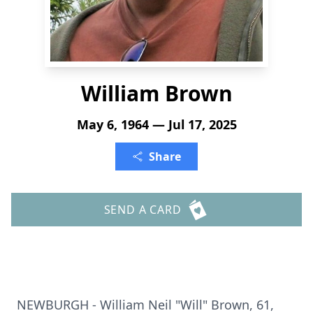
William Brown
May 6, 1964 — Jul 17, 2025
Share
SEND A CARD
NEWBURGH - William Neil "Will" Brown, 61,