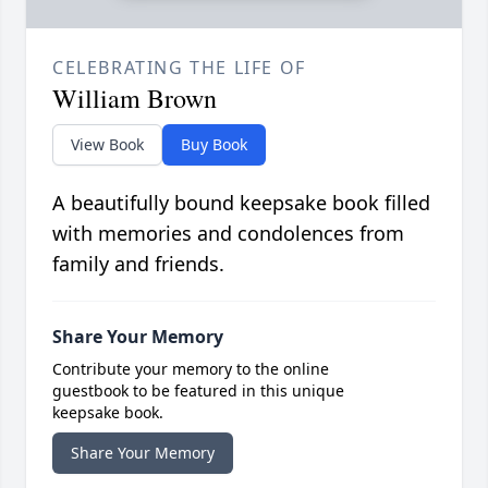
CELEBRATING THE LIFE OF
William Brown
View Book
Buy Book
A beautifully bound keepsake book filled
with memories and condolences from
family and friends.
Share Your Memory
Contribute your memory to the online
guestbook to be featured in this unique
keepsake book.
Share Your Memory