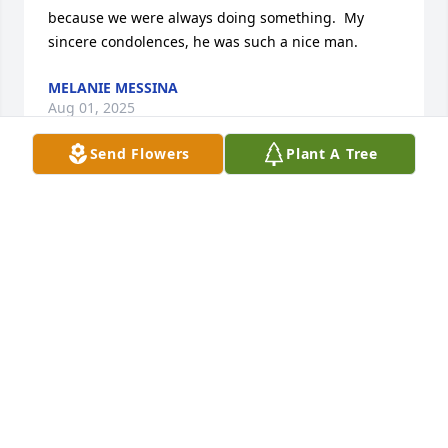
because we were always doing something.  My 
sincere condolences, he was such a nice man.
MELANIE MESSINA
Aug 01, 2025
Send Flowers
Plant A Tree
JAMES HECKMAN
Aug 01, 2025