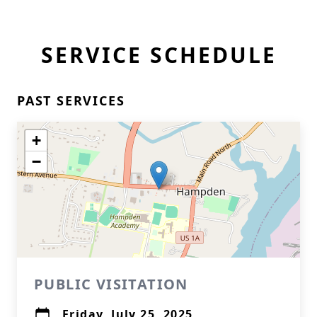
SERVICE SCHEDULE
PAST SERVICES
+
−
PUBLIC VISITATION
Friday, July 25, 2025