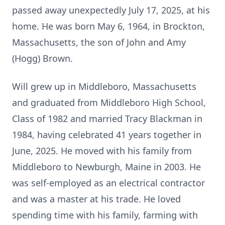
passed away unexpectedly July 17, 2025, at his
home. He was born May 6, 1964, in Brockton,
Massachusetts, the son of John and Amy
(Hogg) Brown.
Will grew up in
Middleboro
, Massachusetts
and graduated from Middleboro High School,
Class of 1982 and married Tracy Blackman in
1984, having celebrated 41 years together in
June, 2025. He moved with his family from
Middleboro to Newburgh, Maine in 2003. He
was self-employed as an electrical contractor
and was a master at his trade. He loved
spending time with his family, farming with