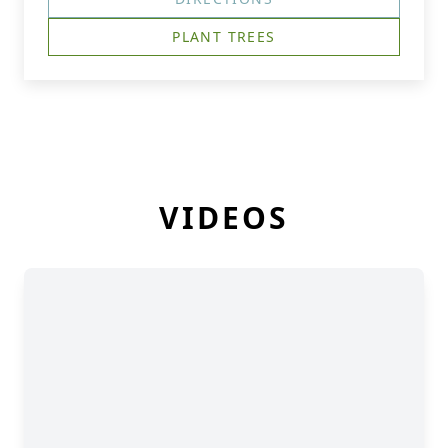
PLANT TREES
VIDEOS