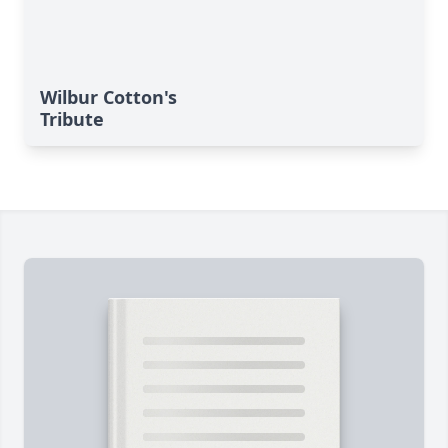
Wilbur Cotton's
Tribute