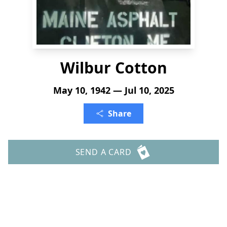
Wilbur Cotton
May 10, 1942 — Jul 10, 2025
Share
SEND A CARD