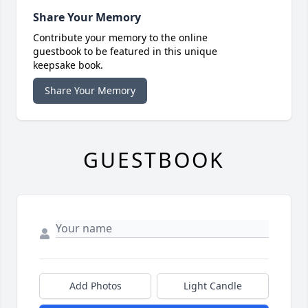
Share Your Memory
Contribute your memory to the online
guestbook to be featured in this unique
keepsake book.
Share Your Memory
GUESTBOOK
Add Photos
Light Candle