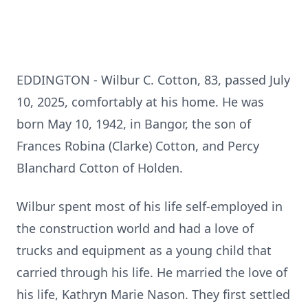
EDDINGTON - Wilbur C. Cotton, 83, passed July
10, 2025, comfortably at his home. He was
born May 10, 1942, in Bangor, the son of
Frances Robina (Clarke) Cotton, and Percy
Blanchard Cotton of Holden.
Wilbur spent most of his life self-employed in
the construction world and had a love of
trucks and equipment as a young child that
carried through his life. He married the love of
his life, Kathryn Marie Nason. They first settled