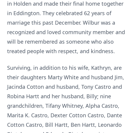
in Holden and made their final home together
in Eddington. They celebrated 62 years of
marriage this past December. Wilbur was a
recognized and loved community member and
will be remembered as someone who also
treated people with respect, and kindness.
Surviving, in addition to his wife, Kathryn, are
their daughters Marty White and husband Jim,
Jacinda Cotton and husband, Tony Castro and
Robina Hartt and her husband, Billy; nine
grandchildren,
Tifany
Whitney, Alpha Castro,
Marita K. Castro, Dexter Cotton Castro, Dante
Cotton Castro, Bill Hartt, Ben Hartt, Leonardo