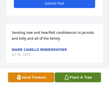
Submit Post
Sending love and heartfelt condolences to Jacinda 
and Kitty and all of the family.
MARIE CAMILLO REIMENSNYDER
Jul 16, 2025
Send Flowers
Plant A Tree