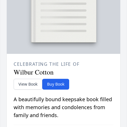
CELEBRATING THE LIFE OF
Wilbur Cotton
View Book
Buy Book
A beautifully bound keepsake book filled
with memories and condolences from
family and friends.