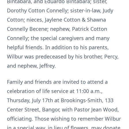
Bintabara, and Eduardo Bintabara; sister,
Dorothy Cotton Connelly; sister-in-law, Judy
Cotton; nieces,
Jaylene
Cotton & Shawna
Connelly Becene; nephew, Patrick Cotton
Connelly; the special caregivers and many
helpful friends. In addition to his parents,
Wilbur was predeceased by his brother, Percy,
and nephew, Jeffrey.
Family and friends are invited to attend a
celebration of life service at 11:00 a.m.,
Thursday, July 17th at Brookings-Smith, 133
Center Street, Bangor, with Pastor Jean Wood,
officiating. Those wishing to remember Wilbur
in a special way, in lieu of flowers, may donate