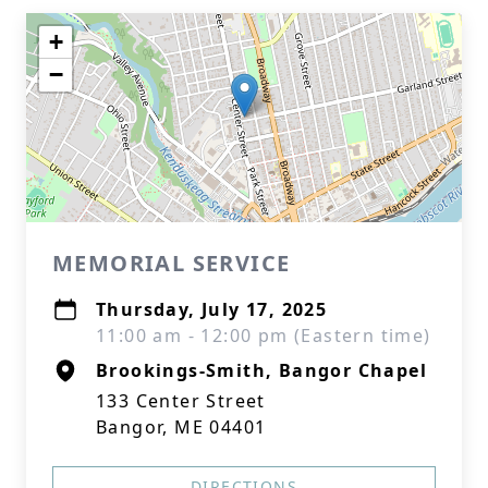
+
−
MEMORIAL SERVICE
Thursday, July 17, 2025
11:00 am - 12:00 pm (Eastern time)
Brookings-Smith, Bangor Chapel
133 Center Street
Bangor, ME 04401
DIRECTIONS