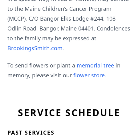
to the Maine Children's Cancer Program
(MCCP), C/O Bangor Elks Lodge #244, 108
Odlin Road, Bangor, Maine 04401. Condolences
to the family may be expressed at
BrookingsSmith.com
.
To send flowers or plant a
memorial tree
in
memory, please visit our
flower store
.
SERVICE SCHEDULE
PAST SERVICES