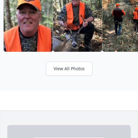
View All Photos