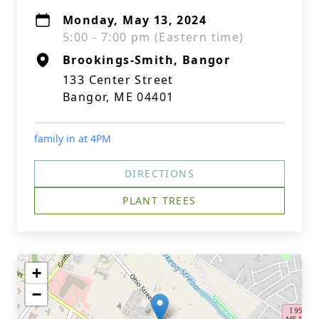
Monday, May 13, 2024
5:00 - 7:00 pm (Eastern time)
Brookings-Smith, Bangor
133 Center Street
Bangor, ME 04401
family in at 4PM
DIRECTIONS
PLANT TREES
+
−