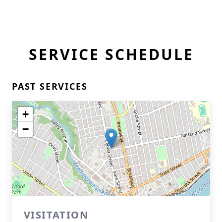
SERVICE SCHEDULE
PAST SERVICES
+
−
VISITATION