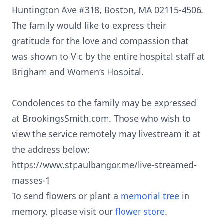
Huntington Ave #318, Boston, MA 02115-4506.
The family would like to express their
gratitude for the love and compassion that
was shown to Vic by the entire hospital staff at
Brigham and Women’s Hospital.
Condolences to the family may be expressed
at BrookingsSmith.com. Those who wish to
view the service remotely may livestream it at
the address below:
https://www.stpaulbangor.me/live-streamed-
masses-1
To send flowers or plant a
memorial tree
in
memory, please visit our
flower store
.