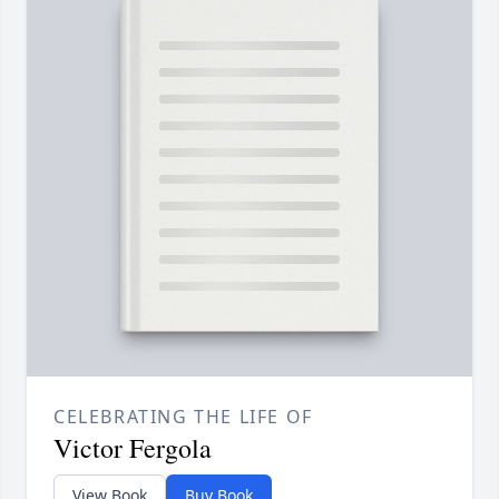
CELEBRATING THE LIFE OF
Victor Fergola
View Book
Buy Book