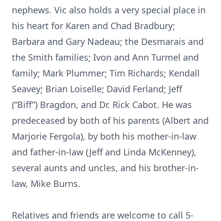
nephews. Vic also holds a very special place in
his heart for Karen and Chad Bradbury;
Barbara and Gary Nadeau; the Desmarais and
the Smith families; Ivon and Ann Turmel and
family; Mark Plummer; Tim Richards; Kendall
Seavey; Brian Loiselle; David Ferland; Jeff
(“Biff”) Bragdon, and Dr. Rick Cabot. He was
predeceased by both of his parents (Albert and
Marjorie Fergola), by both his mother-in-law
and father-in-law (Jeff and Linda McKenney),
several aunts and uncles, and his brother-in-
law, Mike Burns.
Relatives and friends are welcome to call 5-