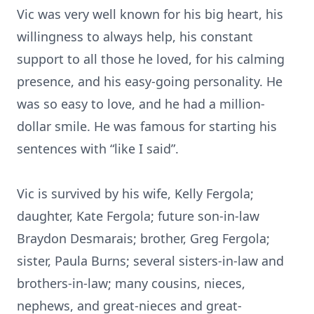
Vic was very well known for his big heart, his
willingness to always help, his constant
support to all those he loved, for his calming
presence, and his easy-going personality. He
was so easy to love, and he had a million-
dollar smile. He was famous for starting his
sentences with “like I said”.
Vic is survived by his wife, Kelly Fergola;
daughter, Kate Fergola; future son-in-law
Braydon Desmarais; brother, Greg Fergola;
sister, Paula Burns; several sisters-in-law and
brothers-in-law; many cousins, nieces,
nephews, and great-nieces and great-