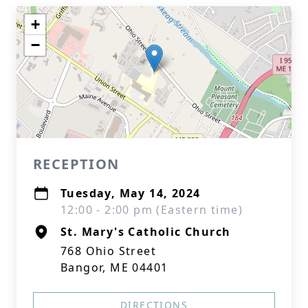
+
−
RECEPTION
Tuesday, May 14, 2024
12:00 - 2:00 pm (Eastern time)
St. Mary's Catholic Church
768 Ohio Street
Bangor, ME 04401
DIRECTIONS