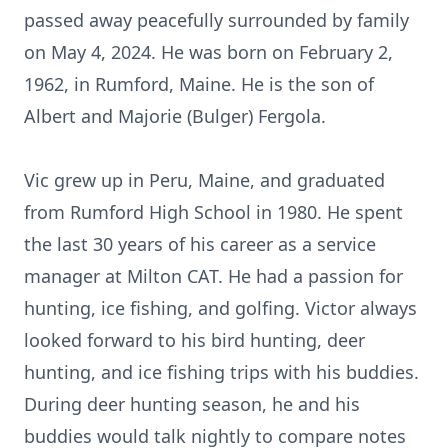
passed away peacefully surrounded by family
on May 4, 2024. He was born on February 2,
1962, in Rumford, Maine. He is the son of
Albert and Majorie (Bulger) Fergola.
Vic grew up in Peru, Maine, and graduated
from Rumford High School in 1980. He spent
the last 30 years of his career as a service
manager at Milton CAT. He had a passion for
hunting, ice fishing, and golfing. Victor always
looked forward to his bird hunting, deer
hunting, and ice fishing trips with his buddies.
During deer hunting season, he and his
buddies would talk nightly to compare notes