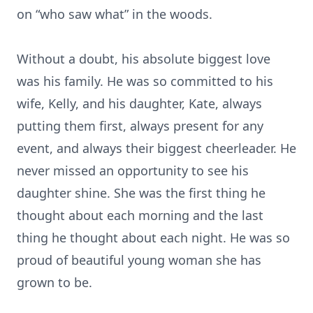
on “who saw what” in the woods.
Without a doubt, his absolute biggest love
was his family. He was so committed to his
wife, Kelly, and his daughter, Kate, always
putting them first, always present for any
event, and always their biggest cheerleader. He
never missed an opportunity to see his
daughter shine. She was the first thing he
thought about each morning and the last
thing he thought about each night. He was so
proud of beautiful young woman she has
grown to be.