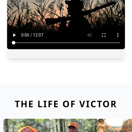
THE LIFE OF VICTOR