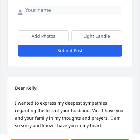
Add Photos
Light Candle
Submit Post
Dear Kelly:

I wanted to express my deepest sympathies 
regarding the loss of your husband, Vic.  I have you 
and your family in my thoughts and prayers.  I am 
so sorry and know I have you in my heart.  
