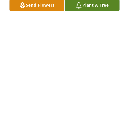
Sincerely, 

Send Flowers
Plant A Tree
Carolyn Brennan Alley
CAROLYN BRENNAN-ALLEY
May 15, 2024