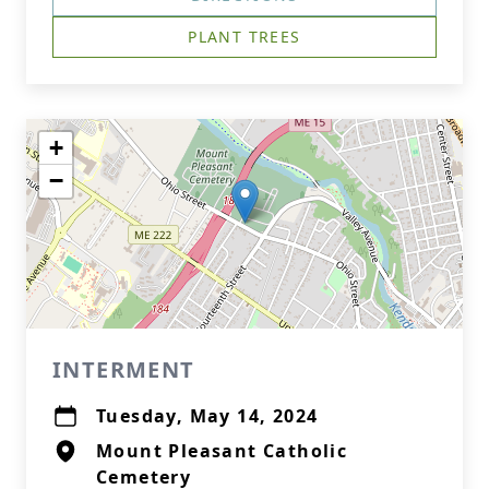
PLANT TREES
+
−
INTERMENT
Tuesday, May 14, 2024
Mount Pleasant Catholic
Cemetery