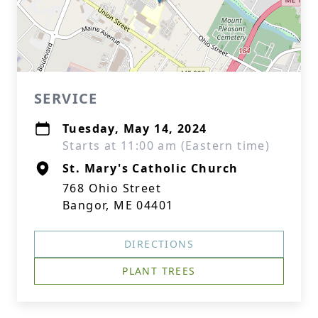
SERVICE
Tuesday, May 14, 2024
Starts at 11:00 am (Eastern time)
St. Mary's Catholic Church
768 Ohio Street
Bangor, ME 04401
DIRECTIONS
PLANT TREES