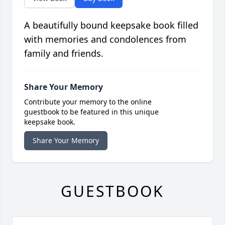
A beautifully bound keepsake book filled
with memories and condolences from
family and friends.
Share Your Memory
Contribute your memory to the online
guestbook to be featured in this unique
keepsake book.
Share Your Memory
GUESTBOOK