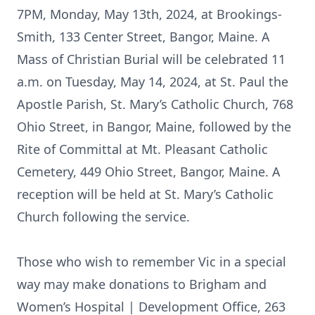
7PM, Monday, May 13th, 2024, at Brookings-
Smith, 133 Center Street, Bangor, Maine. A
Mass of Christian Burial will be celebrated 11
a.m. on Tuesday, May 14, 2024, at St. Paul the
Apostle Parish, St. Mary’s Catholic Church, 768
Ohio Street, in Bangor, Maine, followed by the
Rite of Committal at Mt. Pleasant Catholic
Cemetery, 449 Ohio Street, Bangor, Maine. A
reception will be held at St. Mary’s Catholic
Church following the service.
Those who wish to remember Vic in a special
way may make donations to Brigham and
Women’s Hospital | Development Office, 263