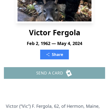
Victor Fergola
Feb 2, 1962 — May 4, 2024
Share
SEND A CARD
Victor (“Vic”) F. Fergola, 62, of Hermon, Maine,