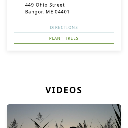
449 Ohio Street
Bangor, ME 04401
DIRECTIONS
PLANT TREES
VIDEOS