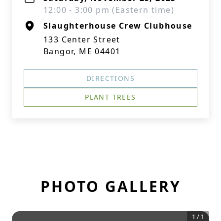
12:00 - 3:00 pm (Eastern time)
Slaughterhouse Crew Clubhouse
133 Center Street
Bangor, ME 04401
DIRECTIONS
PLANT TREES
PHOTO GALLERY
1
/
1