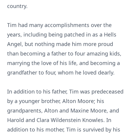
country.
Tim had many accomplishments over the
years, including being patched in as a Hells
Angel, but nothing made him more proud
than becoming a father to four amazing kids,
marrying the love of his life, and becoming a
grandfather to four, whom he loved dearly.
In addition to his father, Tim was predeceased
by a younger brother, Alton Moore; his
grandparents, Alton and Maxine Moore, and
Harold and Clara Wildenstein Knowles. In
addition to his mother, Tim is survived by his