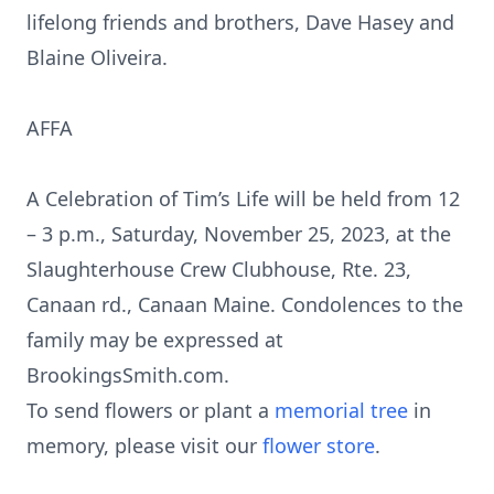
lifelong friends and brothers, Dave Hasey and
Blaine Oliveira.
AFFA
A Celebration of Tim’s Life will be held from 12
– 3 p.m., Saturday, November 25, 2023, at the
Slaughterhouse Crew Clubhouse, Rte. 23,
Canaan rd., Canaan Maine. Condolences to the
family may be expressed at
BrookingsSmith.com.
To send flowers or plant a
memorial tree
in
memory, please visit our
flower store
.