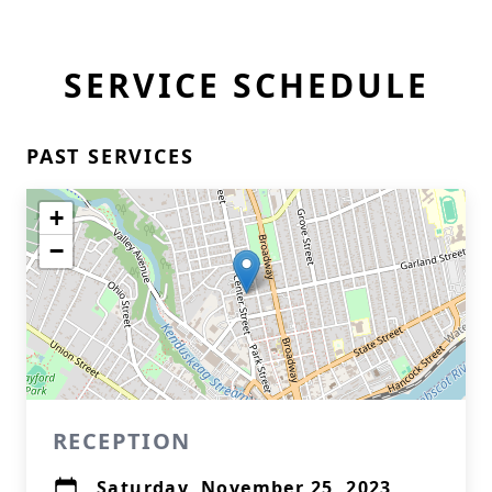
SERVICE SCHEDULE
PAST SERVICES
+
−
RECEPTION
Saturday, November 25, 2023