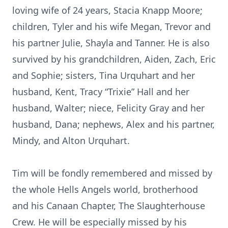
loving wife of 24 years, Stacia Knapp Moore;
children, Tyler and his wife Megan, Trevor and
his partner Julie, Shayla and Tanner. He is also
survived by his grandchildren, Aiden, Zach, Eric
and Sophie; sisters, Tina Urquhart and her
husband, Kent, Tracy “Trixie” Hall and her
husband, Walter; niece, Felicity Gray and her
husband, Dana; nephews, Alex and his partner,
Mindy, and Alton Urquhart.
Tim will be fondly remembered and missed by
the whole Hells Angels world, brotherhood
and his Canaan Chapter, The Slaughterhouse
Crew. He will be especially missed by his