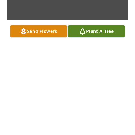
Send Flowers
Plant A Tree