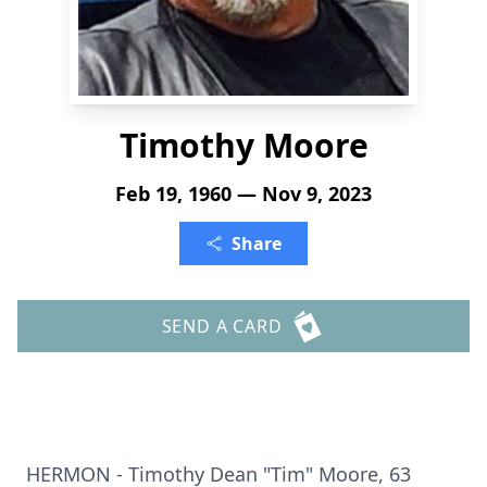
Timothy Moore
Feb 19, 1960 — Nov 9, 2023
Share
SEND A CARD
HERMON - Timothy Dean "Tim" Moore, 63