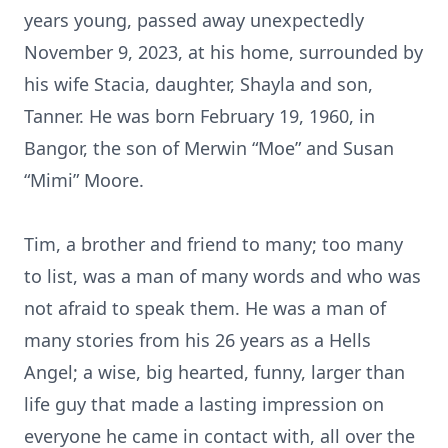
years young, passed away unexpectedly
November 9, 2023, at his home, surrounded by
his wife Stacia, daughter, Shayla and son,
Tanner. He was born February 19, 1960, in
Bangor, the son of Merwin “Moe” and Susan
“Mimi” Moore.
Tim, a brother and friend to many; too many
to list, was a man of many words and who was
not afraid to speak them. He was a man of
many stories from his 26 years as a Hells
Angel; a wise, big hearted, funny, larger than
life guy that made a lasting impression on
everyone he came in contact with, all over the