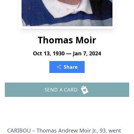
Thomas Moir
Oct 13, 1930 — Jan 7, 2024
Share
SEND A CARD
CARIBOU – Thomas Andrew Moir Jr., 93, went