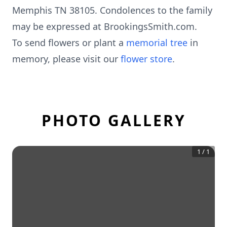
Memphis TN 38105. Condolences to the family
may be expressed at BrookingsSmith.com.
To send flowers or plant a
memorial tree
in
memory, please visit our
flower store
.
PHOTO GALLERY
1
/
1