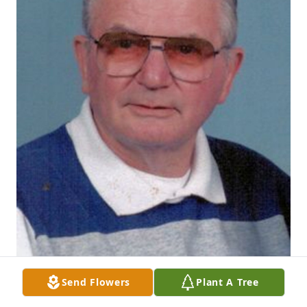
Send Flowers
Plant A Tree