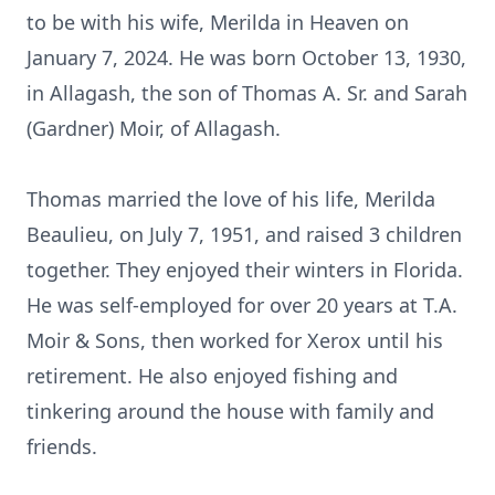
to be with his wife, Merilda in Heaven on
January 7, 2024. He was born October 13, 1930,
in Allagash, the son of Thomas A. Sr. and Sarah
(Gardner) Moir, of Allagash.
Thomas married the love of his life, Merilda
Beaulieu, on July 7, 1951, and raised 3 children
together. They enjoyed their winters in Florida.
He was self-employed for over 20 years at T.A.
Moir & Sons, then worked for Xerox until his
retirement. He also enjoyed fishing and
tinkering around the house with family and
friends.