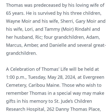
Thomas was predeceased by his loving wife of
65 years. He is survived by his three children,
Wayne Moir and his wife, Sherri, Gary Moir and
his wife, Lori, and Tammy (Moir) Rindahl and
her husband, Ric; four grandchildren, Adam,
Marcus, Amber, and Danielle and several great-
grandchildren.
A Celebration of Thomas’ Life will be held at
1:00 p.m., Tuesday, May 28, 2024, at Evergreen
Cemetery, Caribou Maine. Those who wish to
remember Thomas in a special way may make
gifts in his memory to St. Jude’s Children
Research Hospital, 262 Danny Thomas Place,