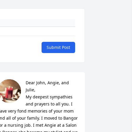
Submit Post
Dear John, Angie, and 
Julie,

My deepest sympathies 
and prayers to all you. I 
ave very fond memories of your mom 
nd all of your family. I moved to Bangor 
or a nursing job. I met Angie at a Salon 