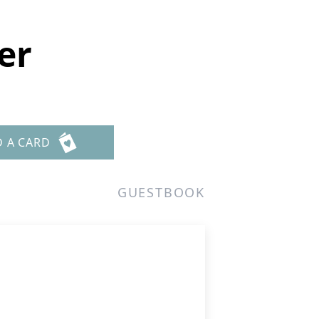
er
D A CARD
GUESTBOOK