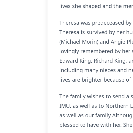
lives she shaped and the me
Theresa was predeceased by h
Theresa is survived by her hu
(Michael Morin) and Angie P
lovingly remembered by her s
Edward King, Richard King, a
including many nieces and n
lives are brighter because of 
The family wishes to send a 
IMU, as well as to Northern 
as well as our family Althoug
blessed to have with her. She 