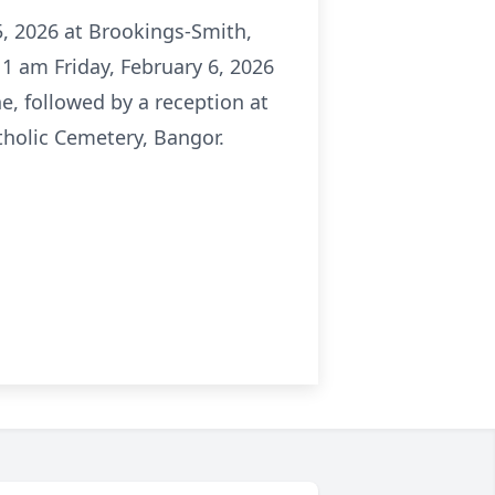
5, 2026 at Brookings-Smith,
 11 am Friday, February 6, 2026
ne, followed by a reception at
atholic Cemetery, Bangor.