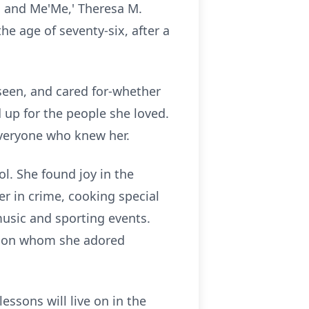
, and Me'Me,' Theresa M.
he age of seventy-six, after a
 seen, and cared for-whether
up for the people she loved.
everyone who knew her.
l. She found joy in the
er in crime, cooking special
music and sporting events.
ndson whom she adored
lessons will live on in the