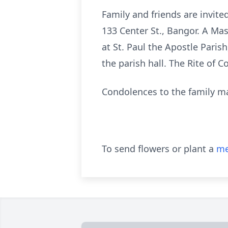
Family and friends are invit
133 Center St., Bangor. A Mass
at St. Paul the Apostle Parish
the parish hall. The Rite of 
Condolences to the family m
To send flowers or plant a
me