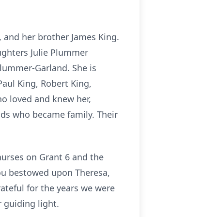
, and her brother James King.
aughters Julie Plummer
Plummer-Garland. She is
aul King, Robert King,
ho loved and knew her,
nds who became family. Their
nurses on Grant 6 and the
you bestowed upon Theresa,
ateful for the years we were
 guiding light.