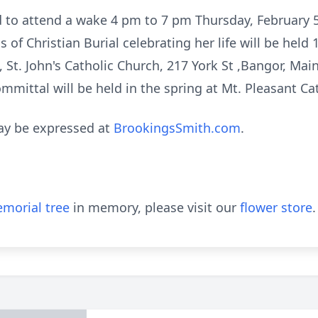
ed to attend a wake 4 pm to 7 pm Thursday, February 
 of Christian Burial celebrating her life will be held
, St. John's Catholic Church, 217 York St ,Bangor, Mai
Committal will be held in the spring at Mt. Pleasant C
ay be expressed at
BrookingsSmith.com
.
morial tree
in memory, please visit our
flower store
.