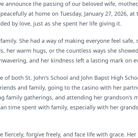
e announce the passing of our beloved wife, mother
peacefully at home on Tuesday, January 27, 2026, at t
ded by love, just as she spent her life giving it.
 family. She had a way of making everyone feel safe,
s, her warm hugs, or the countless ways she showed 
nwavering, and her kindness left a lasting mark on 
 of both St. John's School and John Bapst High Schoo
riends and family, going to the casino with her partn
ing family gatherings, and attending her grandson's 
an time spent with family, especially with her gra
fiercely, forgive freely, and face life with grace. Her 