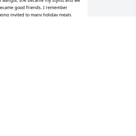
n Bangor, she became my stylist and we 
ecame good friends. I remember 
eing invited to many holiday meals 
nd open house’s for Christmas. Your 
amily was so warm  and kind. Your 
om was sweet, funny, and an amazing 
ook! Theresa had a great smile and 
augh. I feel blessed that I knew her. I 
m also glad that Angie got to know my 
amily as well. Again my thoughts and 
rayers are with the family. All my love. 
ebecca Guerrette and Family.
EBECCA GUERRETTE
eb 04, 2026
 am heartbroken to learn of Theresa‘s 