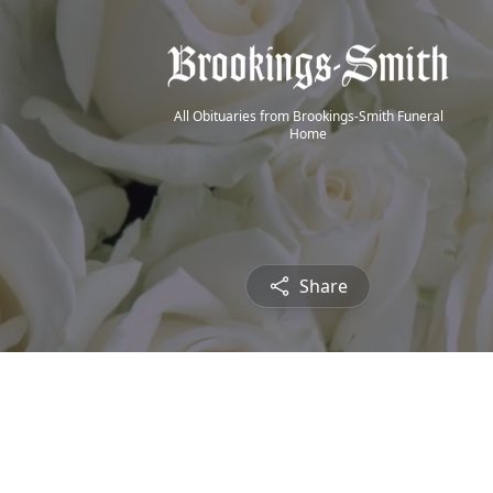
All Obituaries from Brookings-Smith Funeral
Home
Share