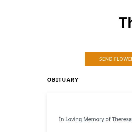
T
SEND FLOWE
OBITUARY
In Loving Memory of Theres