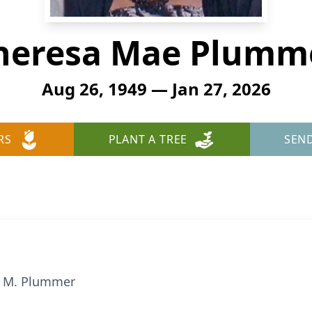
heresa Mae Plumm
Aug 26, 1949 — Jan 27, 2026
RS
PLANT A TREE
SEN
a M. Plummer