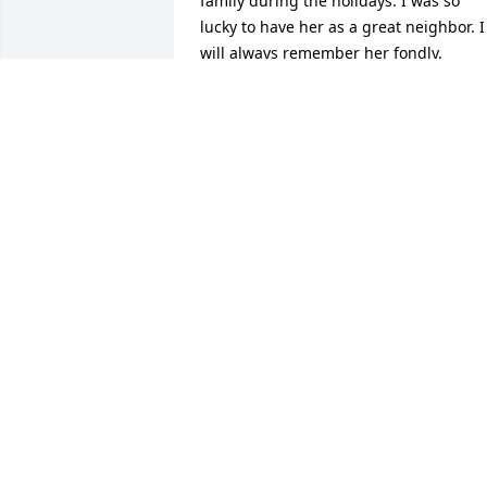
family during the holidays. I was so 
lucky to have her as a great neighbor. I 
will always remember her fondly.
JENNIFER GIOSIA
Feb 05, 2026
Sending love and prayers.
GARY AND COLLEEN TOSS
Feb 02, 2026
Julie, I am so sorry for your loss. Your 
mom was a beautiful woman. I 
remember her being a supportive 