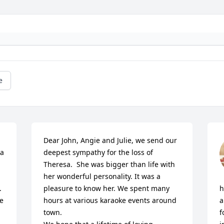
e
Dear John, Angie and Julie, we send our 
a 
deepest sympathy for the loss of 
Theresa.  She was bigger than life with 
her wonderful personality. It was a 
 
pleasure to know her. We spent many 
h
e 
hours at various karaoke events around 
a
town. 

f