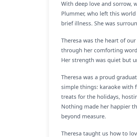
With deep love and sorrow, w
Plummer, who left this world 
brief illness. She was surroun
Theresa was the heart of our
through her comforting word
Her strength was quiet but u
Theresa was a proud graduate
simple things: karaoke with f
treats for the holidays, host
Nothing made her happier th
beyond measure.
Theresa taught us how to love 