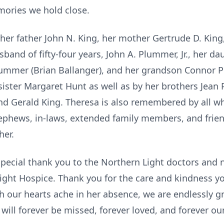
mories we hold close.
er father John N. King, her mother Gertrude D. King
sband of fifty-four years, John A. Plummer, Jr., her d
lummer (Brian Ballanger), and her grandson Connor 
ister Margaret Hunt as well as by her brothers Jean P
nd Gerald King. Theresa is also remembered by all w
ephews, in-laws, extended family members, and frie
her.
special thank you to the Northern Light doctors and 
Light Hospice. Thank you for the care and kindness 
h our hearts ache in her absence, we are endlessly gr
will forever be missed, forever loved, and forever our