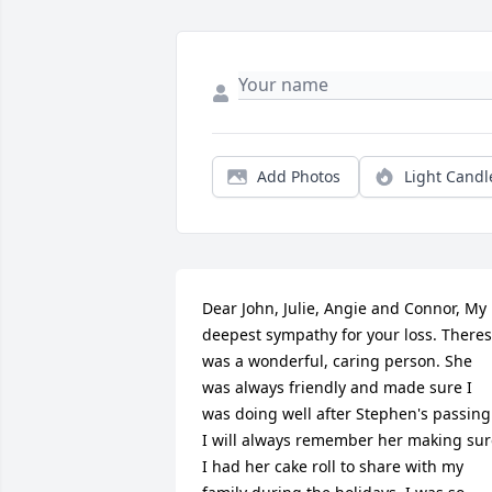
Add Photos
Light Candl
Dear John, Julie, Angie and Connor, My 
deepest sympathy for your loss. Theres
was a wonderful, caring person. She 
was always friendly and made sure I 
was doing well after Stephen's passing.
I will always remember her making sur
I had her cake roll to share with my 