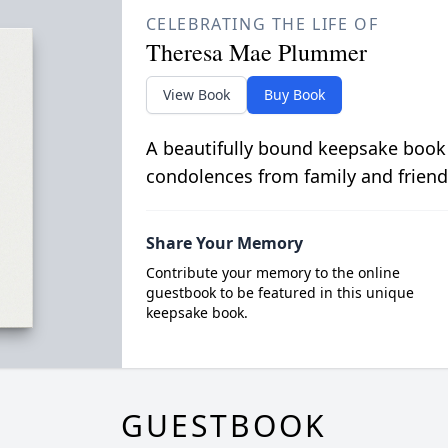
CELEBRATING THE LIFE OF
Theresa Mae Plummer
View Book
Buy Book
A beautifully bound keepsake book
condolences from family and friend
Share Your Memory
Contribute your memory to the online
guestbook to be featured in this unique
keepsake book.
GUESTBOOK