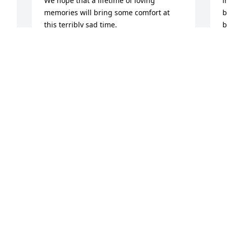
We hope that a lifetime of loving 
i
memories will bring some comfort at 
b
this terribly sad time. 

b
Rest in Eternal Peace Theresa.
a
f
BRIDGET AND MARK WOODWARD
m
Feb 05, 2026
c
l
a
f
Theresa, my dearest friend, my “sister”.  
p
She was truly one of a kind. So many 
R
wonderful crazy memories over the 
years. She leaves a huge void in so 
R
F
many lives and we’ll miss her forever. 
Much love to all the family❤️
SHERI (FAULKINGHAM) PATTIE
Feb 02, 2026
I