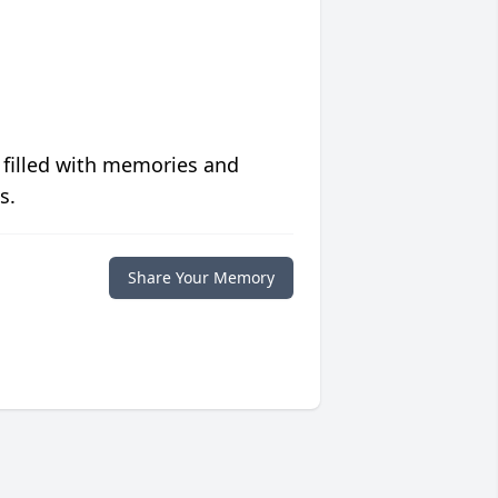
 filled with memories and
s.
Share Your Memory