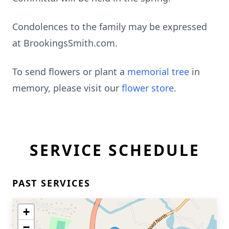
Condolences to the family may be expressed
at BrookingsSmith.com.
To send flowers or plant a
memorial tree
in
memory, please visit our
flower store
.
SERVICE SCHEDULE
PAST SERVICES
+
−