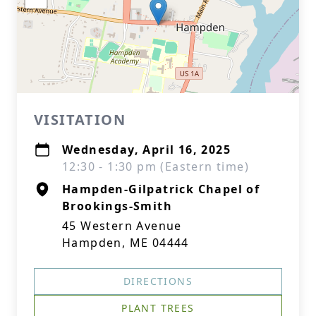
VISITATION
Wednesday, April 16, 2025
12:30 - 1:30 pm (Eastern time)
Hampden-Gilpatrick Chapel of
Brookings-Smith
45 Western Avenue
Hampden, ME 04444
DIRECTIONS
PLANT TREES