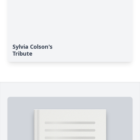
Sylvia Colson's
Tribute