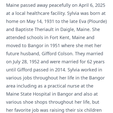
Maine passed away peacefully on April 6, 2025
at a local healthcare facility. Sylvia was born at
home on May 14, 1931 to the late Eva (Plourde)
and Baptiste Theriault in Daigle, Maine. She
attended schools in Fort Kent, Maine and
moved to Bangor in 1951 where she met her
future husband, Gifford Colson. They married
on July 28, 1952 and were married for 62 years
until Gifford passed in 2014. Sylvia worked in
various jobs throughout her life in the Bangor
area including as a practical nurse at the
Maine State Hospital in Bangor and also at
various shoe shops throughout her life, but
her favorite job was raising their six children