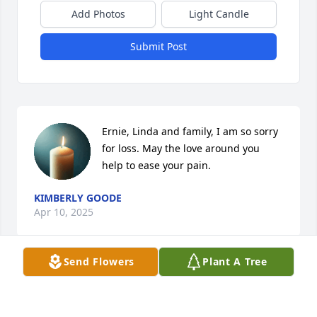
Add Photos
Light Candle
Submit Post
Ernie, Linda and family, I am so sorry 
for loss. May the love around you 
help to ease your pain.
KIMBERLY GOODE
Apr 10, 2025
Send Flowers
Plant A Tree
Our sympathies, & prayers to the family.
VERNON & MONIQUE BOULEY