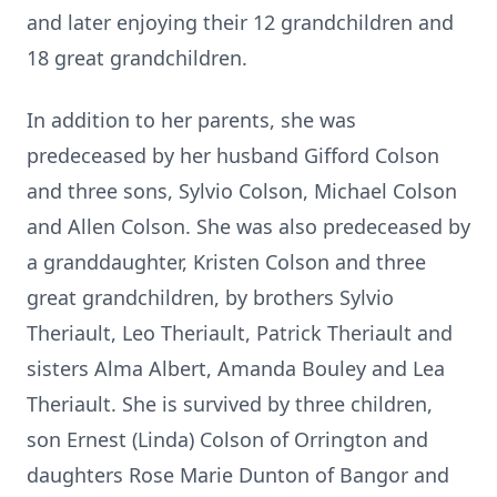
and later enjoying their 12 grandchildren and
18 great grandchildren.
In addition to her parents, she was
predeceased by her husband Gifford Colson
and three sons, Sylvio Colson, Michael Colson
and Allen Colson. She was also predeceased by
a granddaughter, Kristen Colson and three
great grandchildren, by brothers Sylvio
Theriault, Leo Theriault, Patrick Theriault and
sisters Alma Albert, Amanda Bouley and Lea
Theriault. She is survived by three children,
son Ernest (Linda) Colson of Orrington and
daughters Rose Marie Dunton of Bangor and