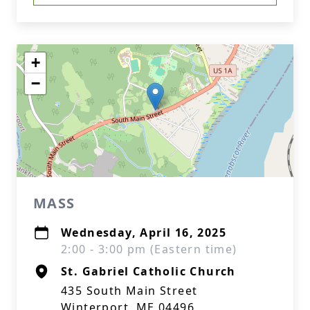
+
−
MASS
Wednesday, April 16, 2025
2:00 - 3:00 pm (Eastern time)
St. Gabriel Catholic Church
435 South Main Street
Winterport, ME 04496