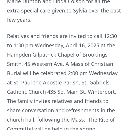
Marie Dunton and Linda Colson for all the
extra special care given to Sylvia over the past
few years.
Relatives and friends are invited to call 12:30
to 1:30 pm Wednesday, April 16, 2025 at the
Hampden Gilpatrick Chapel of Brookings-
Smith, 45 Western Ave. A Mass of Christian
Burial will be celebrated 2:00 pm Wednesday
at St. Paul the Apostle Parish, St. Gabriels
Catholic Church 435 So. Main St. Winterport.
The family invites relatives and friends to
share conversation and refreshments in the
church hall, following the Mass. The Rite of
Committal will be held in the spring.