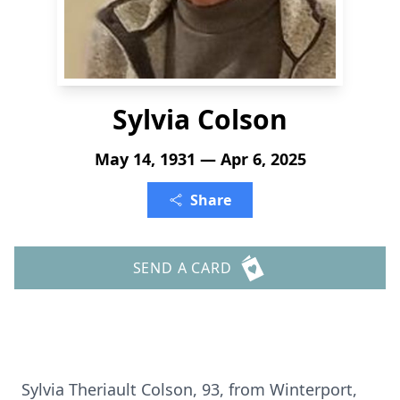
Sylvia Colson
May 14, 1931 — Apr 6, 2025
Share
SEND A CARD
Sylvia Theriault Colson, 93, from Winterport,