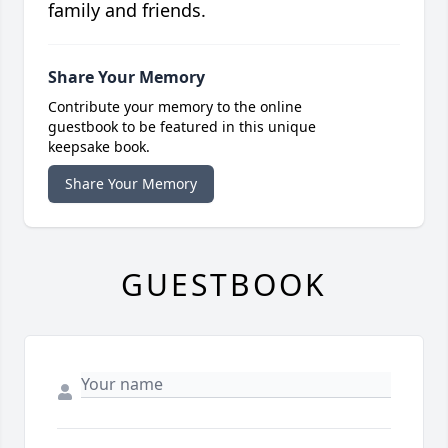
family and friends.
Share Your Memory
Contribute your memory to the online
guestbook to be featured in this unique
keepsake book.
Share Your Memory
GUESTBOOK