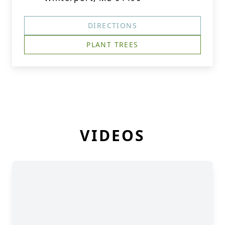
DIRECTIONS
PLANT TREES
VIDEOS