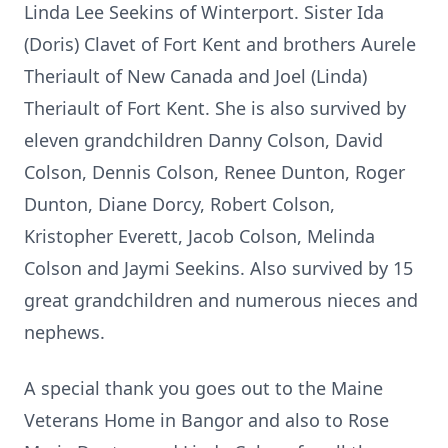
Linda Lee Seekins of Winterport. Sister Ida
(Doris) Clavet of Fort Kent and brothers Aurele
Theriault of New Canada and Joel (Linda)
Theriault of Fort Kent. She is also survived by
eleven grandchildren Danny Colson, David
Colson, Dennis Colson, Renee Dunton, Roger
Dunton, Diane Dorcy, Robert Colson,
Kristopher Everett, Jacob Colson, Melinda
Colson and Jaymi Seekins. Also survived by 15
great grandchildren and numerous nieces and
nephews.
A special thank you goes out to the Maine
Veterans Home in Bangor and also to Rose