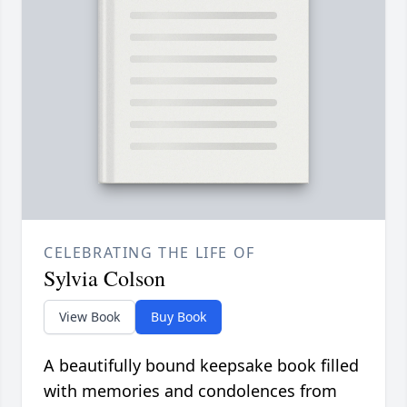
CELEBRATING THE LIFE OF
Sylvia Colson
View Book
Buy Book
A beautifully bound keepsake book filled
with memories and condolences from