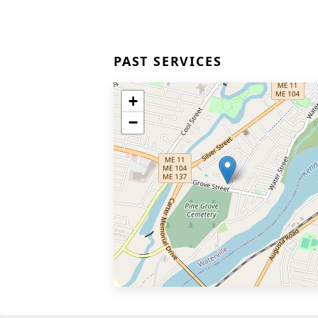
PAST SERVICES
+
−