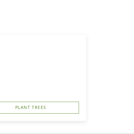
PLANT TREES