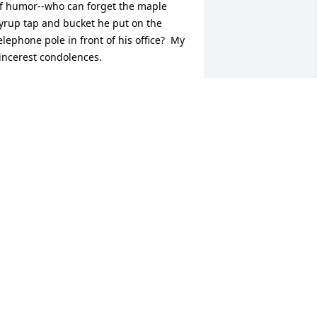
f humor--who can forget the maple 
yrup tap and bucket he put on the 
elephone pole in front of his office?  My 
incerest condolences.
ICK BENNETT
pr 08, 2026