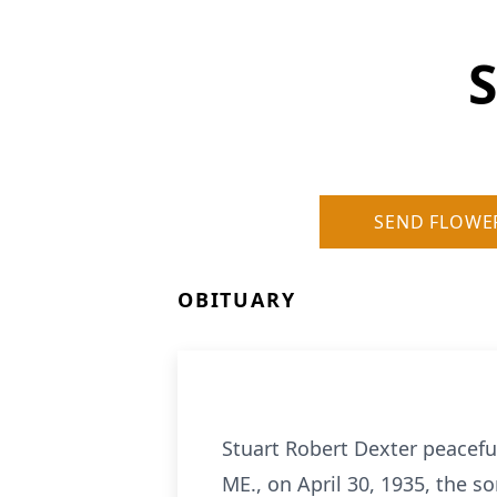
S
SEND FLOWE
OBITUARY
Stuart Robert Dexter peacefu
ME., on April 30, 1935, the s