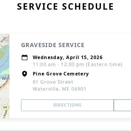
SERVICE SCHEDULE
GRAVESIDE SERVICE
Wednesday, April 15, 2026
11:00 am - 12:00 pm (Eastern time)
Pine Grove Cemetery
61 Grove Street
Waterville, ME 04901
DIRECTIONS