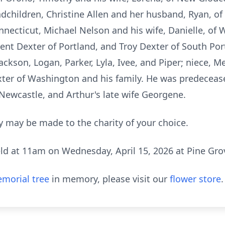
ndchildren, Christine Allen and her husband, Ryan, o
necticut, Michael Nelson and his wife, Danielle, o
Trent Dexter of Portland, and Troy Dexter of South Por
Jackson, Logan, Parker, Lyla, Ivee, and Piper; niece, 
ter of Washington and his family. He was predecease
 Newcastle, and Arthur's late wife Georgene.
 may be made to the charity of your choice.
eld at
11am
on Wednesday, April 15, 2026 at Pine Gr
morial tree
in memory, please visit our
flower store
.