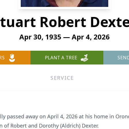
tuart Robert Dext
Apr 30, 1935 — Apr 4, 2026
RS
PLANT A TREE
SEN
SERVICE
lly passed away on April 4, 2026 at his home in
Oron
on of Robert and Dorothy (Aldrich) Dexter.