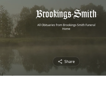
All Obituaries from Brookings-Smith Funeral
Home
Share