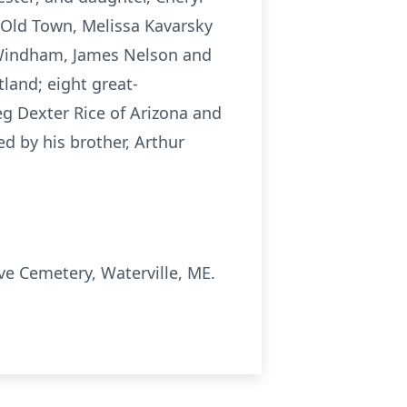
f Old Town, Melissa Kavarsky
f Windham, James Nelson and
tland; eight great-
Meg Dexter Rice of Arizona and
d by his brother, Arthur
ove Cemetery,
Waterville
, ME.