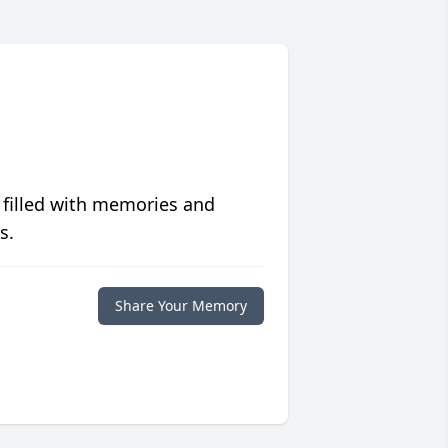
 filled with memories and
s.
Share Your Memory