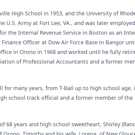
ille
High School in 1953, and the University of Rhode
he U.S. Army at Fort Lee, VA., and was later employed 
r the Internal Revenue Service in Boston as an Intern
inance Officer at Dow Air Force Base in Bangor until 
ffice in
Orono
in 1968 and worked until he fully retir
ciation of Professional Accountants and a former me
l for many years, from T-Ball up to high school age, 
igh school track official and a former member of the
e of 68 years and high school sweetheart, Shirley (Ran
of Orono, Timothy and his wife, Lorena, of New Glouc