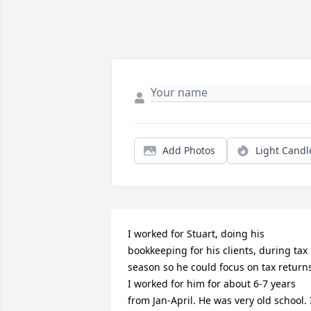
Add Photos
Light Candl
I worked for Stuart, doing his 
bookkeeping for his clients, during tax 
season so he could focus on tax returns
I worked for him for about 6-7 years 
from Jan-April. He was very old school. I