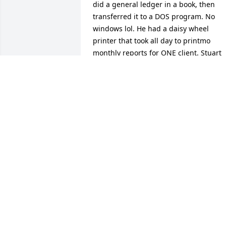
did a general ledger in a book, then 
transferred it to a DOS program. No 
windows lol. He had a daisy wheel 
printer that took all day to printmo 
monthly reports for ONE client. Stuart 
was a very sweet man and ive always 
remembered him fondly. I just saw that
he had passed and wanted to offer my 
condolences to his family.
HOLLI (SIBLEY) SMITH
Jul 17, 2026
I am sorry for your loss.
LESA CLOSSON
Apr 08, 2026