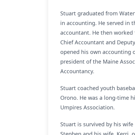
Stuart graduated from
Waterv
in accounting. He served in t
accountant. He then worked fo
Chief Accountant and Deputy F
opened his own accounting o
president of the Maine Asso
Accountancy.
Stuart coached youth basebal
Orono
. He was a long-time h
Umpires Association.
Stuart is survived by his wif
Stephen and his wife, Kerri, 