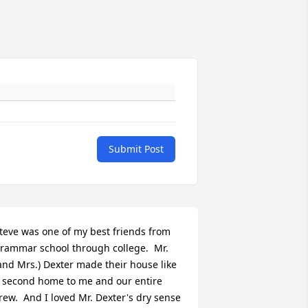
Submit Post
teve was one of my best friends from 
rammar school through college.  Mr. 
and Mrs.) Dexter made their house like 
 second home to me and our entire 
rew.  And I loved Mr. Dexter's dry sense 