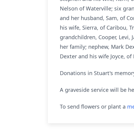
Nelson of Waterville; six gra
and her husband, Sam, of Con
his wife, Sierra, of Caribou, 
grandchildren, Cooper, Levi, 
her family; nephew, Mark Dex
Dexter and his wife
Joyce
, of
Donations in Stuart's memory
A graveside service will be h
To send flowers or plant a
me