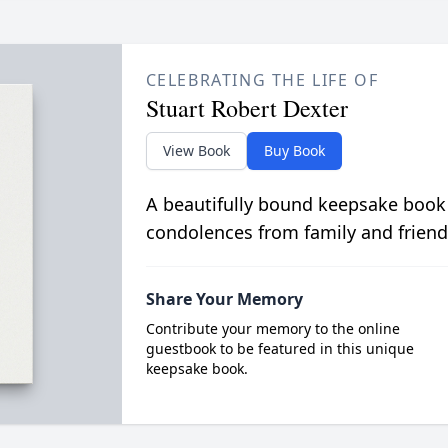
CELEBRATING THE LIFE OF
Stuart Robert Dexter
View Book
Buy Book
A beautifully bound keepsake book
condolences from family and friend
Share Your Memory
Contribute your memory to the online
guestbook to be featured in this unique
keepsake book.