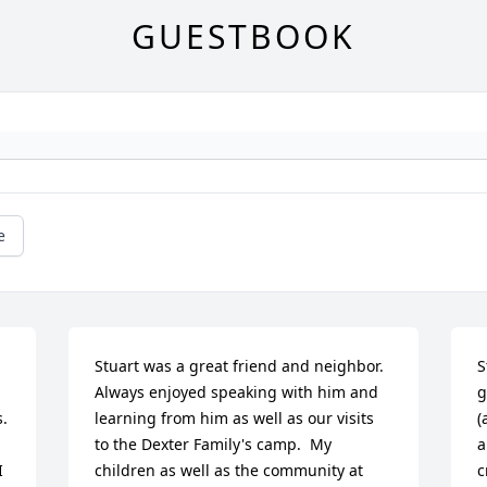
GUESTBOOK
e
Stuart was a great friend and neighbor.  
S
Always enjoyed speaking with him and 
g
. 
learning from him as well as our visits 
(
to the Dexter Family's camp.  My 
a
 
children as well as the community at 
c