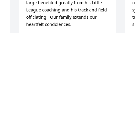
large benefited greatly from his Little 
o
League coaching and his track and field 
s
officiating.  Our family extends our 
t
heartfelt condolences.

s
R
Maria Fuentes
A
 
MARIA FUENTES
Apr 21, 2026
When I first met Stuart Dexter, he was 
just Steve and Cheryl‘s dad. Then he 
became Tim’s dad. He was my neighbor 
as I grew older. He taught me how to be 
a track official always made us scared at 
Halloween. He later was my tax preparer 
and as he used to call himself, my April 