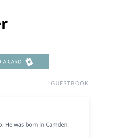
er
D A CARD
GUESTBOOK
o
. He was born in Camden,