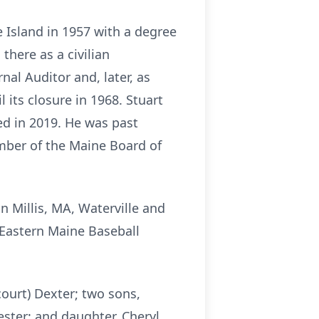
 Island in 1957 with a degree
there as a civilian
al Auditor and, later, as
its closure in 1968. Stuart
ed in 2019. He was past
mber of the Maine Board of
in
Millis
, MA, Waterville and
 Eastern Maine Baseball
court) Dexter; two sons,
ester; and daughter, Cheryl