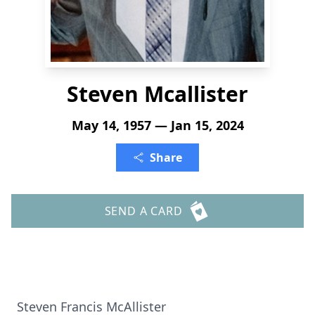
Steven Mcallister
May 14, 1957 — Jan 15, 2024
Share
SEND A CARD
Steven Francis McAllister