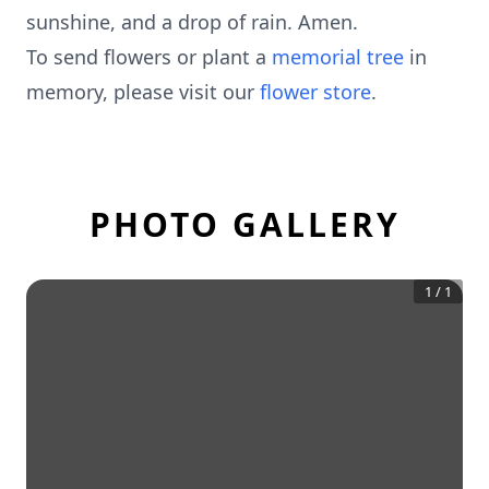
sunshine, and a drop of rain. Amen.
To send flowers or plant a
memorial tree
in
memory, please visit our
flower store
.
PHOTO GALLERY
1
/
1