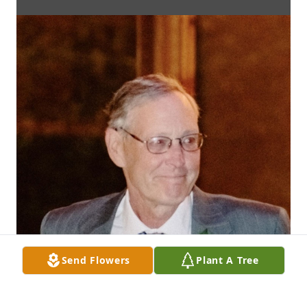
Send Flowers
Plant A Tree