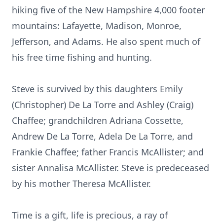
hiking five of the New Hampshire 4,000 footer
mountains: Lafayette, Madison, Monroe,
Jefferson, and Adams. He also spent much of
his free time fishing and hunting.
Steve is survived by this daughters Emily
(Christopher) De La Torre and Ashley (Craig)
Chaffee; grandchildren Adriana Cossette,
Andrew De La Torre, Adela De La Torre, and
Frankie Chaffee; father Francis McAllister; and
sister Annalisa McAllister. Steve is predeceased
by his mother Theresa McAllister.
Time is a gift, life is precious, a ray of