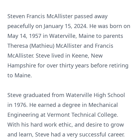
Steven Francis McAllister passed away
peacefully on January 15, 2024. He was born on
May 14, 1957 in Waterville, Maine to parents
Theresa (Mathieu) McAllister and Francis
McAllister. Steve lived in Keene, New
Hampshire for over thirty years before retiring
to Maine.
Steve graduated from Waterville High School
in 1976. He earned a degree in Mechanical
Engineering at Vermont Technical College.
With his hard work ethic, and desire to grow
and learn, Steve had a very successful career.