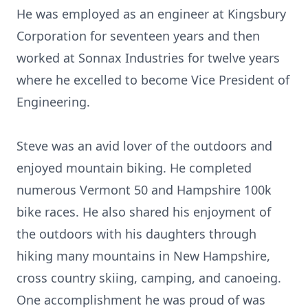
He was employed as an engineer at Kingsbury
Corporation for seventeen years and then
worked at Sonnax Industries for twelve years
where he excelled to become Vice President of
Engineering.
Steve was an avid lover of the outdoors and
enjoyed mountain biking. He completed
numerous Vermont 50 and Hampshire 100k
bike races. He also shared his enjoyment of
the outdoors with his daughters through
hiking many mountains in New Hampshire,
cross country skiing, camping, and canoeing.
One accomplishment he was proud of was