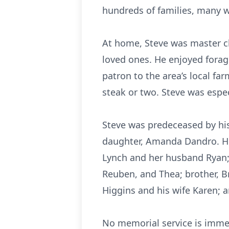
hundreds of families, many 
At home, Steve was master c
loved ones. He enjoyed forag
patron to the area’s local fa
steak or two. Steve was espe
Steve was predeceased by his 
daughter, Amanda Dandro. He 
Lynch and her husband Ryan; s
Reuben, and Thea; brother, Br
Higgins and his wife Karen; 
No memorial service is immedi