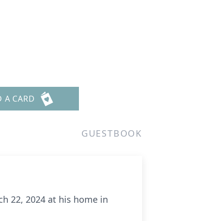
D A CARD
GUESTBOOK
ch 22, 2024 at his home in