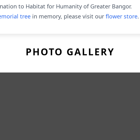
onation to Habitat for Humanity of Greater Bangor.
morial tree
in memory, please visit our
flower store
.
PHOTO GALLERY