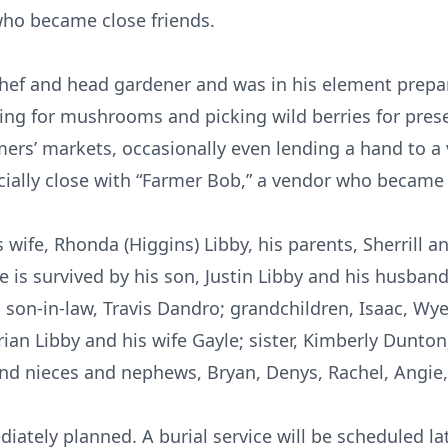
who became close friends.
hef and head gardener and was in his element prepar
ing for mushrooms and picking wild berries for pres
rmers’ markets, occasionally even lending a hand to a
cially close with “Farmer Bob,” a vendor who became 
wife, Rhonda (Higgins) Libby, his parents, Sherrill a
is survived by his son, Justin Libby and his husban
on-in-law, Travis Dandro; grandchildren, Isaac, Wyeth
ian Libby and his wife Gayle; sister, Kimberly Dunton
and nieces and nephews, Bryan, Denys, Rachel, Angie,
ately planned. A burial service will be scheduled late