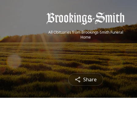
All Obituaries from Brookings-Smith Funeral
Home
Share