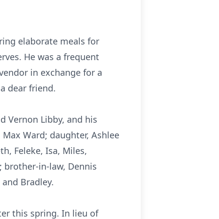
ing elaborate meals for
erves. He was a frequent
 vendor in exchange for a
a dear friend.
nd Vernon Libby, and his
d Max Ward; daughter, Ashlee
, Feleke, Isa, Miles,
; brother-in-law, Dennis
 and Bradley.
r this spring. In lieu of