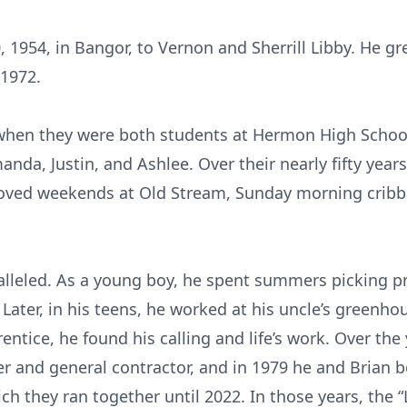
, 1954, in Bangor, to Vernon and Sherrill Libby. He 
1972.
when they were both students at Hermon High School.
anda, Justin, and Ashlee. Over their nearly fifty yea
 loved weekends at Old Stream, Sunday morning cribb
alleled. As a young boy, he spent summers picking pr
y. Later, in his teens, he worked at his uncle’s green
entice, he found his calling and life’s work. Over the
ter and general contractor, and in 1979 he and Brian 
 they ran together until 2022. In those years, the “