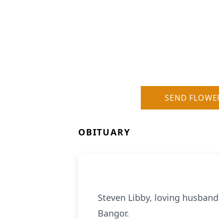
SEND FLOWE
OBITUARY
Steven Libby, loving husband,
Bangor.