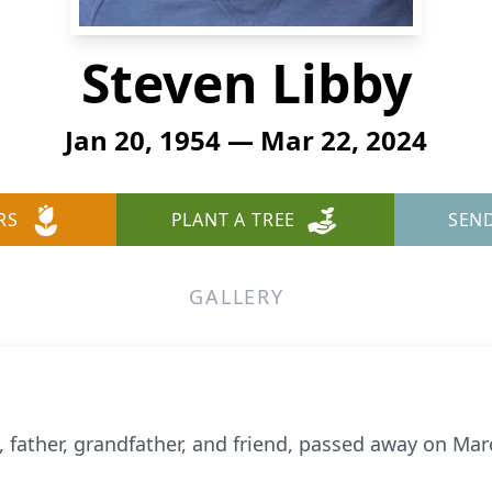
Steven Libby
Jan 20, 1954 — Mar 22, 2024
RS
PLANT A TREE
SEN
GALLERY
 father, grandfather, and friend, passed away on Mar