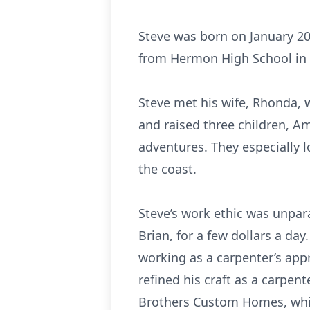
Steve was born on January 20
from Hermon High School in 
Steve met his wife, Rhonda, 
and raised three children, Am
adventures. They especially
the coast.
Steve’s work ethic was unpar
Brian, for a few dollars a da
working as a carpenter’s appr
refined his craft as a carpen
Brothers Custom Homes, which