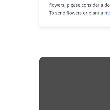
flowers, please consider a d
To send flowers or plant a
me