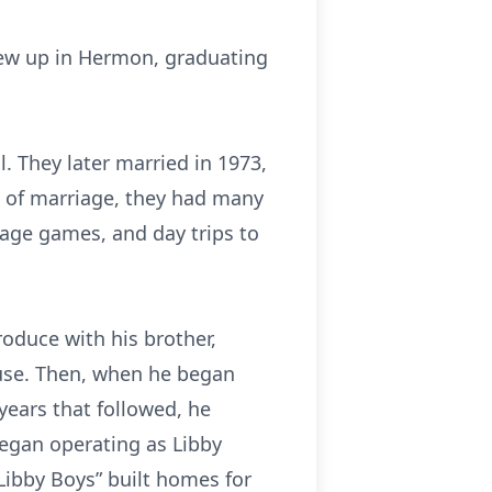
grew up in Hermon, graduating
 They later married in 1973,
rs of marriage, they had many
age games, and day trips to
oduce with his brother,
house. Then, when he began
 years that followed, he
began operating as Libby
Libby Boys” built homes for