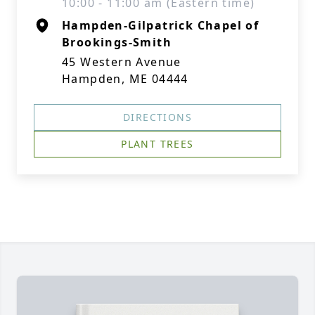
10:00 - 11:00 am (Eastern time)
Hampden-Gilpatrick Chapel of
Brookings-Smith
45 Western Avenue
Hampden, ME 04444
DIRECTIONS
PLANT TREES