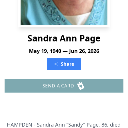
Sandra Ann Page
May 19, 1940 — Jun 26, 2026
Share
SEND A CARD
HAMPDEN - Sandra Ann "Sandy" Page, 86, died