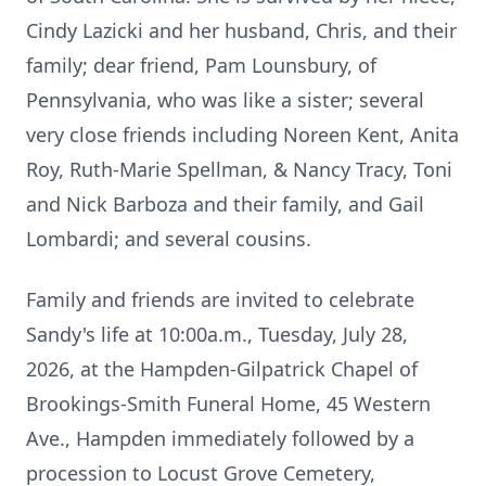
Cindy Lazicki and her husband, Chris, and their
family; dear friend, Pam Lounsbury, of
Pennsylvania, who was like a sister; several
very close friends including Noreen Kent, Anita
Roy, Ruth-Marie Spellman, & Nancy Tracy, Toni
and Nick Barboza and their family, and Gail
Lombardi; and several cousins.
Family and friends are invited to celebrate
Sandy's life at 10:00a.m., Tuesday, July 28,
2026, at the Hampden-Gilpatrick Chapel of
Brookings-Smith Funeral Home, 45 Western
Ave., Hampden immediately followed by a
procession to Locust Grove Cemetery,