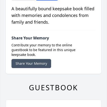
A beautifully bound keepsake book filled
with memories and condolences from
family and friends.
Share Your Memory
Contribute your memory to the online
guestbook to be featured in this unique
keepsake book.
Share Your Memory
GUESTBOOK