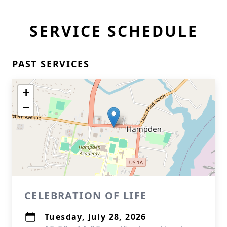
SERVICE SCHEDULE
PAST SERVICES
+
−
CELEBRATION OF LIFE
Tuesday, July 28, 2026