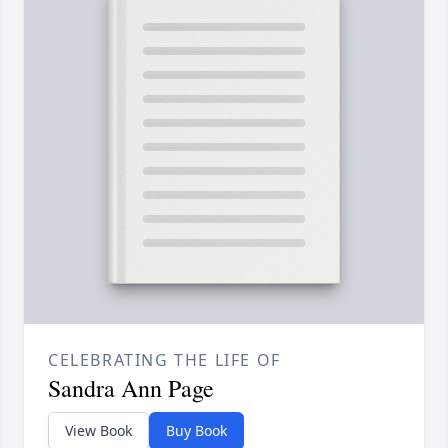
CELEBRATING THE LIFE OF
Sandra Ann Page
View Book
Buy Book