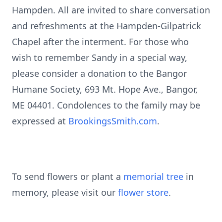
Hampden. All are invited to share conversation
and refreshments at the Hampden-Gilpatrick
Chapel after the interment. For those who
wish to remember Sandy in a special way,
please consider a donation to the Bangor
Humane Society, 693 Mt. Hope Ave., Bangor,
ME 04401. Condolences to the family may be
expressed at
BrookingsSmith.com
.
To send flowers or plant a
memorial tree
in
memory, please visit our
flower store
.