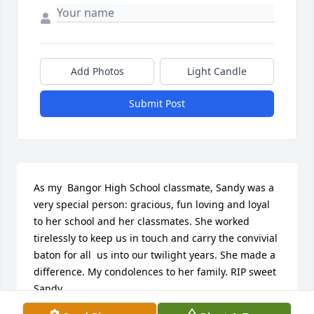
Add Photos
Light Candle
Submit Post
As my  Bangor High School classmate, Sandy was a 
very special person: gracious, fun loving and loyal 
to her school and her classmates. She worked 
tirelessly to keep us in touch and carry the convivial 
baton for all  us into our twilight years. She made a 
difference. My condolences to her family. RIP sweet 
Sandy.