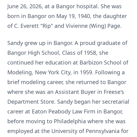
June 26, 2026, at a Bangor hospital. She was
born in Bangor on May 19, 1940, the daughter
of C. Everett "Rip" and Vivienne (Wing) Page.
Sandy grew up in Bangor. A proud graduate of
Bangor High School, Class of 1958, she
continued her education at Barbizon School of
Modeling, New York City, in 1959. Following a
brief modeling career, she returned to Bangor
where she was an Assistant Buyer in Freese's
Department Store. Sandy began her secretarial
career at Eaton Peabody Law Firm in Bangor,
before moving to Philadelphia where she was
employed at the University of Pennsylvania for