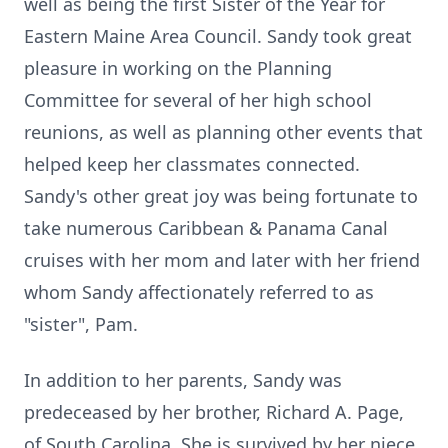
well as being the first Sister of the Year for
Eastern Maine Area Council. Sandy took great
pleasure in working on the Planning
Committee for several of her high school
reunions, as well as planning other events that
helped keep her classmates connected.
Sandy's other great joy was being fortunate to
take numerous Caribbean & Panama Canal
cruises with her mom and later with her friend
whom Sandy affectionately referred to as
"sister", Pam.
In addition to her parents, Sandy was
predeceased by her brother, Richard A. Page,
of South Carolina. She is survived by her niece,