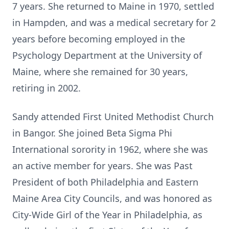
7 years. She returned to Maine in 1970, settled
in Hampden, and was a medical secretary for 2
years before becoming employed in the
Psychology Department at the University of
Maine, where she remained for 30 years,
retiring in 2002.
Sandy attended First United Methodist Church
in Bangor. She joined Beta Sigma Phi
International sorority in 1962, where she was
an active member for years. She was Past
President of both Philadelphia and Eastern
Maine Area City Councils, and was honored as
City-Wide Girl of the Year in Philadelphia, as