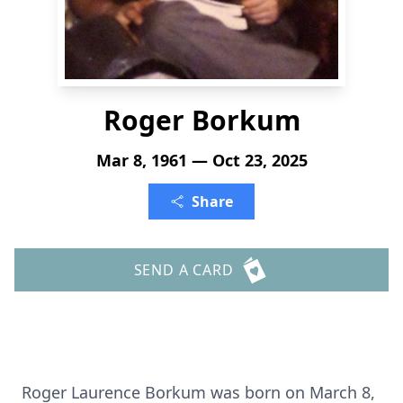
Roger Borkum
Mar 8, 1961 — Oct 23, 2025
Share
SEND A CARD
Roger Laurence Borkum was born on March 8,