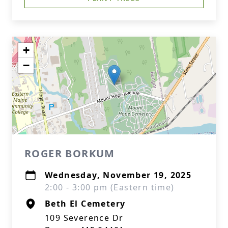
+
−
ROGER BORKUM
Wednesday, November 19, 2025
2:00 - 3:00 pm (Eastern time)
Beth El Cemetery
109 Severence Dr