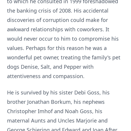
to which he consulted in 1999 foreshadowed
the banking crisis of 2008. His accidental
discoveries of corruption could make for
awkward relationships with coworkers. It
would never occur to him to compromise his
values. Perhaps for this reason he was a
wonderful pet owner, treating the family's pet
dogs Denise, Salt, and Pepper with
attentiveness and compassion.
He is survived by his sister Debi Goss, his
brother Jonathan Borkum, his nephews
Christopher Imhof and Noah Goss, his
maternal Aunts and Uncles Marjorie and
George Schiering and Edward and Joan After,