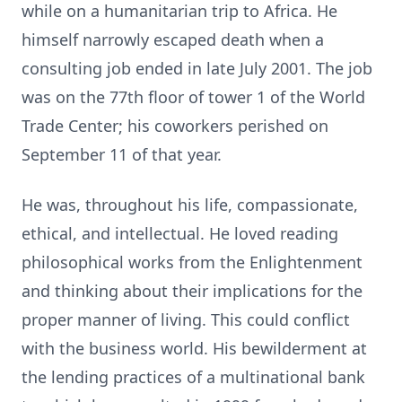
while on a humanitarian trip to Africa. He
himself narrowly escaped death when a
consulting job ended in late July 2001. The job
was on the 77th floor of tower 1 of the World
Trade Center; his coworkers perished on
September 11 of that year.
He was, throughout his life, compassionate,
ethical, and intellectual. He loved reading
philosophical works from the Enlightenment
and thinking about their implications for the
proper manner of living. This could conflict
with the business world. His bewilderment at
the lending practices of a multinational bank