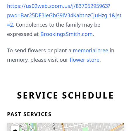
https://us02web.zoom.us/j/83705295963?
pwd=Bar25DE3ieGbG9lV34KabtnzCjuHzg.1&jst
=2
. Condolences to the family may be
expressed at
BrookingsSmith.com
.
To send flowers or plant a
memorial tree
in
memory, please visit our
flower store
.
SERVICE SCHEDULE
PAST SERVICES
+