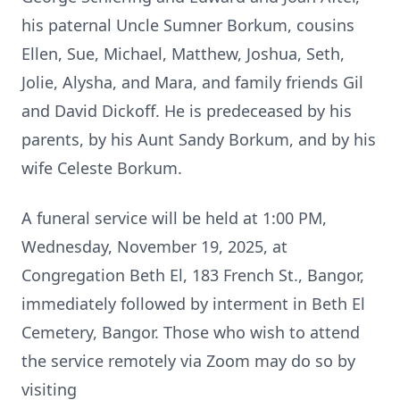
his paternal Uncle Sumner Borkum, cousins
Ellen, Sue, Michael, Matthew, Joshua, Seth,
Jolie, Alysha, and Mara, and family friends Gil
and David Dickoff. He is predeceased by his
parents, by his Aunt Sandy Borkum, and by his
wife Celeste Borkum.
A funeral service will be held at 1:00 PM,
Wednesday, November 19, 2025, at
Congregation Beth El, 183 French St., Bangor,
immediately followed by interment in Beth El
Cemetery, Bangor. Those who wish to attend
the service remotely via Zoom may do so by
visiting