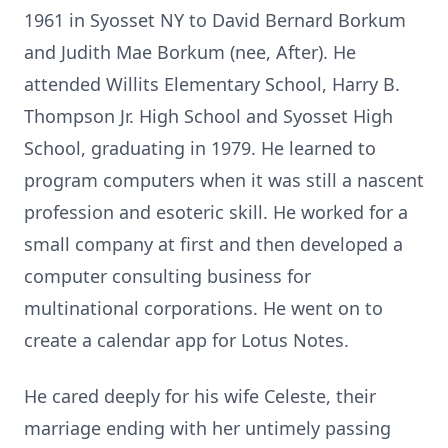
1961 in Syosset NY to David Bernard Borkum
and Judith Mae Borkum (nee, After). He
attended Willits Elementary School, Harry B.
Thompson Jr. High School and Syosset High
School, graduating in 1979. He learned to
program computers when it was still a nascent
profession and esoteric skill. He worked for a
small company at first and then developed a
computer consulting business for
multinational corporations. He went on to
create a calendar app for Lotus Notes.
He cared deeply for his wife Celeste, their
marriage ending with her untimely passing