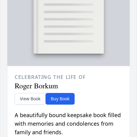
CELEBRATING THE LIFE OF
Roger Borkum
View Book
Buy Book
A beautifully bound keepsake book filled
with memories and condolences from
family and friends.