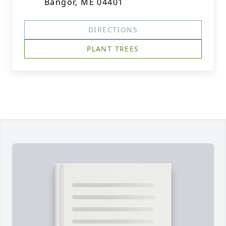
Bangor, ME 04401
DIRECTIONS
PLANT TREES