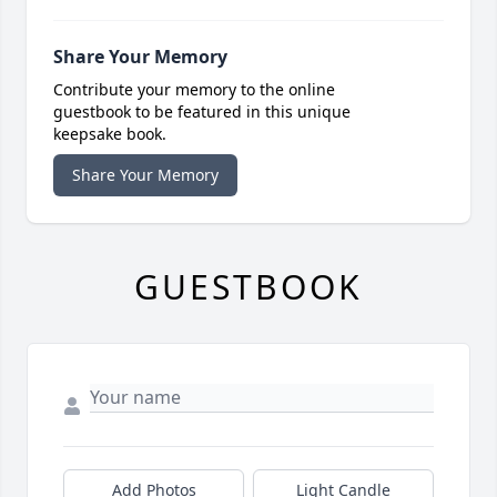
Share Your Memory
Contribute your memory to the online
guestbook to be featured in this unique
keepsake book.
Share Your Memory
GUESTBOOK
Add Photos
Light Candle