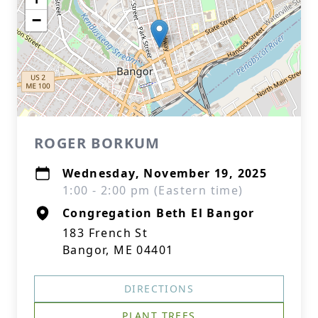
−
ROGER BORKUM
Wednesday, November 19, 2025
1:00 - 2:00 pm (Eastern time)
Congregation Beth El Bangor
183 French St
Bangor, ME 04401
DIRECTIONS
PLANT TREES