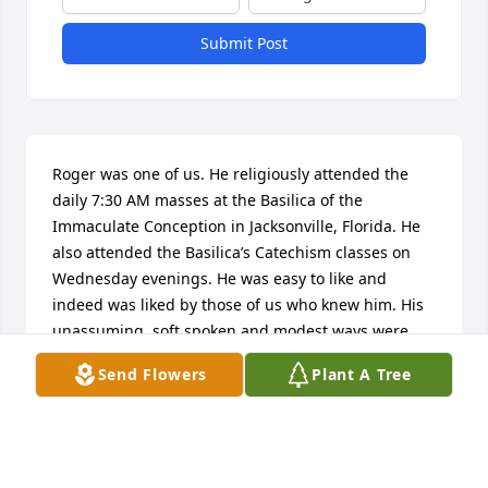
Submit Post
Roger was one of us. He religiously attended the 
daily 7:30 AM masses at the Basilica of the 
Immaculate Conception in Jacksonville, Florida. He 
also attended the Basilica’s Catechism classes on 
Wednesday evenings. He was easy to like and 
indeed was liked by those of us who knew him. His 
unassuming, soft spoken and modest ways were 
inspirational. Although Roger identified with the 
Send Flowers
Plant A Tree
Jewish faith, he possessed the qualities of a fine 
Catholic. Indeed if more Catholics were like Roger, 
the congregation would be markedly improved. I 
remember Roger’s gentle outlook and when 
considering options, his foremost desire was not to 