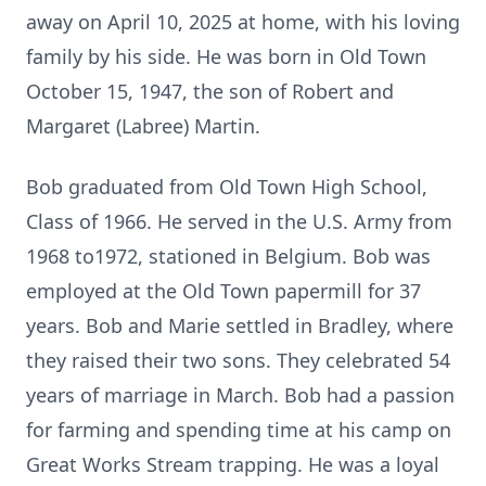
away on April 10, 2025 at home, with his loving
family by his side. He was born in Old Town
October 15, 1947, the son of Robert and
Margaret (Labree) Martin.
Bob graduated from Old Town High School,
Class of 1966. He served in the U.S. Army from
1968 to1972, stationed in Belgium. Bob was
employed at the Old Town papermill for 37
years. Bob and Marie settled in Bradley, where
they raised their two sons. They celebrated 54
years of marriage in March. Bob had a passion
for farming and spending time at his camp on
Great Works Stream trapping. He was a loyal