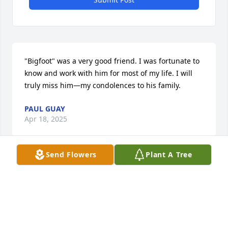
"Bigfoot" was a very good friend. I was fortunate to 
know and work with him for most of my life. I will 
truly miss him—my condolences to his family.
PAUL GUAY
Apr 18, 2025
Send Flowers
Plant A Tree
So sorry to hear of Bob's passing.he was a great 
leader hard worker and all around great guy.
BOB LE BRETTON
Apr 17, 2025