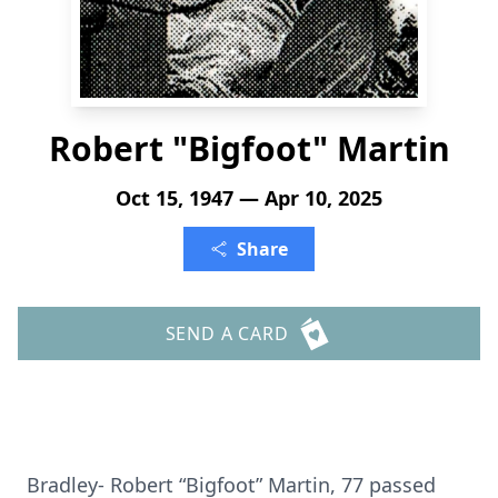
Robert "Bigfoot" Martin
Oct 15, 1947 — Apr 10, 2025
Share
SEND A CARD
Bradley- Robert “Bigfoot” Martin, 77 passed