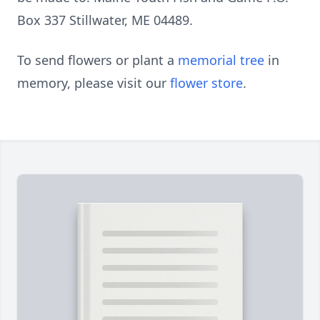
Box 337 Stillwater, ME 04489.
To send flowers or plant a
memorial tree
in
memory, please visit our
flower store
.