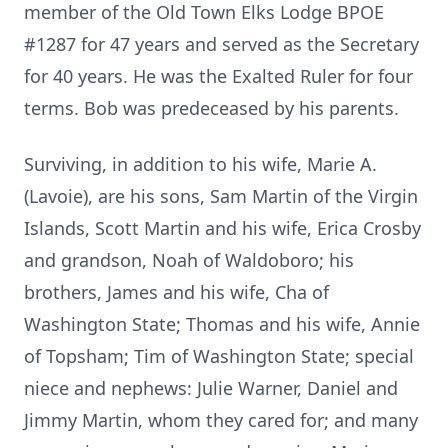
member of the Old Town Elks Lodge BPOE
#1287 for 47 years and served as the Secretary
for 40 years. He was the Exalted Ruler for four
terms. Bob was predeceased by his parents.
Surviving, in addition to his wife, Marie A.
(Lavoie), are his sons, Sam Martin of the Virgin
Islands, Scott Martin and his wife, Erica Crosby
and grandson, Noah of Waldoboro; his
brothers, James and his wife, Cha of
Washington State; Thomas and his wife, Annie
of Topsham; Tim of Washington State; special
niece and nephews: Julie Warner, Daniel and
Jimmy Martin, whom they cared for; and many