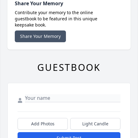
Share Your Memory
Contribute your memory to the online
guestbook to be featured in this unique
keepsake book.
Share Your Memory
GUESTBOOK
Add Photos
Light Candle
Submit Post