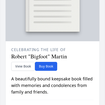
CELEBRATING THE LIFE OF
Robert "Bigfoot" Martin
View Book
Buy Book
A beautifully bound keepsake book filled
with memories and condolences from
family and friends.