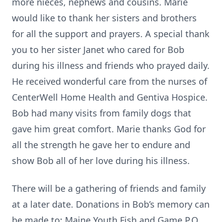
more nieces, nephews and cousins. Marie
would like to thank her sisters and brothers
for all the support and prayers. A special thank
you to her sister Janet who cared for Bob
during his illness and friends who prayed daily.
He received wonderful care from the nurses of
CenterWell Home Health and Gentiva Hospice.
Bob had many visits from family dogs that
gave him great comfort. Marie thanks God for
all the strength he gave her to endure and
show Bob all of her love during his illness.
There will be a gathering of friends and family
at a later date. Donations in Bob’s memory can
be made to: Maine Youth Fish and Game P.O.