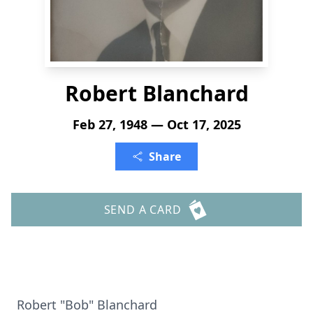
Robert Blanchard
Feb 27, 1948 — Oct 17, 2025
Share
SEND A CARD
Robert "Bob" Blanchard