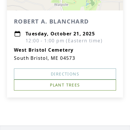
ROBERT A. BLANCHARD
Tuesday, October 21, 2025
12:00 - 1:00 pm (Eastern time)
West Bristol Cemetery
South Bristol, ME 04573
DIRECTIONS
PLANT TREES