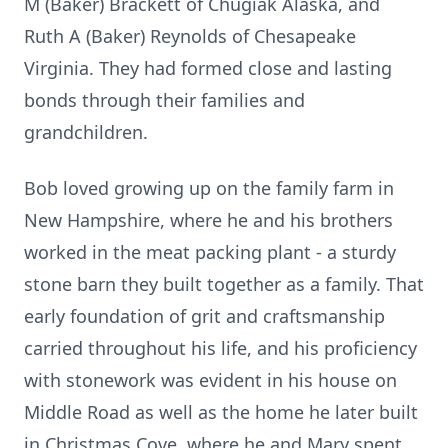
M (Baker) Brackett of Chugiak Alaska, and
Ruth A (Baker) Reynolds of Chesapeake
Virginia. They had formed close and lasting
bonds through their families and
grandchildren.
Bob loved growing up on the family farm in
New Hampshire, where he and his brothers
worked in the meat packing plant - a sturdy
stone barn they built together as a family. That
early foundation of grit and craftsmanship
carried throughout his life, and his proficiency
with stonework was evident in his house on
Middle Road as well as the home he later built
in Christmas Cove, where he and Mary spent