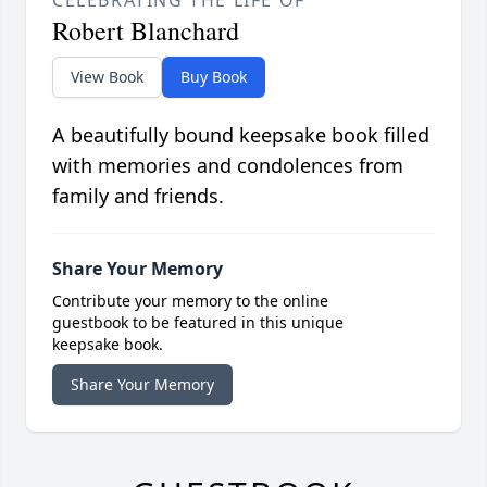
CELEBRATING THE LIFE OF
Robert Blanchard
View Book
Buy Book
A beautifully bound keepsake book filled
with memories and condolences from
family and friends.
Share Your Memory
Contribute your memory to the online
guestbook to be featured in this unique
keepsake book.
Share Your Memory