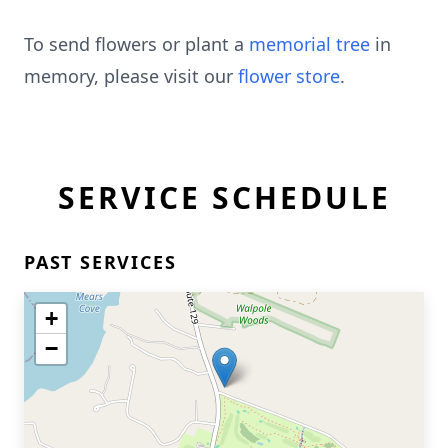
To send flowers or plant a
memorial tree
in
memory, please visit our
flower store
.
SERVICE SCHEDULE
PAST SERVICES
+
−