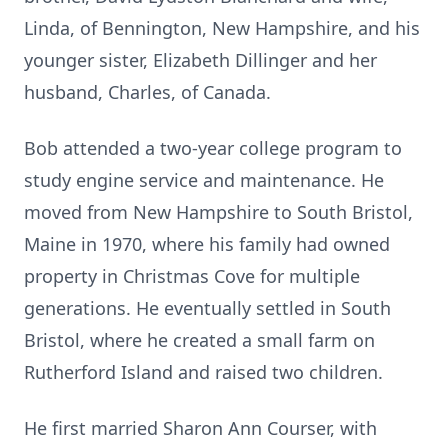
Linda, of Bennington, New Hampshire, and his
younger sister, Elizabeth Dillinger and her
husband, Charles, of Canada.
Bob attended a two-year college program to
study engine service and maintenance. He
moved from New Hampshire to South Bristol,
Maine in 1970, where his family had owned
property in Christmas Cove for multiple
generations. He eventually settled in South
Bristol, where he created a small farm on
Rutherford Island and raised two children.
He first married Sharon Ann Courser, with