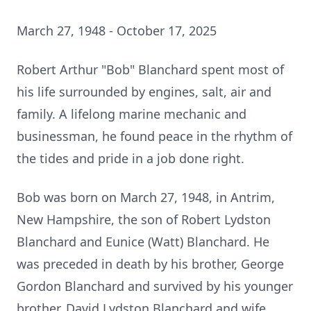
March 27, 1948 - October 17, 2025
Robert Arthur "Bob" Blanchard spent most of
his life surrounded by engines, salt, air and
family. A lifelong marine mechanic and
businessman, he found peace in the rhythm of
the tides and pride in a job done right.
Bob was born on March 27, 1948, in Antrim,
New Hampshire, the son of Robert Lydston
Blanchard and Eunice (Watt) Blanchard. He
was preceded in death by his brother, George
Gordon Blanchard and survived by his younger
brother, David Lydston Blanchard and wife,