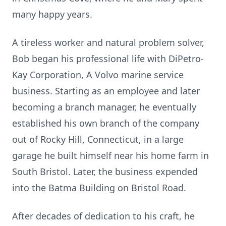
many happy years.
A tireless worker and natural problem solver,
Bob began his professional life with DiPetro-
Kay Corporation, A Volvo marine service
business. Starting as an employee and later
becoming a branch manager, he eventually
established his own branch of the company
out of Rocky Hill, Connecticut, in a large
garage he built himself near his home farm in
South Bristol. Later, the business expended
into the Batma Building on Bristol Road.
After decades of dedication to his craft, he