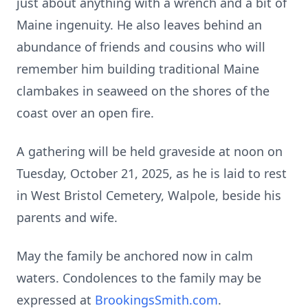
just about anything with a wrench and a bit of
Maine ingenuity. He also leaves behind an
abundance of friends and cousins who will
remember him building traditional Maine
clambakes in seaweed on the shores of the
coast over an open fire.
A gathering will be held graveside at noon on
Tuesday, October 21, 2025, as he is laid to rest
in West Bristol Cemetery, Walpole, beside his
parents and wife.
May the family be anchored now in calm
waters. Condolences to the family may be
expressed at
BrookingsSmith.com
.