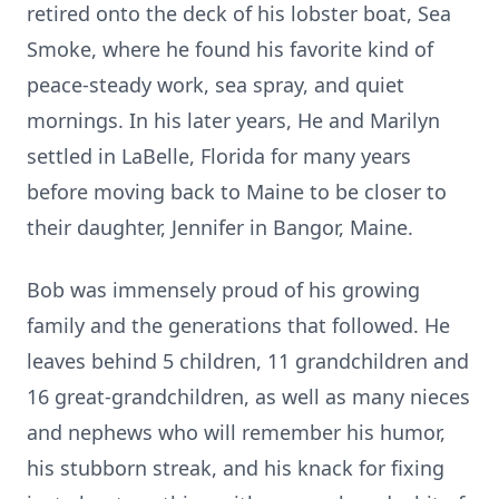
retired onto the deck of his lobster boat, Sea
Smoke, where he found his favorite kind of
peace-steady work, sea spray, and quiet
mornings. In his later years, He and Marilyn
settled in LaBelle, Florida for many years
before moving back to Maine to be closer to
their daughter, Jennifer in Bangor, Maine.
Bob was immensely proud of his growing
family and the generations that followed. He
leaves behind 5 children, 11 grandchildren and
16 great-grandchildren, as well as many nieces
and nephews who will remember his humor,
his stubborn streak, and his knack for fixing