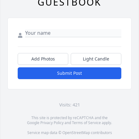
GUESTBOOK
Add Photos
Light Candle
Submit Post
Visits: 421
This site is protected by reCAPTCHA and the
Google
Privacy Policy
and
Terms of Service
apply.
Service map data ©
OpenStreetMap
contributors