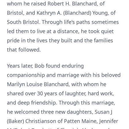
whom he raised Robert H. Blanchard, of
Bristol, and Kathryn A. (Blanchard) Young, of
South Bristol. Through life's paths sometimes
led them to live at a distance, he took quiet
pride in the lives they built and the families
that followed.
Years later, Bob found enduring
companionship and marriage with his beloved
Marilyn Louise Blanchard, with whom he
shared over 30 years of laughter, hard work,
and deep friendship. Through this marriage,
he welcomed three new daughters, Susan J
(Baker) Christianson of Patten Maine, Jennifer