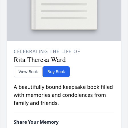
CELEBRATING THE LIFE OF
Rita Theresa Ward
View Book
Buy Book
A beautifully bound keepsake book filled
with memories and condolences from
family and friends.
Share Your Memory