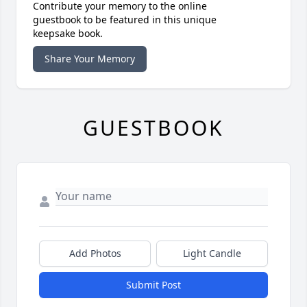
Contribute your memory to the online
guestbook to be featured in this unique
keepsake book.
Share Your Memory
GUESTBOOK
Add Photos
Light Candle
Submit Post