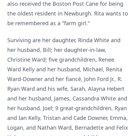
also received the Boston Post Cane for being
the oldest resident in Newburgh. Rita wants to
be remembered as a "farm girl."
Surviving are her daughter, Rinda White and
her husband, Bill; her daughter-in-law,
Christine Ward; five grandchildren, Renee
Ward Kelly and her husband, Michael, Renita
Ward-Downer and her fiancé, John Ford Jr., R.
Ryan Ward and his wife, Sarah, Alayna Hebert
and her husband, James, Cassandra White and
her husband, Joel; 9 great-grandchildren, Ryan
and Ian Kelly, Tristan and Cade Downer, Emma,
Logan, and Nathan Ward, Bernadette and Felix