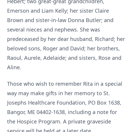
Hebert; two great-great grandchildren,
Emerson and Liam Kelly; her sister Claire
Brown and sister-in-law Donna Butler; and
several nieces and nephews. She was
predeceased by her dear husband, Richard; her
beloved sons, Roger and David; her brothers,
Raoul, Aurele, Adelaide; and sisters, Rose and
Aline.
Those who wish to remember Rita in a special
way may make gifts in her memory to St.
Josephs Healthcare Foundation, PO Box 1638,
Bangor, ME 04402-1638, including a note for
the Hospice Program. A private graveside
service will be held at a later date.