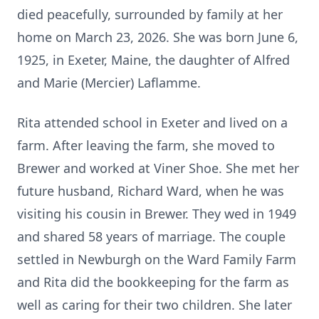
died peacefully, surrounded by family at her
home on March 23, 2026. She was born June 6,
1925, in Exeter, Maine, the daughter of Alfred
and Marie (Mercier)
Laflamme
.
Rita attended school in Exeter and lived on a
farm. After leaving the farm, she moved to
Brewer and worked at
Viner
Shoe. She met her
future husband, Richard Ward, when he was
visiting his cousin in Brewer. They wed in 1949
and shared 58 years of marriage. The couple
settled in Newburgh on the Ward Family Farm
and Rita did the bookkeeping for the farm as
well as caring for their two children. She later