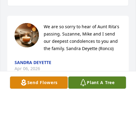
We are so sorry to hear of Aunt Rita's 
passing. Suzanne, Mike and I send 
our deepest condolences to you and 
the family. Sandra Deyette (Ronco)
SANDRA DEYETTE
Apr 06, 2026
Send Flowers
Plant A Tree
Visits: 186
This site is protected by reCAPTCHA and the
Google
Privacy Policy
and
Terms of Service
apply.
Service map data ©
OpenStreetMap
contributors