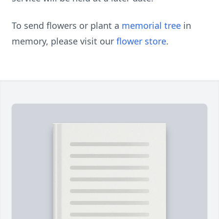
To send flowers or plant a
memorial tree
in
memory, please visit our
flower store
.