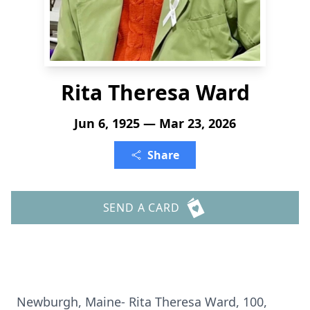
Rita Theresa Ward
Jun 6, 1925 — Mar 23, 2026
Share
SEND A CARD
Newburgh, Maine- Rita Theresa Ward, 100,