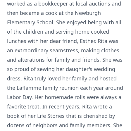
worked as a bookkeeper at local auctions and
then became a cook at the Newburgh
Elementary School. She enjoyed being with all
of the children and serving home cooked
lunches with her dear friend, Esther. Rita was
an extraordinary seamstress, making clothes
and alterations for family and friends. She was
so proud of sewing her daughter's wedding
dress. Rita truly loved her family and hosted
the
Laflamme
family reunion each year around
Labor Day.
Her homemade rolls were always a
favorite treat. In recent years, Rita wrote a
book of her Life Stories that is cherished by
dozens of neighbors and family members. She