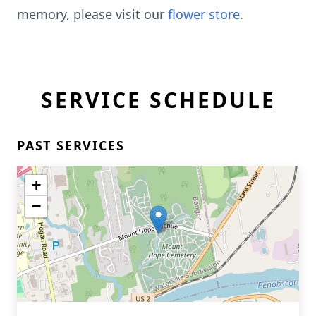
memory, please visit our
flower store
.
SERVICE SCHEDULE
PAST SERVICES
+
−