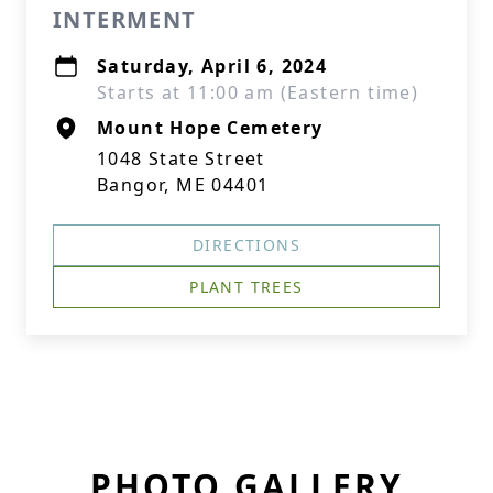
INTERMENT
Saturday, April 6, 2024
Starts at 11:00 am (Eastern time)
Mount Hope Cemetery
1048 State Street
Bangor, ME 04401
DIRECTIONS
PLANT TREES
PHOTO GALLERY