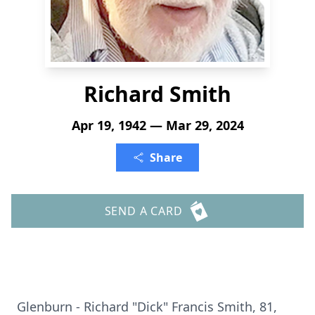
Richard Smith
Apr 19, 1942 — Mar 29, 2024
Share
SEND A CARD
Glenburn - Richard "Dick" Francis Smith, 81,