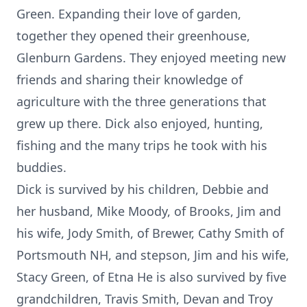
Green. Expanding their love of garden,
together they opened their greenhouse,
Glenburn Gardens. They enjoyed meeting new
friends and sharing their knowledge of
agriculture with the three generations that
grew up there. Dick also enjoyed, hunting,
fishing and the many trips he took with his
buddies.
Dick is survived by his children, Debbie and
her husband, Mike Moody, of Brooks, Jim and
his wife, Jody Smith, of Brewer, Cathy Smith of
Portsmouth NH, and stepson, Jim and his wife,
Stacy Green, of Etna He is also survived by five
grandchildren, Travis Smith, Devan and Troy