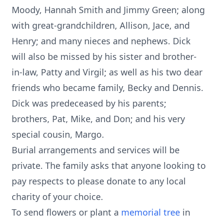
Moody, Hannah Smith and Jimmy Green; along
with great-grandchildren, Allison, Jace, and
Henry; and many nieces and nephews. Dick
will also be missed by his sister and brother-
in-law, Patty and Virgil; as well as his two dear
friends who became family, Becky and Dennis.
Dick was predeceased by his parents;
brothers, Pat, Mike, and Don; and his very
special cousin, Margo.
Burial arrangements and services will be
private. The family asks that anyone looking to
pay respects to please donate to any local
charity of your choice.
To send flowers or plant a
memorial tree
in