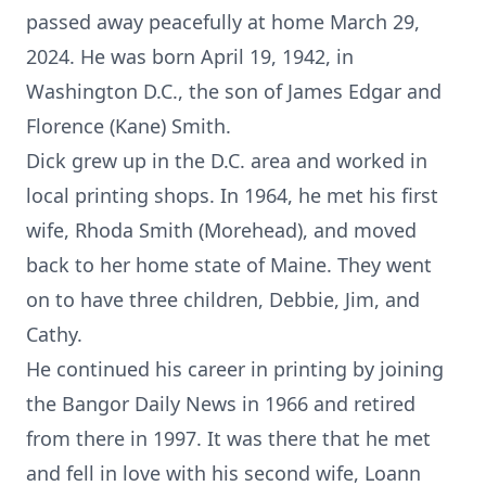
passed away peacefully at home March 29,
2024. He was born April 19, 1942, in
Washington D.C., the son of James Edgar and
Florence (Kane) Smith.
Dick grew up in the D.C. area and worked in
local printing shops. In 1964, he met his first
wife, Rhoda Smith (Morehead), and moved
back to her home state of Maine. They went
on to have three children, Debbie, Jim, and
Cathy.
He continued his career in printing by joining
the Bangor Daily News in 1966 and retired
from there in 1997. It was there that he met
and fell in love with his second wife, Loann