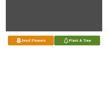
Send Flowers
Plant A Tree