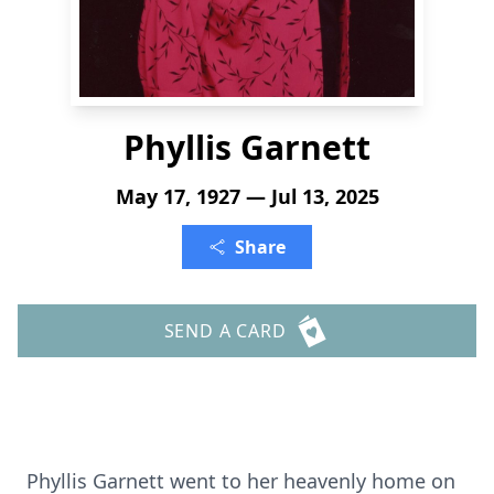
Phyllis Garnett
May 17, 1927 — Jul 13, 2025
Share
SEND A CARD
Phyllis Garnett went to her heavenly home on