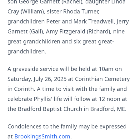
son George Garnett (Rachel), daughter Linda
Cray (William), sister Rhoda Turner,
grandchildren Peter and Mark Treadwell, Jerry
Garnett (Gail), Amy Fitzgerald (Richard), nine
great grandchildren and six great great-
grandchildren.
A graveside service will be held at
10am
on
Saturday, July 26, 2025 at Corinthian Cemetery
in Corinth. A time to visit with the family and
celebrate Phyllis' life will follow at 12 noon at
the Bradford Baptist Church in Bradford, ME.
Condolences to the family may be expressed
at
BrookingsSmith.com
.