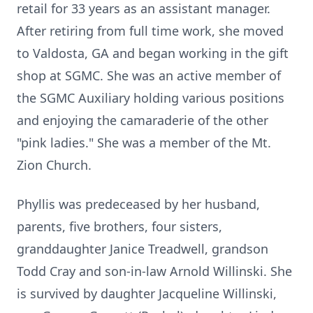
retail for 33 years as an assistant manager.
After retiring from full time work, she moved
to Valdosta, GA and began working in the gift
shop at SGMC. She was an active member of
the SGMC Auxiliary holding various positions
and enjoying the camaraderie of the other
"pink ladies." She was a member of the Mt.
Zion Church.
Phyllis was predeceased by her husband,
parents, five brothers, four sisters,
granddaughter Janice Treadwell, grandson
Todd Cray and son-in-law Arnold Willinski. She
is survived by daughter Jacqueline Willinski,