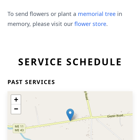
To send flowers or plant a
memorial tree
in
memory, please visit our
flower store
.
SERVICE SCHEDULE
PAST SERVICES
+
−