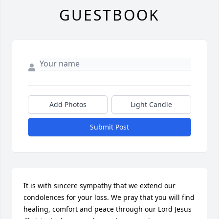
GUESTBOOK
Add Photos
Light Candle
Submit Post
It is with sincere sympathy that we extend our 
condolences for your loss. We pray that you will find 
healing, comfort and peace through our Lord Jesus 