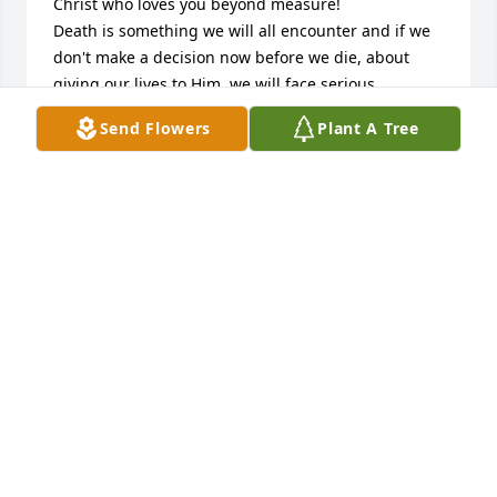
Christ who loves you beyond measure!

Death is something we will all encounter and if we 
don't make a decision now before we die, about 
giving our lives to Him, we will face serious 
consequences for rejecting Him and His love for us, 
Send Flowers
Plant A Tree
after our departure from this world.  Jesus paid a 
tremendous price for us by taking the wrath of God 
on the cross, on our behalf, for our sins and 
rebellion against God.  God, being our Creator, sent 
Jesus, His Son, to lay down His life for us, so we 
would never have to face God's eternal judgement 
once we leave this earth.  Death is not the end for 
any of us.  We will all live on, but where is 
determined by whether or not we surrender our 
lives to the Lordship of Jesus Christ who is the only 
way to God the Father and to  our  salvation from 
sin, death and destruction.  Jesus is only a prayer 
away. A simple prayer like "Lord Jesus, I believe you 
are God's Son who He sent to pay the price for my 