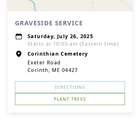
GRAVESIDE SERVICE
Saturday, July 26, 2025
Starts at 10:00 am (Eastern time)
Corinthian Cemetery
Exeter Road
Corinth, ME 04427
DIRECTIONS
PLANT TREES