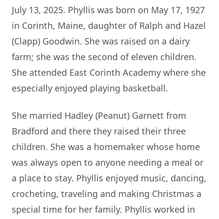
July 13, 2025. Phyllis was born on May 17, 1927
in Corinth, Maine, daughter of Ralph and Hazel
(Clapp) Goodwin. She was raised on a dairy
farm; she was the second of eleven children.
She attended East Corinth Academy where she
especially enjoyed playing basketball.
She married Hadley (Peanut) Garnett from
Bradford and there they raised their three
children. She was a homemaker whose home
was always open to anyone needing a meal or
a place to stay. Phyllis enjoyed music, dancing,
crocheting, traveling and making Christmas a
special time for her family. Phyllis worked in