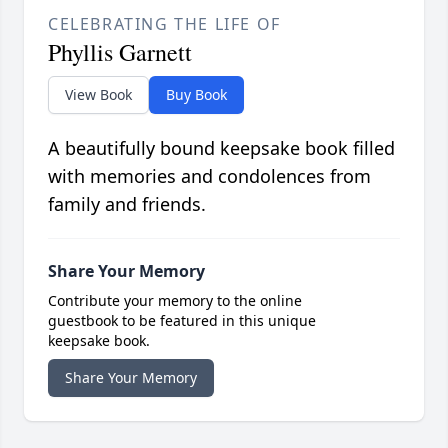
CELEBRATING THE LIFE OF
Phyllis Garnett
View Book
Buy Book
A beautifully bound keepsake book filled
with memories and condolences from
family and friends.
Share Your Memory
Contribute your memory to the online
guestbook to be featured in this unique
keepsake book.
Share Your Memory