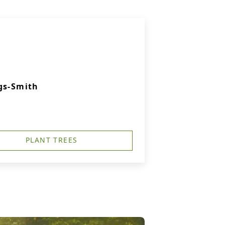
gs-Smith
PLANT TREES