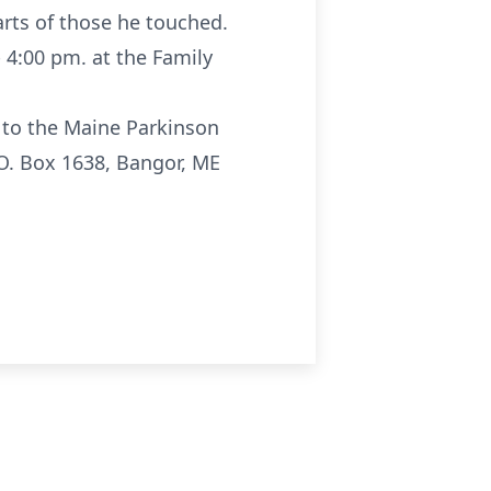
rts of those he touched.
- 4:00 pm. at the Family
r to the Maine Parkinson
.O. Box 1638, Bangor, ME