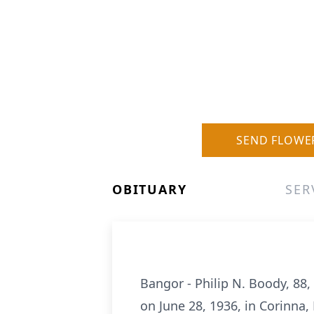
SEND FLOWE
OBITUARY
SER
Bangor - Philip N. Boody, 88
on June 28, 1936, in Corinna