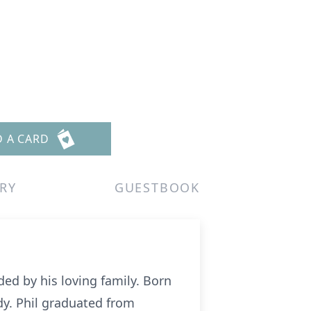
D A CARD
RY
GUESTBOOK
ed by his loving family. Born
dy. Phil graduated from