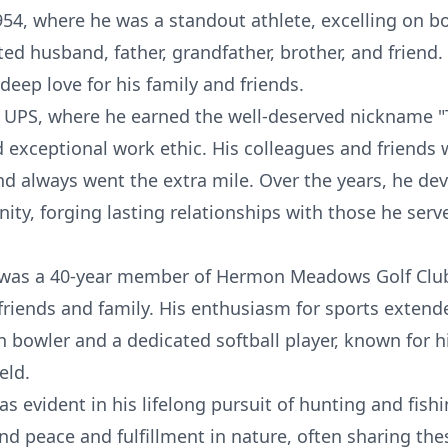
4, where he was a standout athlete, excelling on bo
ted husband, father, grandfather, brother, and friend.
deep love for his family and friends.
 UPS, where he earned the well-deserved nickname "
xceptional work ethic. His colleagues and friends
nd always went the extra mile. Over the years, he de
y, forging lasting relationships with those he ser
 was a 40-year member of Hermon Meadows Golf Club
 friends and family. His enthusiasm for sports extend
 bowler and a dedicated softball player, known for h
eld.
was evident in his lifelong pursuit of hunting and fis
und peace and fulfillment in nature, often sharing t