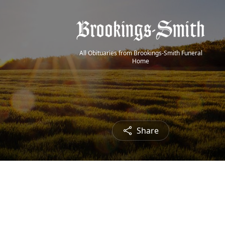
All Obituaries from Brookings-Smith Funeral
Home
Share