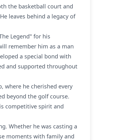
th the basketball court and
 He leaves behind a legacy of
The Legend" for his
 will remember him as a man
veloped a special bond with
ved and supported throughout
, where he cherished every
ed beyond the golf course.
is competitive spirit and
hing. Whether he was casting a
hese moments with family and