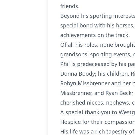
friends.
Beyond his sporting interest
special bond with his horses,
achievements on the track.
Of all his roles, none brough
grandsons' sporting events, 
Phil is predeceased by his p
Donna Boody; his children, R
Robyn Missbrenner and her h
Missbrenner, and Ryan Beck; 
cherished nieces, nephews, c
A special thank you to Westg
Hospice for their compassiona
His life was a rich tapestry o