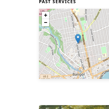
PAST SERVICES
+
−