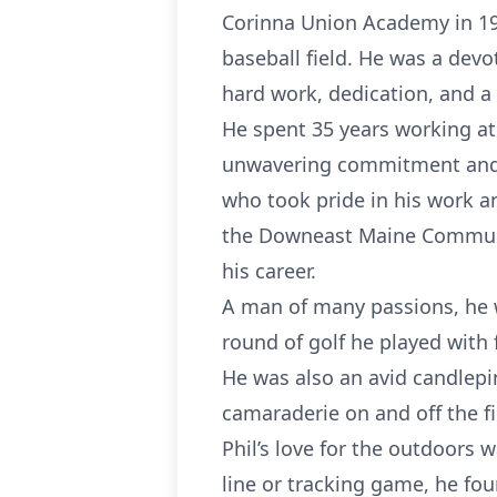
Corinna Union Academy in 195
baseball field. He was a devo
hard work, dedication, and a 
He spent 35 years working at
unwavering commitment and e
who took pride in his work a
the Downeast Maine Communit
his career.
A man of many passions, he
round of golf he played with
He was also an avid candlepin
camaraderie on and off the fi
Phil’s love for the outdoors 
line or tracking game, he fo