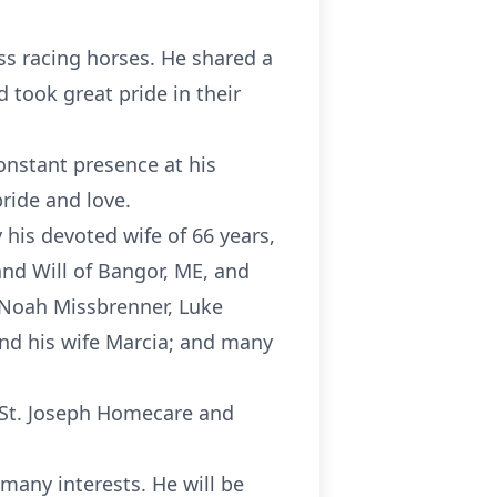
ss racing horses. He shared a
 took great pride in their
onstant presence at his
ride and love.
his devoted wife of 66 years,
nd Will of Bangor, ME, and
 Noah Missbrenner, Luke
and his wife Marcia; and many
d St. Joseph Homecare and
s many interests. He will be