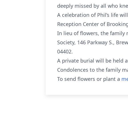
deeply missed by all who kne
A celebration of Phil’s life w
Reception Center of Brooking
In lieu of flowers, the famil
Society, 146 Parkway S., Bre
04402.
A private burial will be held
Condolences to the family m
To send flowers or plant a
me