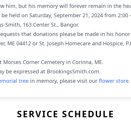
w him, but his memory will forever remain in the hea
ill be held on Saturday, September 21, 2024 from 2:00 
s-Smith, 163 Center St., Bangor.
y requests that donations please be made in his hono
wer, ME 04412 or St. Joseph Homecare and Hospice, P
 at Morses Corner Cemetery in Corinna, ME.
ay be expressed at BrookingsSmith.com.
morial tree
in memory, please visit our
flower store
.
SERVICE SCHEDULE