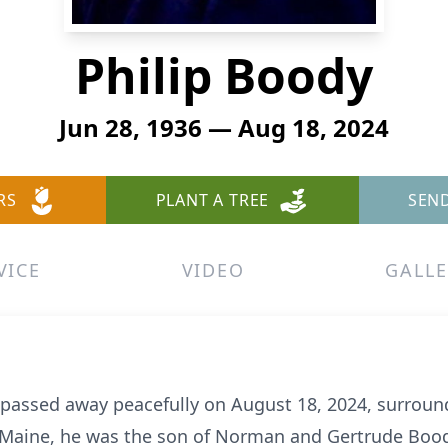
Philip Boody
Jun 28, 1936 — Aug 18, 2024
RS
PLANT A TREE
SEN
VICE
VIDEO
GALLE
, passed away peacefully on August 18, 2024, surround
, Maine, he was the son of Norman and Gertrude Boo