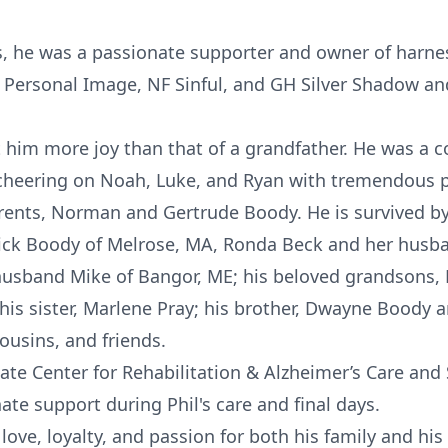
s, he was a passionate supporter and owner of harne
 Personal Image, NF Sinful, and GH Silver Shadow and
t him more joy than that of a grandfather. He was a c
cheering on Noah, Luke, and Ryan with tremendous p
arents, Norman and Gertrude Boody. He is survived by 
ick Boody of Melrose, MA, Ronda Beck and her husba
usband Mike of Bangor, ME; his beloved grandsons,
his sister, Marlene Pray; his brother, Dwayne Boody 
ousins, and friends.
ate Center for Rehabilitation & Alzheimer’s Care an
te support during Phil's care and final days.
f love, loyalty, and passion for both his family and hi