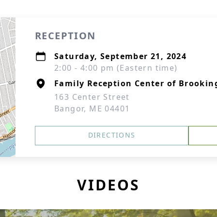
RECEPTION
Saturday, September 21, 2024
2:00 - 4:00 pm (Eastern time)
Family Reception Center of Brookin
163 Center Street
Bangor, ME 04401
DIRECTIONS
VIDEOS