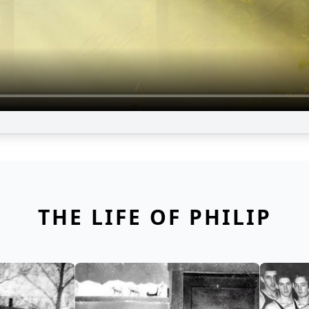
THE LIFE OF PHILIP