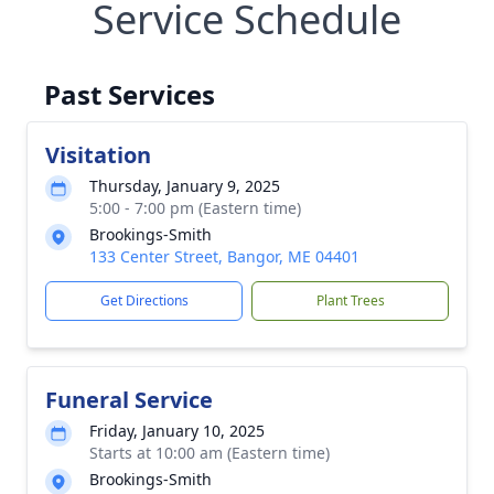
Service Schedule
Past Services
Visitation
Thursday, January 9, 2025
5:00 - 7:00 pm (Eastern time)
Brookings-Smith
133 Center Street, Bangor, ME 04401
Get Directions
Plant Trees
Funeral Service
Friday, January 10, 2025
Starts at 10:00 am (Eastern time)
Brookings-Smith