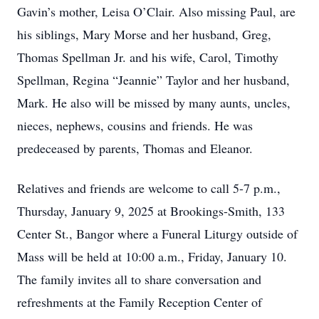
Gavin’s mother, Leisa O’Clair. Also missing Paul, are
his siblings, Mary Morse and her husband, Greg,
Thomas Spellman Jr. and his wife, Carol, Timothy
Spellman, Regina “Jeannie” Taylor and her husband,
Mark. He also will be missed by many aunts, uncles,
nieces, nephews, cousins and friends. He was
predeceased by parents, Thomas and Eleanor.
Relatives and friends are welcome to call 5-7 p.m.,
Thursday, January 9, 2025 at Brookings-Smith, 133
Center St., Bangor where a Funeral Liturgy outside of
Mass will be held at 10:00 a.m., Friday, January 10.
The family invites all to share conversation and
refreshments at the Family Reception Center of