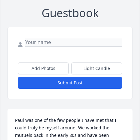
Guestbook
Add Photos
Light Candle
Submit Post
Paul was one of the few people I have met that I 
could truly be myself around. We worked the 
mutuels back in the early 80s and have been 