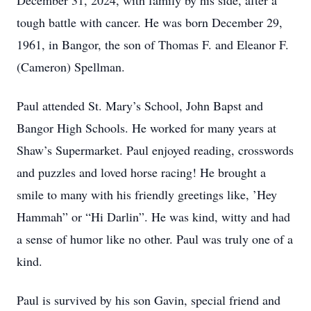
December 31, 2024, with family by his side, after a
tough battle with cancer. He was born December 29,
1961, in Bangor, the son of Thomas F. and Eleanor F.
(Cameron) Spellman.
Paul attended St. Mary’s School, John Bapst and
Bangor High Schools. He worked for many years at
Shaw’s Supermarket. Paul enjoyed reading, crosswords
and puzzles and loved horse racing! He brought a
smile to many with his friendly greetings like, ’Hey
Hammah” or “Hi Darlin”. He was kind, witty and had
a sense of humor like no other. Paul was truly one of a
kind.
Paul is survived by his son Gavin, special friend and