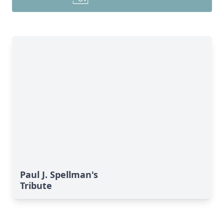
Paul J. Spellman's
Tribute