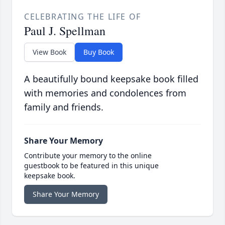
CELEBRATING THE LIFE OF
Paul J. Spellman
View Book
Buy Book
A beautifully bound keepsake book filled
with memories and condolences from
family and friends.
Share Your Memory
Contribute your memory to the online
guestbook to be featured in this unique
keepsake book.
Share Your Memory