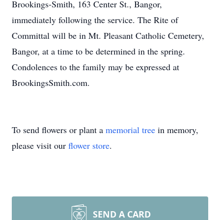
Brookings-Smith, 163 Center St., Bangor,
immediately following the service. The Rite of
Committal will be in Mt. Pleasant Catholic Cemetery,
Bangor, at a time to be determined in the spring.
Condolences to the family may be expressed at
BrookingsSmith.com.
To send flowers or plant a
memorial tree
in memory,
please visit our
flower store
.
SEND A CARD