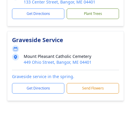
133 Center Street, Bangor, ME 04401
Get Directions
Plant Trees
Graveside Service
Mount Pleasant Catholic Cemetery
449 Ohio Street, Bangor, ME 04401
Graveside service in the spring.
Get Directions
Send Flowers