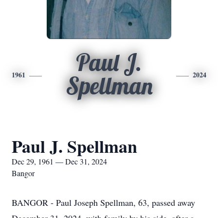
Paul J.
1961
2024
Spellman
Paul J. Spellman
Dec 29, 1961 — Dec 31, 2024
Bangor
BANGOR - Paul Joseph Spellman, 63, passed away