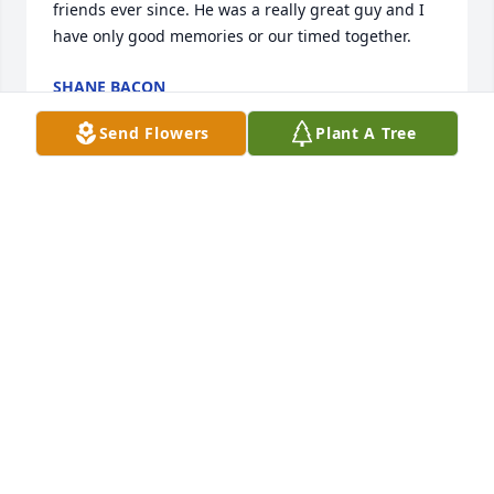
friends ever since. He was a really great guy and I 
have only good memories or our timed together.
SHANE BACON
Jan 09, 2025
Send Flowers
Plant A Tree
Missing you Brother (HAMMAH) you left us way too 
soon. I am so grateful to have had the opportunity 
to spent time with you during your final days and 
wish it could have been longer. You were such a 
great guy and loved by all.  GO DOLPHINS

Love you Brother

Tom
TOM SPELLMAN
Jan 07, 2025