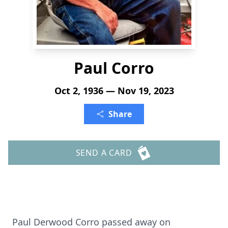
Paul Corro
Oct 2, 1936 — Nov 19, 2023
Share
SEND A CARD
Paul Derwood Corro passed away on