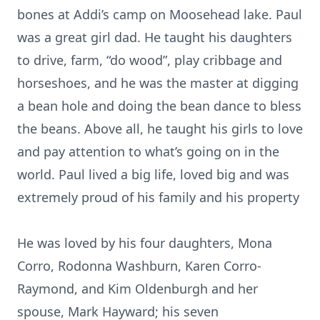
bones at Addi’s camp on Moosehead lake. Paul
was a great girl dad. He taught his daughters
to drive, farm, “do wood”, play cribbage and
horseshoes, and he was the master at digging
a bean hole and doing the bean dance to bless
the beans. Above all, he taught his girls to love
and pay attention to what’s going on in the
world. Paul lived a big life, loved big and was
extremely proud of his family and his property
He was loved by his four daughters, Mona
Corro, Rodonna Washburn, Karen Corro-
Raymond, and Kim Oldenburgh and her
spouse, Mark Hayward; his seven