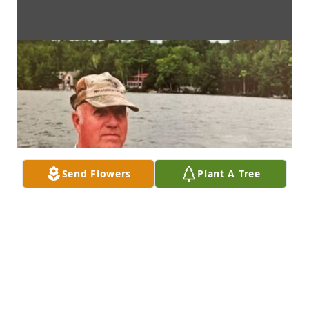
Send Flowers
Plant A Tree