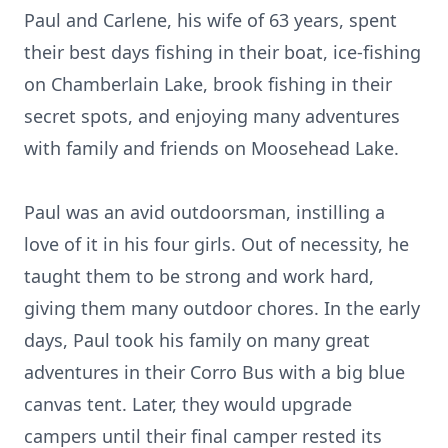
Paul and Carlene, his wife of 63 years, spent
their best days fishing in their boat, ice-fishing
on Chamberlain Lake, brook fishing in their
secret spots, and enjoying many adventures
with family and friends on Moosehead Lake.
Paul was an avid outdoorsman, instilling a
love of it in his four girls. Out of necessity, he
taught them to be strong and work hard,
giving them many outdoor chores. In the early
days, Paul took his family on many great
adventures in their Corro Bus with a big blue
canvas tent. Later, they would upgrade
campers until their final camper rested its