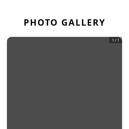
PHOTO GALLERY
1
/
1