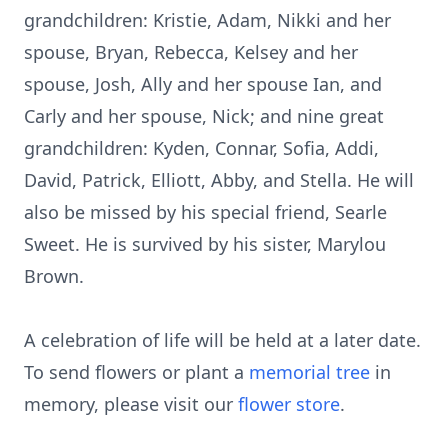
grandchildren: Kristie, Adam, Nikki and her
spouse, Bryan, Rebecca, Kelsey and her
spouse, Josh, Ally and her spouse Ian, and
Carly and her spouse, Nick; and nine great
grandchildren: Kyden, Connar, Sofia, Addi,
David, Patrick, Elliott, Abby, and Stella. He will
also be missed by his special friend, Searle
Sweet. He is survived by his sister, Marylou
Brown.
A celebration of life will be held at a later date.
To send flowers or plant a
memorial tree
in
memory, please visit our
flower store
.