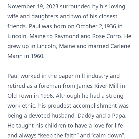
November 19, 2023 surrounded by his loving
wife and daughters and two of his closest
friends. Paul was born on October 2,1936 in
Lincoln, Maine to Raymond and Rose Corro. He
grew up in Lincoln, Maine and married Carlene
Marin in 1960.
Paul worked in the paper mill industry and
retired as a foreman from James River Mill in
Old Town in 1996. Although he had a strong
work ethic, his proudest accomplishment was
being a devoted husband, Daddy and a Papa.
He taught his children to have a love for life
and always “keep the faith” and “calm down”.