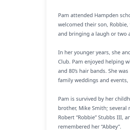
Pam attended Hampden school
welcomed their son, Robbie, 
and bringing a laugh or two 
In her younger years, she 
Club. Pam enjoyed helping wi
and 80’s hair bands. She was 
family weddings and events, 
Pam is survived by her childh
brother, Mike Smith; severa
Robert “Robbie” Stubbs III, a
remembered her “Abbey”.