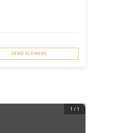
SEND FLOWERS
1
/
1