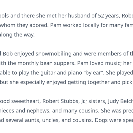
s and there she met her husband of 52 years, Robert
whom they adored. Pam worked locally for many famil
along the way.
and Bob enjoyed snowmobiling and were members of
th the monthly bean suppers. Pam loved music; her 
able to play the guitar and piano “by ear”. She playe
but she especially enjoyed getting together and pick
ood sweetheart, Robert Stubbs, Jr.; sisters, Judy Bel
l nieces and nephews, and many cousins. She was pre
nd several aunts, uncles, and cousins. Dogs were spe