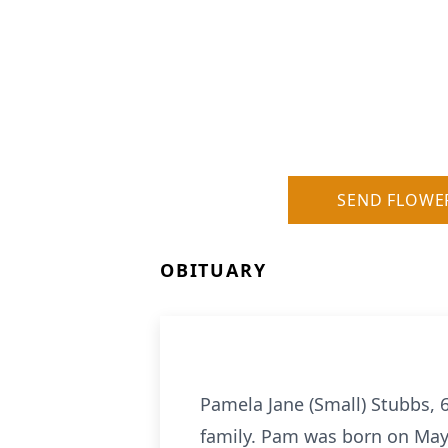
SEND FLOWE
OBITUARY
Pamela Jane (Small) Stubbs, 
family. Pam was born on May