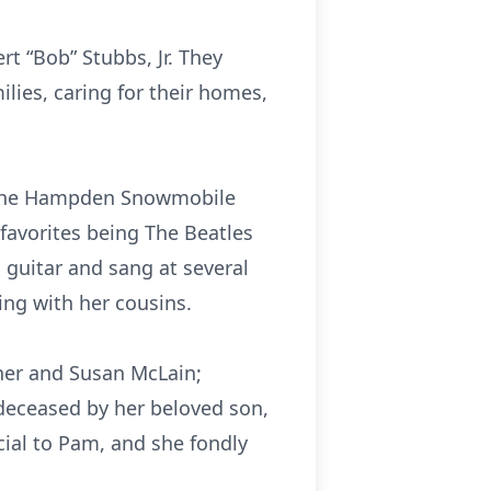
 “Bob” Stubbs, Jr. They
ies, caring for their homes,
 the Hampden Snowmobile
favorites being The Beatles
d guitar and sang at several
ing with her cousins.
cher and Susan McLain;
deceased by her beloved son,
cial to Pam, and she fondly