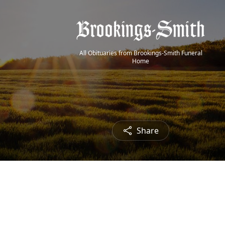
All Obituaries from Brookings-Smith Funeral
Home
Share