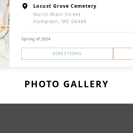
Locust Grove Cemetery
North Main Street
Hampden, ME 04444
Spring of 2024
DIRECTIONS
PHOTO GALLERY