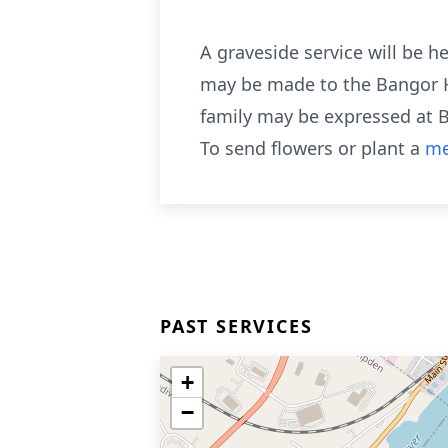
A graveside service will be h
may be made to the Bangor H
family may be expressed at 
To send flowers or plant a
me
PAST SERVICES
+
−