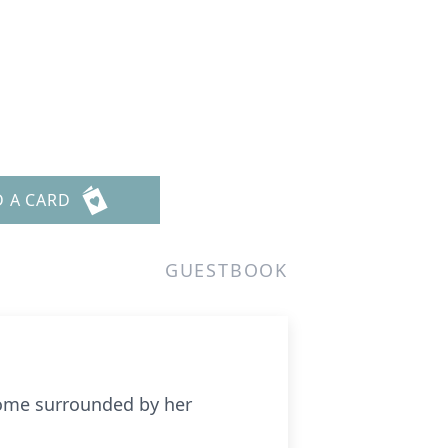
D A CARD
GUESTBOOK
home surrounded by her