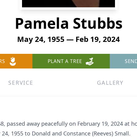
Pamela Stubbs
May 24, 1955 — Feb 19, 2024
RS
PLANT A TREE
SEN
SERVICE
GALLERY
68, passed away peacefully on February 19, 2024 at 
 24, 1955 to Donald and Constance (Reeves) Small.