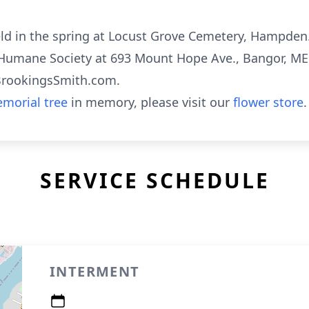
eld in the spring at Locust Grove Cemetery, Hampden. 
umane Society at 693 Mount Hope Ave., Bangor, ME
BrookingsSmith.com.
morial tree
in memory, please visit our
flower store
.
SERVICE SCHEDULE
INTERMENT