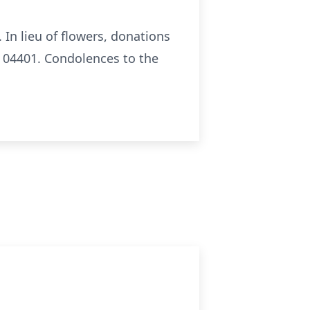
In lieu of flowers, donations
 04401. Condolences to the