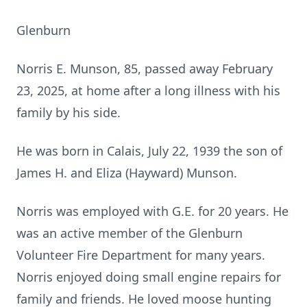
Glenburn
Norris E. Munson, 85, passed away February
23, 2025, at home after a long illness with his
family by his side.
He was born in Calais, July 22, 1939 the son of
James H. and Eliza (Hayward) Munson.
Norris was employed with G.E. for 20 years. He
was an active member of the Glenburn
Volunteer Fire Department for many years.
Norris enjoyed doing small engine repairs for
family and friends. He loved moose hunting