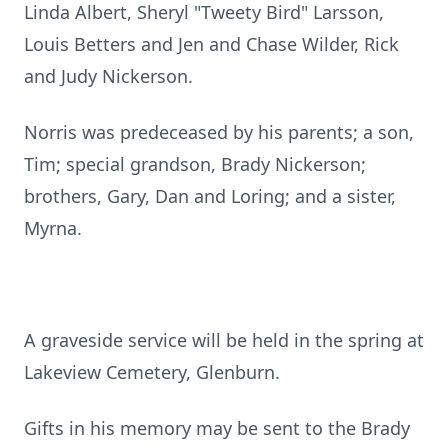
Linda Albert, Sheryl "Tweety Bird" Larsson,
Louis Betters and Jen and Chase Wilder, Rick
and Judy Nickerson.
Norris was predeceased by his parents; a son,
Tim; special grandson, Brady Nickerson;
brothers, Gary, Dan and Loring; and a sister,
Myrna.
A graveside service will be held in the spring at
Lakeview Cemetery, Glenburn.
Gifts in his memory may be sent to the Brady