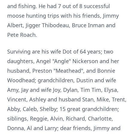
and fishing. He had 7 out of 8 successful
moose hunting trips with his friends, Jimmy
Albert, Jigger Thibodeau, Bruce Inman and
Pete Roach.
Surviving are his wife Dot of 64 years; two
daughters, Angel "Angle" Nickerson and her
husband, Preston "Meathead", and Bonnie
Woodhead; grandchildren, Dustin and wife
Amy, Jay and wife Joy, Dylan, Tim Tim, Elysa,
Vincent, Ashley and husband Stan, Mike, Trent,
Abby, Caleb, Shelby; 15 great grandchildren;
siblings, Reggie, Alvin, Richard, Charlotte,
Donna, Al and Larry; dear friends, Jimmy and