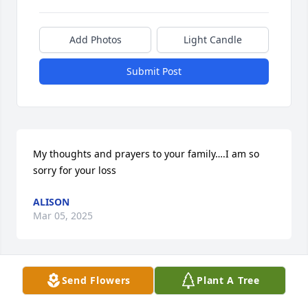
Add Photos
Light Candle
Submit Post
My thoughts and prayers to your family….I am so 
sorry for your loss
ALISON
Mar 05, 2025
Send Flowers
Plant A Tree
Angel, Although I never met your dad, he is spoken 
of with love and admiration.   My heart goes out to 