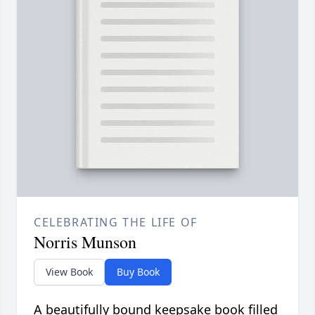
CELEBRATING THE LIFE OF
Norris Munson
View Book
Buy Book
A beautifully bound keepsake book filled