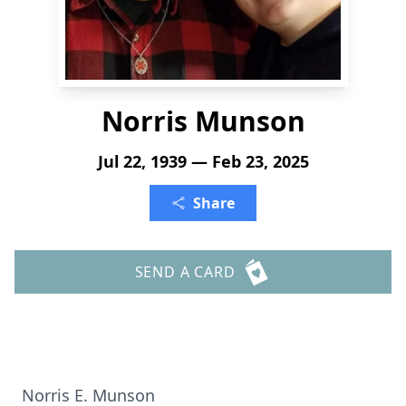
Norris Munson
Jul 22, 1939 — Feb 23, 2025
Share
SEND A CARD
Norris E. Munson