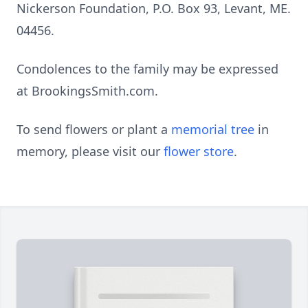
Nickerson Foundation, P.O. Box 93, Levant, ME.
04456.
Condolences to the family may be expressed
at BrookingsSmith.com.
To send flowers or plant a
memorial tree
in
memory, please visit our
flower store
.