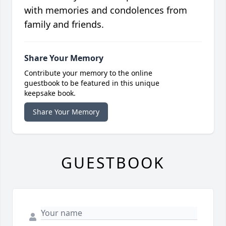
with memories and condolences from
family and friends.
Share Your Memory
Contribute your memory to the online
guestbook to be featured in this unique
keepsake book.
Share Your Memory
GUESTBOOK