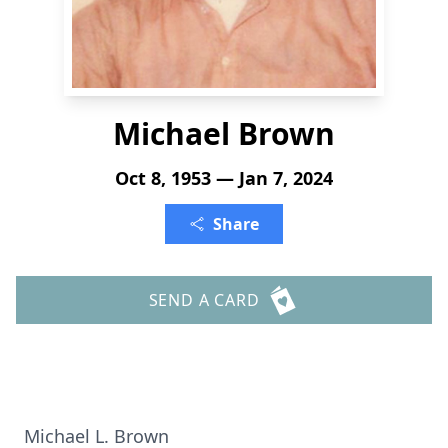
Michael Brown
Oct 8, 1953 — Jan 7, 2024
Share
SEND A CARD
Michael L. Brown