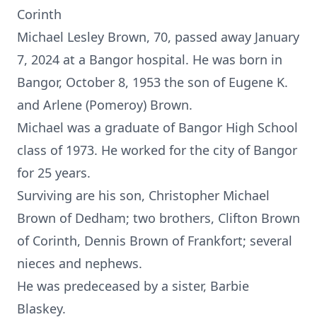
Corinth
Michael Lesley Brown, 70, passed away January
7, 2024 at a Bangor hospital. He was born in
Bangor, October 8, 1953 the son of Eugene K.
and Arlene (Pomeroy) Brown.
Michael was a graduate of Bangor High School
class of 1973. He worked for the city of Bangor
for 25 years.
Surviving are his son, Christopher Michael
Brown of Dedham; two brothers, Clifton Brown
of Corinth, Dennis Brown of Frankfort; several
nieces and nephews.
He was predeceased by a sister, Barbie
Blaskey.