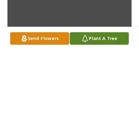
Send Flowers
Plant A Tree