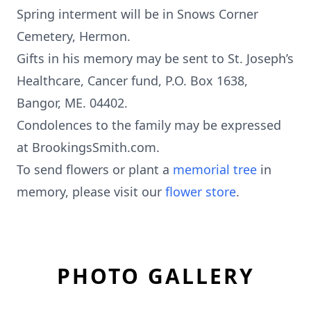
Spring interment will be in Snows Corner
Cemetery, Hermon.
Gifts in his memory may be sent to St. Joseph’s
Healthcare, Cancer fund, P.O. Box 1638,
Bangor, ME. 04402.
Condolences to the family may be expressed
at BrookingsSmith.com.
To send flowers or plant a
memorial tree
in
memory, please visit our
flower store
.
PHOTO GALLERY