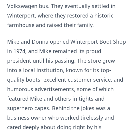
Volkswagen bus. They eventually settled in
Winterport, where they restored a historic
farmhouse and raised their family.
Mike and Donna opened Winterport Boot Shop
in 1974, and Mike remained its proud
president until his passing. The store grew
into a local institution, known for its top-
quality boots, excellent customer service, and
humorous advertisements, some of which
featured Mike and others in tights and
superhero capes. Behind the jokes was a
business owner who worked tirelessly and
cared deeply about doing right by his