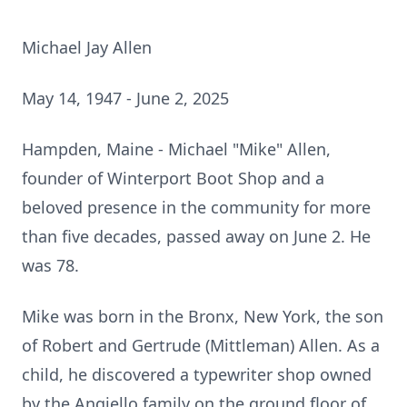
Michael Jay Allen
May 14, 1947 - June 2, 2025
Hampden, Maine - Michael "Mike" Allen,
founder of Winterport Boot Shop and a
beloved presence in the community for more
than five decades, passed away on June 2. He
was 78.
Mike was born in the Bronx, New York, the son
of Robert and Gertrude (Mittleman) Allen. As a
child, he discovered a typewriter shop owned
by the Angiello family on the ground floor of