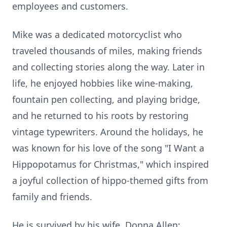
employees and customers.
Mike was a dedicated motorcyclist who
traveled thousands of miles, making friends
and collecting stories along the way. Later in
life, he enjoyed hobbies like wine-making,
fountain pen collecting, and playing bridge,
and he returned to his roots by restoring
vintage typewriters. Around the holidays, he
was known for his love of the song "I Want a
Hippopotamus for Christmas," which inspired
a joyful collection of hippo-themed gifts from
family and friends.
He is survived by his wife, Donna Allen;