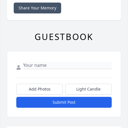
Share Your Memory
GUESTBOOK
Add Photos
Light Candle
Submit Post