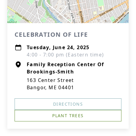
CELEBRATION OF LIFE
Tuesday, June 24, 2025
4:00 - 7:00 pm (Eastern time)
Family Reception Center Of
Brookings-Smith
163 Center Street
Bangor, ME 04401
DIRECTIONS
PLANT TREES