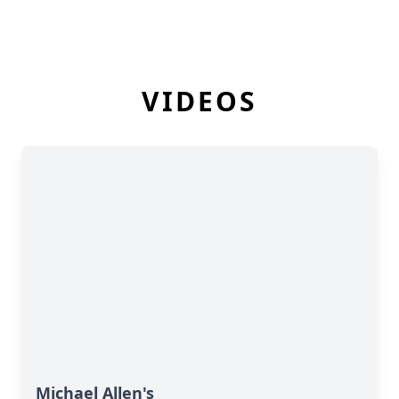
VIDEOS
Michael Allen's