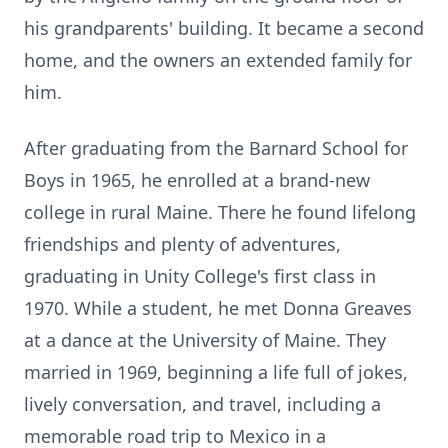
his grandparents' building. It became a second
home, and the owners an extended family for
him.
After graduating from the Barnard School for
Boys in 1965, he enrolled at a brand-new
college in rural Maine. There he found lifelong
friendships and plenty of adventures,
graduating in Unity College's first class in
1970. While a student, he met Donna Greaves
at a dance at the University of Maine. They
married in 1969, beginning a life full of jokes,
lively conversation, and travel, including a
memorable road trip to Mexico in a