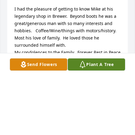
I had the pleasure of getting to know Mike at his 
legendary shop in Brewer.  Beyond boots he was a 
great/generous man with so many interests and 
hobbies.   Coffee/Wine/things with motors/history. 
Most his love of family.  He loved those he 
surrounded himself with.

My condolences to the Family.  Forever Rest in Peace
Send Flowers
Plant A Tree
HUGH GALLAGHER
Jun 24, 2025
“A loving thought,

A silent tear,

A constant wish,

That you were here.”
