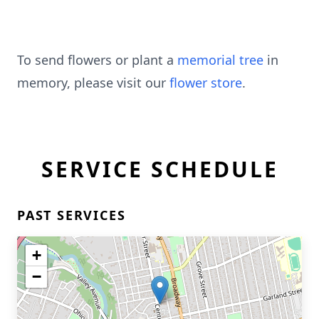
To send flowers or plant a
memorial tree
in
memory, please visit our
flower store
.
SERVICE SCHEDULE
PAST SERVICES
+
−