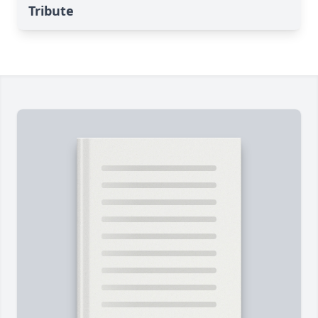
Tribute