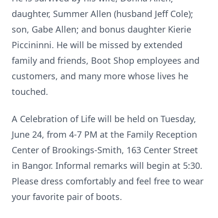
daughter, Summer Allen (husband Jeff Cole);
son, Gabe Allen; and bonus daughter Kierie
Piccininni. He will be missed by extended
family and friends, Boot Shop employees and
customers, and many more whose lives he
touched.
A Celebration of Life will be held on Tuesday,
June 24, from 4-7 PM at the Family Reception
Center of Brookings-Smith, 163 Center Street
in Bangor. Informal remarks will begin at 5:30.
Please dress comfortably and feel free to wear
your favorite pair of boots.