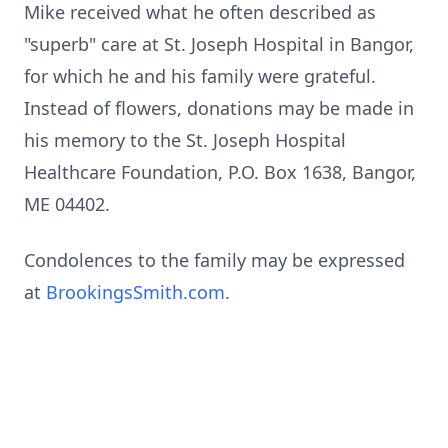
Mike received what he often described as
"superb" care at St. Joseph Hospital in Bangor,
for which he and his family were grateful.
Instead of flowers, donations may be made in
his memory to the St. Joseph Hospital
Healthcare Foundation, P.O. Box 1638, Bangor,
ME 04402.
Condolences to the family may be expressed
at
BrookingsSmith.com
.