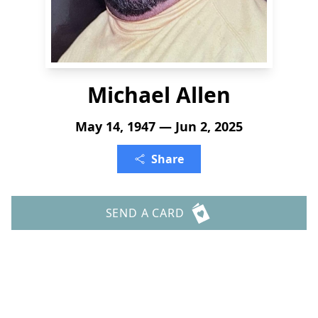
Michael Allen
May 14, 1947 — Jun 2, 2025
Share
SEND A CARD