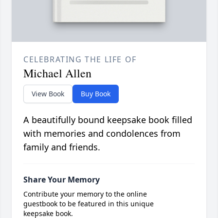
CELEBRATING THE LIFE OF
Michael Allen
View Book
Buy Book
A beautifully bound keepsake book filled
with memories and condolences from
family and friends.
Share Your Memory
Contribute your memory to the online
guestbook to be featured in this unique
keepsake book.