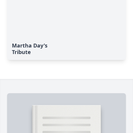
Martha Day's
Tribute