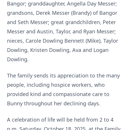
Bangor; granddaughter, Angella Day Messer;
grandsons, Derek Messer (Brandy) of Bangor
and Seth Messer; great grandchildren, Peter
Messer and Austin, Taylor, and Ryan Messer;
nieces, Carole
Dowling
Bennett (Mike), Taylor
Dowling, Kristen Dowling, Ava and Logan
Dowling.
The family sends its appreciation to the many
people, including hospice workers, who
provided kind and compassionate care to
Bunny throughout her declining days.
A celebration of life will be held from 2 to 4
p.m. Saturday, October 18, 2025, at the Family