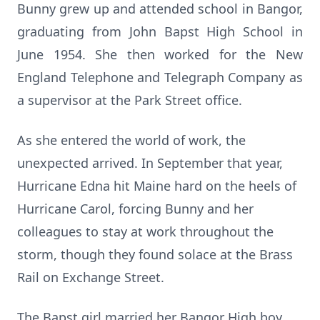
Bunny grew up and attended school in Bangor,
graduating from John
Bapst
High School in
June 1954. She then worked for the New
England Telephone and Telegraph Company as
a supervisor at the Park Street office.
As she entered the world of work, the
unexpected arrived. In September that year,
Hurricane Edna hit Maine hard on the heels of
Hurricane Carol, forcing Bunny and her
colleagues to stay at work throughout the
storm, though they found solace at the Brass
Rail on Exchange Street.
The
Bapst
girl married her Bangor High boy,