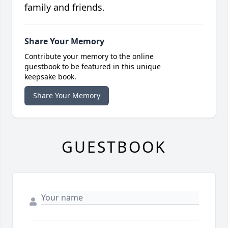
family and friends.
Share Your Memory
Contribute your memory to the online
guestbook to be featured in this unique
keepsake book.
Share Your Memory
GUESTBOOK