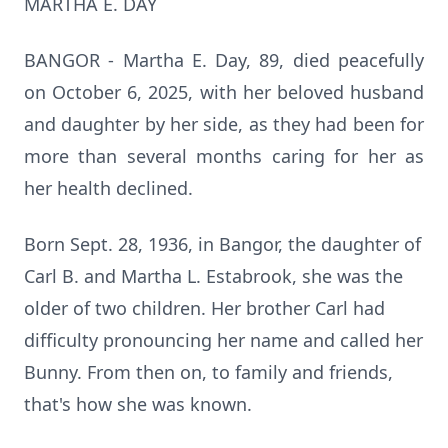
MARTHA E. DAY
BANGOR - Martha E. Day, 89, died peacefully
on October 6, 2025, with her beloved husband
and daughter by her side, as they had been for
more than several months caring for her as
her health declined.
Born Sept. 28, 1936, in Bangor, the daughter of
Carl B. and Martha L.
Estabrook
, she was the
older of two children. Her brother Carl had
difficulty pronouncing her name and called her
Bunny. From then on, to family and friends,
that's how she was known.