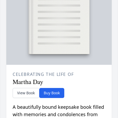
CELEBRATING THE LIFE OF
Martha Day
View Book
Buy Book
A beautifully bound keepsake book filled
with memories and condolences from