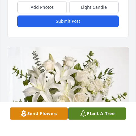
Add Photos
Light Candle
Submit Post
Send Flowers
Plant A Tree