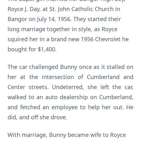
Royce J. Day, at St. John Catholic Church in
Bangor on July 14, 1956. They started their
long marriage together in style, as Royce
squired her in a brand new 1956 Chevrolet he
bought for $1,400.
The car challenged Bunny once as it stalled on
her at the intersection of Cumberland and
Center streets. Undeterred, she left the car,
walked to an auto dealership on Cumberland,
and fetched an employee to help her out. He
did, and off she drove.
With marriage, Bunny became wife to Royce