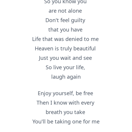
So you know you
are not alone
Don't feel guilty
that you have
Life that was denied to me
Heaven is truly beautiful
Just you wait and see
So live your life,
laugh again
Enjoy yourself, be free
Then I know with every
breath you take
You'll be taking one for me