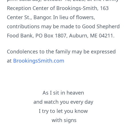
Reception Center of Brookings-Smith, 163
Center St., Bangor. In lieu of flowers,
contributions may be made to Good Shepherd
Food Bank, PO Box 1807, Auburn, ME 04211.
Condolences to the family may be expressed
at
BrookingsSmith.com
As I sit in heaven
and watch you every day
I try to let you know
with signs