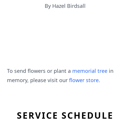
By Hazel Birdsall
To send flowers or plant a
memorial tree
in
memory, please visit our
flower store
.
SERVICE SCHEDULE