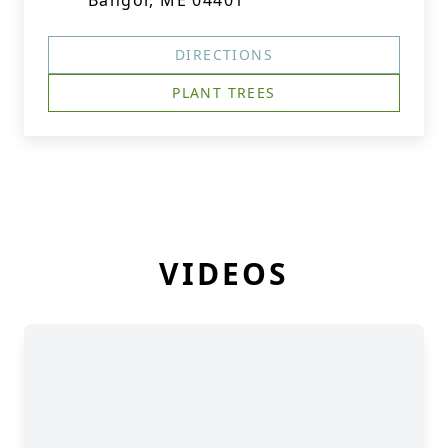
Bangor, ME 04401
DIRECTIONS
PLANT TREES
VIDEOS