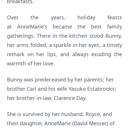
breakfasts.
Over the years, holiday feasts
at
AnneMarie's
became the best family
gatherings. There in the kitchen stood Bunny,
her arms folded, a sparkle in her eyes, a timely
remark on her lips, and always exuding the
warmth of her love.
Bunny was predeceased by her parents; her
brother Carl and his wife Yasuko Estabrooks;
her brother-in-law, Clarence Day.
She is survived by her husband, Royce, and
their daughter, AnneMarie (David Messer) of