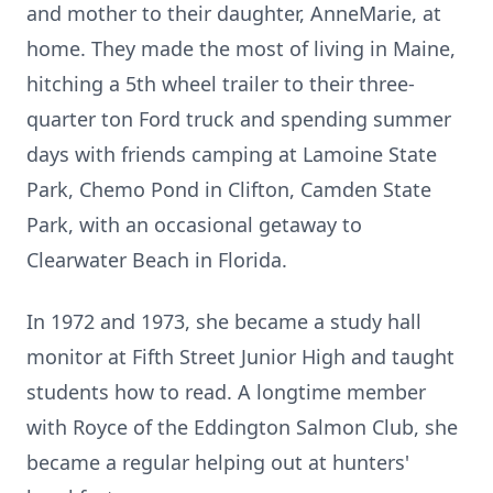
and mother to their daughter, AnneMarie, at
home. They made the most of living in Maine,
hitching a 5th wheel trailer to their three-
quarter ton Ford truck and spending summer
days with friends camping at Lamoine State
Park, Chemo Pond in Clifton, Camden State
Park, with an occasional getaway to
Clearwater Beach in Florida.
In 1972 and 1973, she became a study hall
monitor at Fifth Street Junior High and taught
students how to read. A longtime member
with Royce of the Eddington Salmon Club, she
became a regular helping out at hunters'