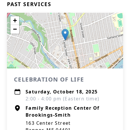
PAST SERVICES
+
−
CELEBRATION OF LIFE
Saturday, October 18, 2025
2:00 - 4:00 pm (Eastern time)
Family Reception Center Of
Brookings-Smith
163 Center Street