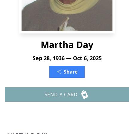
Martha Day
Sep 28, 1936 — Oct 6, 2025
Share
SEND A CARD