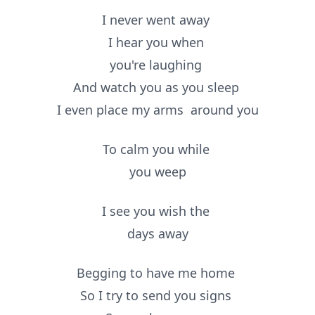
I never went away
I hear you when
you're laughing
And watch you as you sleep
I even place my arms
around
you
To calm you while
you weep
I see you wish the
days away
Begging to have me home
So I try to send you signs