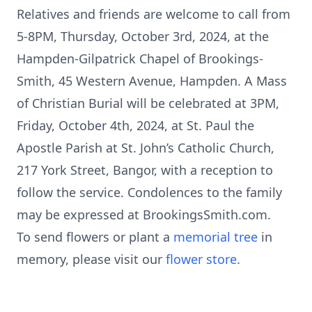
Relatives and friends are welcome to call from
5-8PM, Thursday, October 3rd, 2024, at the
Hampden-Gilpatrick Chapel of Brookings-
Smith, 45 Western Avenue, Hampden. A Mass
of Christian Burial will be celebrated at 3PM,
Friday, October 4th, 2024, at St. Paul the
Apostle Parish at St. John’s Catholic Church,
217 York Street, Bangor, with a reception to
follow the service. Condolences to the family
may be expressed at BrookingsSmith.com.
To send flowers or plant a
memorial tree
in
memory, please visit our
flower store
.