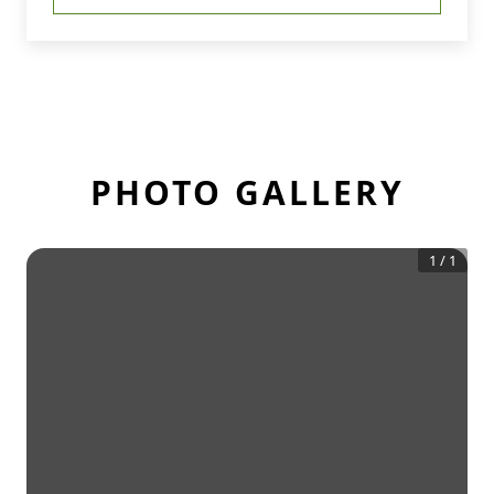
PHOTO GALLERY
1
/
1