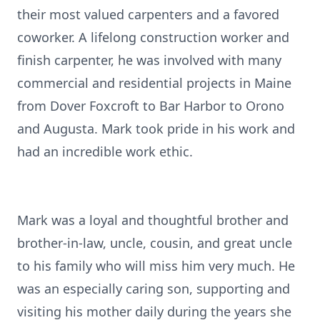
their most valued carpenters and a favored
coworker. A lifelong construction worker and
finish carpenter, he was involved with many
commercial and residential projects in Maine
from Dover Foxcroft to Bar Harbor to Orono
and Augusta. Mark took pride in his work and
had an incredible work ethic.
Mark was a loyal and thoughtful brother and
brother-in-law, uncle, cousin, and great uncle
to his family who will miss him very much. He
was an especially caring son, supporting and
visiting his mother daily during the years she