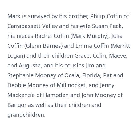
Mark is survived by his brother, Philip Coffin of
Carrabassett Valley and his wife Susan Peck,
his nieces Rachel Coffin (Mark Murphy), Julia
Coffin (Glenn Barnes) and Emma Coffin (Merritt
Logan) and their children Grace, Colin, Maeve,
and Augusta, and his cousins Jim and
Stephanie Mooney of Ocala, Florida, Pat and
Debbie Mooney of Millinocket, and Jenny
Mackenzie of Hampden and John Mooney of
Bangor as well as their children and
grandchildren.