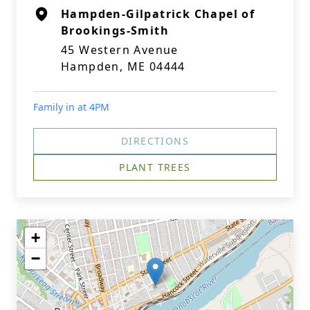
Hampden-Gilpatrick Chapel of
Brookings-Smith
45 Western Avenue
Hampden, ME 04444
Family in at 4PM
DIRECTIONS
PLANT TREES
+
−