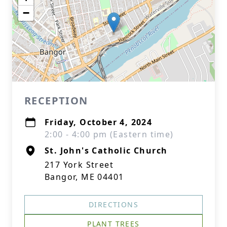
−
RECEPTION
Friday, October 4, 2024
2:00 - 4:00 pm (Eastern time)
St. John's Catholic Church
217 York Street
Bangor, ME 04401
DIRECTIONS
PLANT TREES