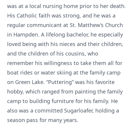
was at a local nursing home prior to her death.
His Catholic faith was strong, and he was a
regular communicant at St. Matthew’s Church
in Hampden. A lifelong bachelor, he especially
loved being with his nieces and their children,
and the children of his cousins, who
remember his willingness to take them all for
boat rides or water skiing at the family camp
on Green Lake. “Puttering” was his favorite
hobby, which ranged from painting the family
camp to building furniture for his family. He
also was a committed Sugarloafer, holding a
season pass for many years.