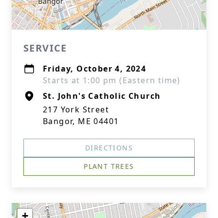
SERVICE
Friday, October 4, 2024
Starts at 1:00 pm (Eastern time)
St. John's Catholic Church
217 York Street
Bangor, ME 04401
DIRECTIONS
PLANT TREES
+