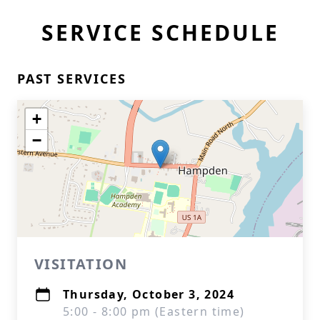
SERVICE SCHEDULE
PAST SERVICES
+
−
VISITATION
Thursday, October 3, 2024
5:00 - 8:00 pm (Eastern time)