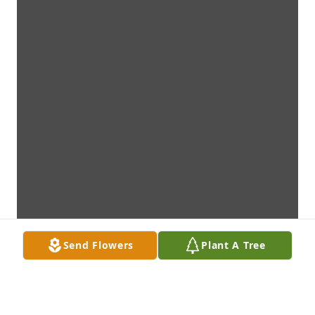
Send Flowers
Plant A Tree