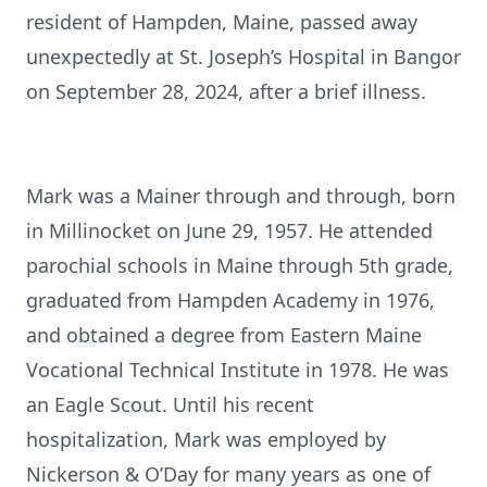
resident of Hampden, Maine, passed away
unexpectedly at St. Joseph’s Hospital in Bangor
on September 28, 2024, after a brief illness.
Mark was a Mainer through and through, born
in Millinocket on June 29, 1957. He attended
parochial schools in Maine through 5th grade,
graduated from Hampden Academy in 1976,
and obtained a degree from Eastern Maine
Vocational Technical Institute in 1978. He was
an Eagle Scout. Until his recent
hospitalization, Mark was employed by
Nickerson & O’Day for many years as one of