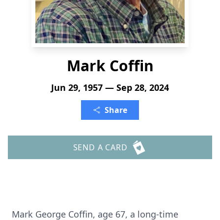
Mark Coffin
Jun 29, 1957 — Sep 28, 2024
Share
SEND A CARD
Mark George Coffin, age 67, a long-time