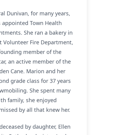
ral Dunivan, for many years,
as appointed Town Health
intments. She ran a bakery in
t Volunteer Fire Department,
a founding member of the
tar, an active member of the
lden Cane. Marion and her
ond grade class for 37 years
nowmobiling. She spent many
th family, she enjoyed
 missed by all that knew her.
deceased by daughter, Ellen