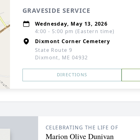
GRAVESIDE SERVICE
Wednesday, May 13, 2026
4:00 - 5:00 pm (Eastern time)
Dixmont Corner Cemetery
State Route 9
Dixmont, ME 04932
DIRECTIONS
CELEBRATING THE LIFE OF
Marion Olive Dunivan