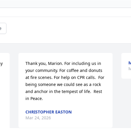
e
M
y 
Thank you, Marion. For including us in 
M
your community. For coffee and donuts 
at fire scenes. For help on CPR calls.  For 
being someone we could see as a rock 
and anchor in the tempest of life.  Rest 
in Peace.
CHRISTOPHER EASTON
Mar 24, 2026