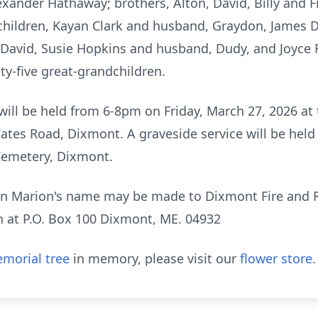
xander Hathaway; brothers, Alton, David, Billy and Fri
r children, Kayan Clark and husband, Graydon, James
 David, Susie Hopkins and husband, Dudy, and Joyce 
ty-five great-grandchildren.
 will be held from 6-8pm on Friday, March 27, 2026 a
ates Road, Dixmont. A graveside service will be he
Cemetery, Dixmont.
s in Marion's name may be made to Dixmont Fire and
h at P.O. Box 100 Dixmont, ME. 04932
morial tree
in memory, please visit our
flower store
.