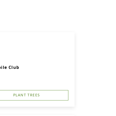
ile Club
PLANT TREES