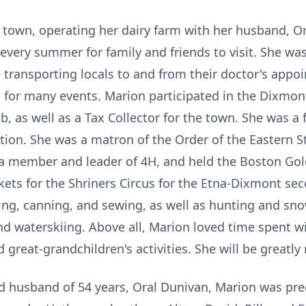
r town, operating her dairy farm with her husband, O
very summer for family and friends to visit. She w
e transporting locals to and from their doctor's appo
 for many events. Marion participated in the Dixmon
 as well as a Tax Collector for the town. She was 
ion. She was a matron of the Order of the Eastern S
 a member and leader of 4H, and held the Boston Go
ets for the Shriners Circus for the Etna-Dixmont sec
ing, canning, and sewing, as well as hunting and s
 waterskiing. Above all, Marion loved time spent wi
 great-grandchildren's activities. She will be greatly
nd husband of 54 years, Oral Dunivan, Marion was pre