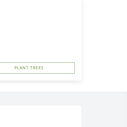
PLANT TREES