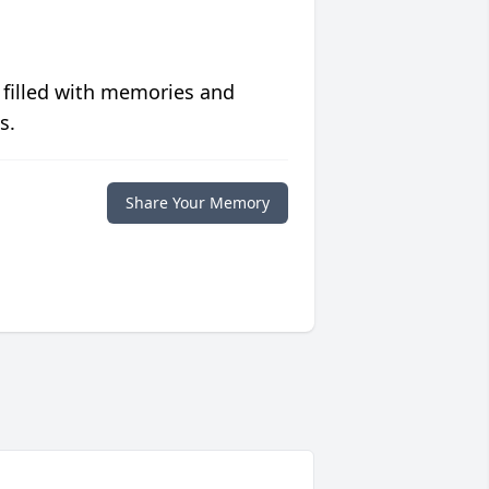
 filled with memories and
s.
Share Your Memory