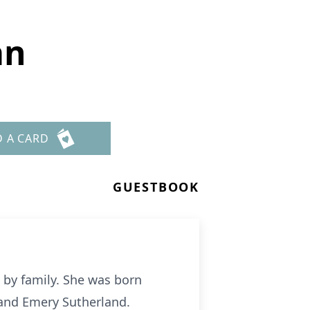
an
D A CARD
GUESTBOOK
by family. She was born
 and Emery Sutherland.