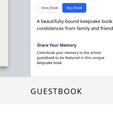
View Book
Buy Book
A beautifully bound keepsake book
condolences from family and friend
Share Your Memory
Contribute your memory to the online
guestbook to be featured in this unique
keepsake book.
GUESTBOOK