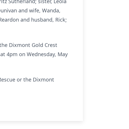
tz Sutherland; sister, Leola
 Dunivan and wife, Wanda,
Reardon and husband, Rick;
t the Dixmont Gold Crest
ld at 4pm on Wednesday, May
 Rescue or the Dixmont