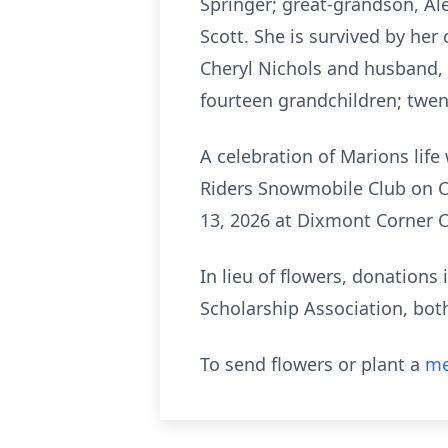
Springer; great-grandson, Ale
Scott. She is survived by he
Cheryl Nichols and husband,
fourteen grandchildren; twen
A celebration of Marions life
Riders Snowmobile Club on C
13, 2026 at Dixmont Corner 
In lieu of flowers, donation
Scholarship Association, bot
To send flowers or plant a
me