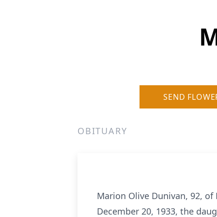
M
SEND FLOWE
OBITUARY
Marion Olive Dunivan, 92, o
December 20, 1933, the daug