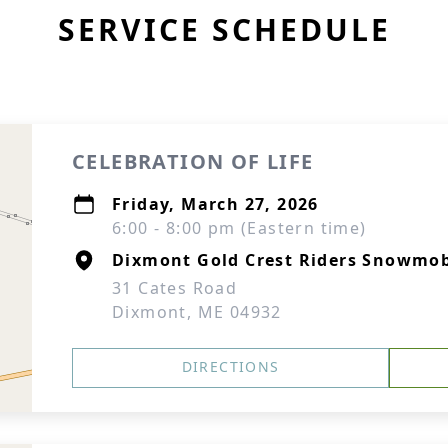
SERVICE SCHEDULE
CELEBRATION OF LIFE
Friday, March 27, 2026
6:00 - 8:00 pm (Eastern time)
Dixmont Gold Crest Riders Snowmob
31 Cates Road
Dixmont, ME 04932
DIRECTIONS