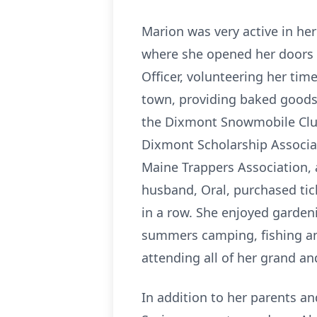
Marion was very active in he
where she opened her doors e
Officer, volunteering her tim
town, providing baked goods
the Dixmont Snowmobile Club,
Dixmont Scholarship Associat
Maine Trappers Association,
husband, Oral, purchased tick
in a row. She enjoyed garden
summers camping, fishing and
attending all of her grand and
In addition to her parents a