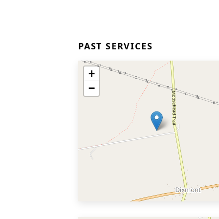
PAST SERVICES
+
−