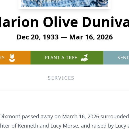
arion Olive Duniv
Dec 20, 1933 — Mar 16, 2026
RS
PLANT A TREE
SEN
SERVICES
f Dixmont passed away on March 16, 2026 surrounded 
hter of Kenneth and Lucy Morse, and raised by Lucy