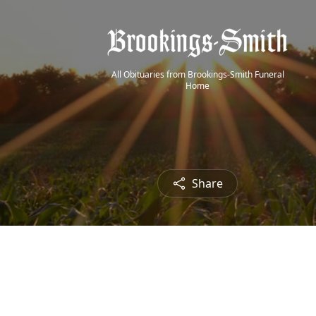
All Obituaries from Brookings-Smith Funeral
Home
Share