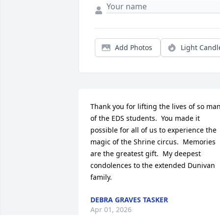
Add Photos
Light Candl
Thank you for lifting the lives of so man
of the EDS students.  You made it 
possible for all of us to experience the 
magic of the Shrine circus.  Memories 
are the greatest gift.  My deepest 
condolences to the extended Dunivan 
family.
DEBRA GRAVES TASKER
Apr 01, 2026