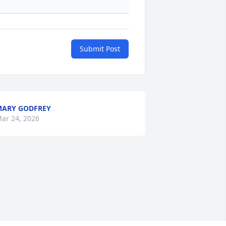
Submit Post
ARY GODFREY
ar 24, 2026