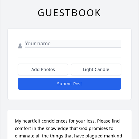
GUESTBOOK
Add Photos
Light Candle
Submit Post
My heartfelt condolences for your loss. Please find 
comfort in the knowledge that God promises to 
eliminate all the things that have plagued mankind 