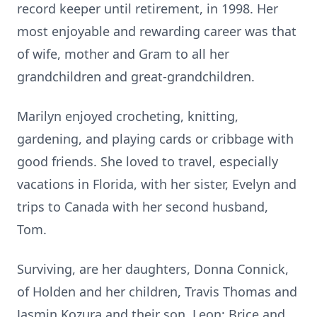
record keeper until retirement, in 1998. Her
most enjoyable and rewarding career was that
of wife, mother and Gram to all her
grandchildren and great-grandchildren.
Marilyn enjoyed crocheting, knitting,
gardening, and playing cards or cribbage with
good friends. She loved to travel, especially
vacations in Florida, with her sister, Evelyn and
trips to Canada with her second husband,
Tom.
Surviving, are her daughters, Donna Connick,
of Holden and her children, Travis Thomas and
Jasmin Kozura and their son, Leon; Brice and