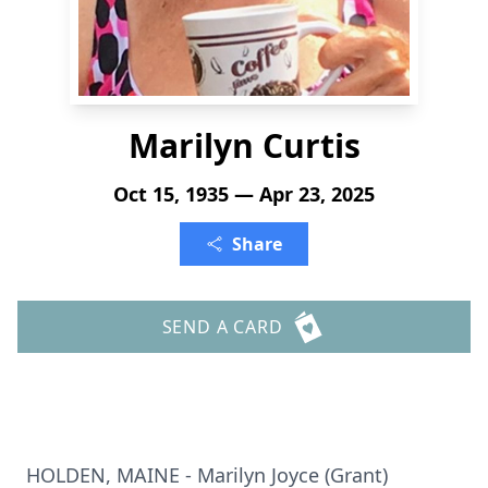
Marilyn Curtis
Oct 15, 1935 — Apr 23, 2025
Share
SEND A CARD
HOLDEN, MAINE - Marilyn Joyce (Grant)