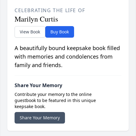
CELEBRATING THE LIFE OF
Marilyn Curtis
View Book
Buy Book
A beautifully bound keepsake book filled
with memories and condolences from
family and friends.
Share Your Memory
Contribute your memory to the online
guestbook to be featured in this unique
keepsake book.
Share Your Memory