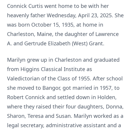
Connick Curtis went home to be with her
heavenly father Wednesday, April 23, 2025. She
was born October 15, 1935, at home in
Charleston, Maine, the daughter of Lawrence
A. and Gertrude Elizabeth (West) Grant.
Marilyn grew up in Charleston and graduated
from Higgins Classical Institute as
Valedictorian of the Class of 1955. After school
she moved to Bangor, got married in 1957, to
Robert Connick and settled down in Holden,
where they raised their four daughters, Donna,
Sharon, Teresa and Susan. Marilyn worked as a
legal secretary, administrative assistant and a