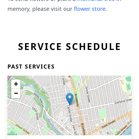
memory, please visit our
flower store
.
SERVICE SCHEDULE
PAST SERVICES
+
−