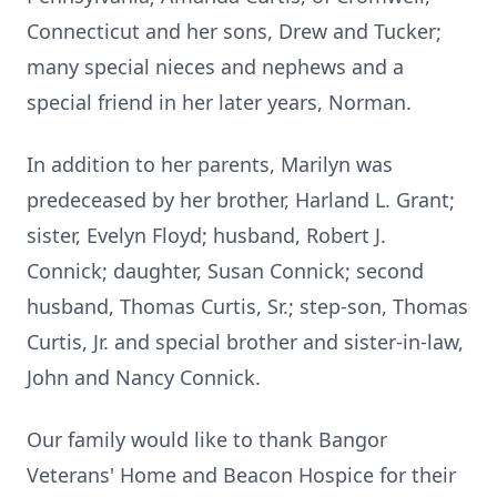
Connecticut and her sons, Drew and Tucker;
many special nieces and nephews and a
special friend in her later years, Norman.
In addition to her parents, Marilyn was
predeceased by her brother, Harland L. Grant;
sister, Evelyn Floyd; husband, Robert J.
Connick; daughter, Susan Connick; second
husband, Thomas Curtis, Sr.; step-son, Thomas
Curtis, Jr. and special brother and sister-in-law,
John and Nancy Connick.
Our family would like to thank Bangor
Veterans' Home and Beacon Hospice for their