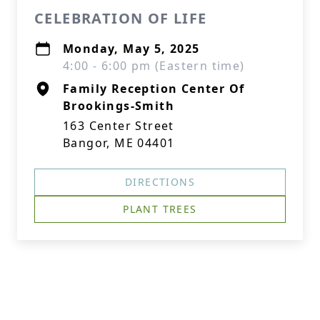
CELEBRATION OF LIFE
Monday, May 5, 2025
4:00 - 6:00 pm (Eastern time)
Family Reception Center Of
Brookings-Smith
163 Center Street
Bangor, ME 04401
DIRECTIONS
PLANT TREES