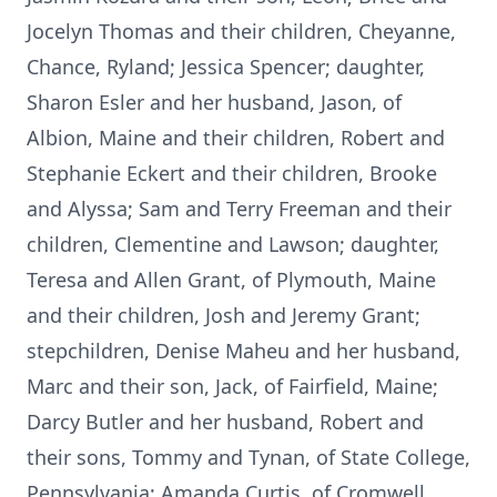
Jocelyn Thomas and their children, Cheyanne,
Chance, Ryland; Jessica Spencer; daughter,
Sharon Esler and her husband, Jason, of
Albion, Maine and their children, Robert and
Stephanie Eckert and their children, Brooke
and Alyssa; Sam and Terry Freeman and their
children, Clementine and Lawson; daughter,
Teresa and Allen Grant, of Plymouth, Maine
and their children, Josh and Jeremy Grant;
stepchildren, Denise Maheu and her husband,
Marc and their son, Jack, of Fairfield, Maine;
Darcy Butler and her husband, Robert and
their sons, Tommy and Tynan, of State College,
Pennsylvania; Amanda Curtis, of Cromwell,