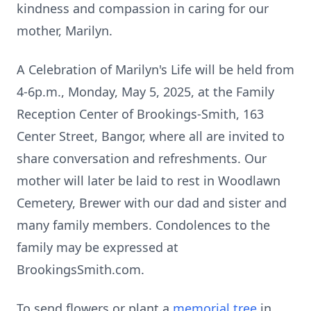
kindness and compassion in caring for our
mother, Marilyn.
A Celebration of Marilyn's Life will be held from
4-6p.m., Monday, May 5, 2025, at the Family
Reception Center of Brookings-Smith, 163
Center Street, Bangor, where all are invited to
share conversation and refreshments. Our
mother will later be laid to rest in Woodlawn
Cemetery, Brewer with our dad and sister and
many family members. Condolences to the
family may be expressed at
BrookingsSmith.com.
To send flowers or plant a
memorial tree
in