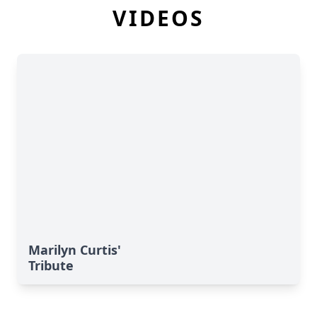
VIDEOS
Marilyn Curtis'
Tribute