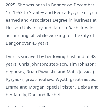
2025. She was born in Bangor on December
17, 1953 to Stanley and Reona Pyzynski. Lynn
earned and Associates Degree in business at
Husson University and, later, a Bachelors in
accounting, all while working for the City of
Bangor over 43 years.
Lynn is survived by her loving husband of 38
years, Chris Johnson; step-son, Tim Johnson;
nephews, Brian Pyzynski, and Matt (Jessica)
Pyzynski; great-nephew, Wyatt; great-nieces,
Emma and Morgan; special 'sister', Debra and
her family, Don and Rachel.