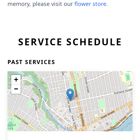
memory, please visit our
flower store
.
SERVICE SCHEDULE
PAST SERVICES
+
−