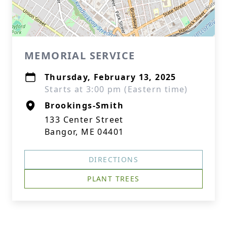
MEMORIAL SERVICE
Thursday, February 13, 2025
Starts at 3:00 pm (Eastern time)
Brookings-Smith
133 Center Street
Bangor, ME 04401
DIRECTIONS
PLANT TREES