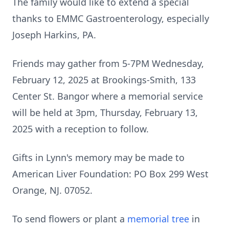
The family would like to extend a special
thanks to EMMC Gastroenterology, especially
Joseph Harkins, PA.
Friends may gather from 5-7PM Wednesday,
February 12, 2025 at Brookings-Smith, 133
Center St. Bangor where a memorial service
will be held at 3pm, Thursday, February 13,
2025 with a reception to follow.
Gifts in Lynn's memory may be made to
American Liver Foundation: PO Box 299 West
Orange, NJ. 07052.
To send flowers or plant a
memorial tree
in