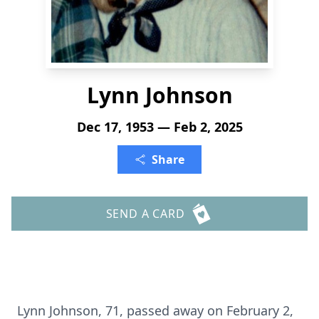
Lynn Johnson
Dec 17, 1953 — Feb 2, 2025
Share
SEND A CARD
Lynn Johnson, 71, passed away on February 2,