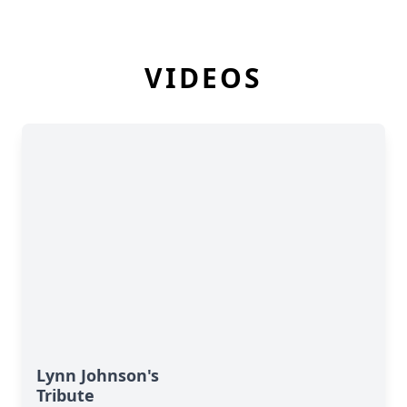
VIDEOS
Lynn Johnson's
Tribute