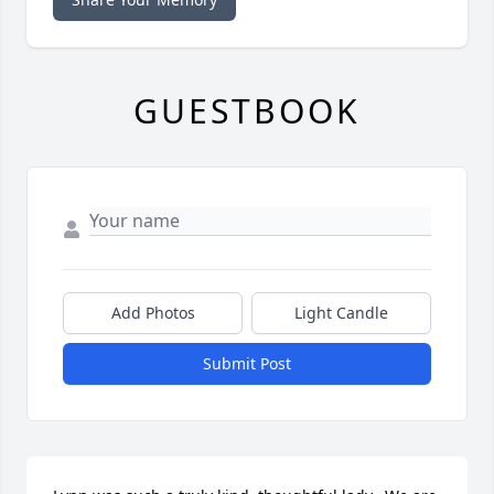
GUESTBOOK
Add Photos
Light Candle
Submit Post