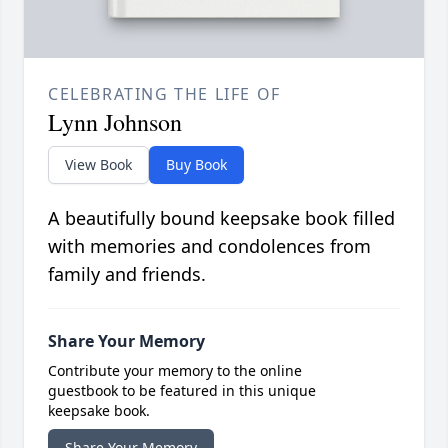
CELEBRATING THE LIFE OF
Lynn Johnson
View Book
Buy Book
A beautifully bound keepsake book filled
with memories and condolences from
family and friends.
Share Your Memory
Contribute your memory to the online
guestbook to be featured in this unique
keepsake book.
Share Your Memory