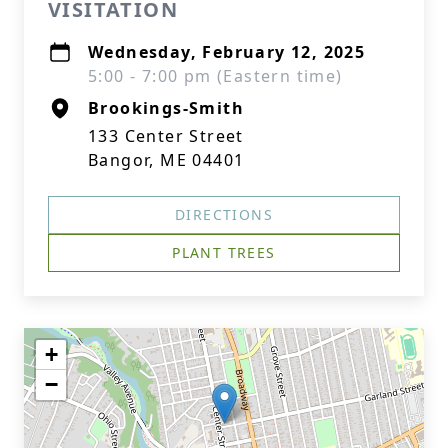
VISITATION
Wednesday, February 12, 2025
5:00 - 7:00 pm (Eastern time)
Brookings-Smith
133 Center Street
Bangor, ME 04401
DIRECTIONS
PLANT TREES
+
−