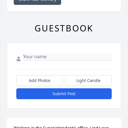
GUESTBOOK
Add Photos
Light Candle
Submit Post
Working in the Superintendent's office, Linda was 