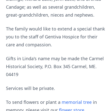
Candage; as well as several grandchildren,
great-grandchildren, nieces and nephews.
The family would like to extend a special thank
you to the staff of Gentiva Hospice for their
care and compassion.
Gifts in Linda's name may be made the Carmel
Historical Society, P.O. Box 345 Carmel, ME.
04419
Services will be private.
To send flowers or plant a
memorial tree
in
memory, please visit our
flower store
.