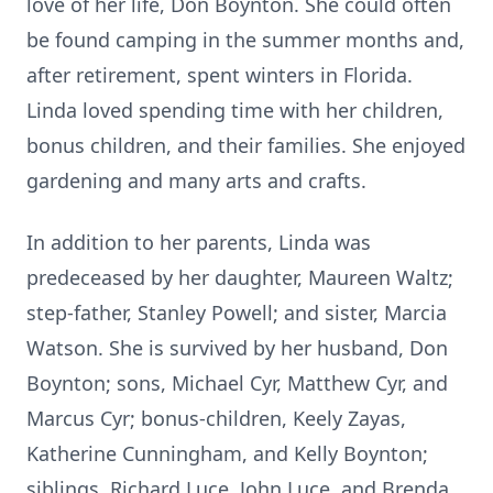
love of her life, Don Boynton. She could often
be found camping in the summer months and,
after retirement, spent winters in Florida.
Linda loved spending time with her children,
bonus children, and their families. She enjoyed
gardening and many arts and crafts.
In addition to her parents, Linda was
predeceased by her daughter, Maureen Waltz;
step-father, Stanley Powell; and sister, Marcia
Watson. She is survived by her husband, Don
Boynton; sons, Michael Cyr, Matthew Cyr, and
Marcus Cyr; bonus-children, Keely Zayas,
Katherine Cunningham, and Kelly Boynton;
siblings, Richard Luce, John Luce, and Brenda