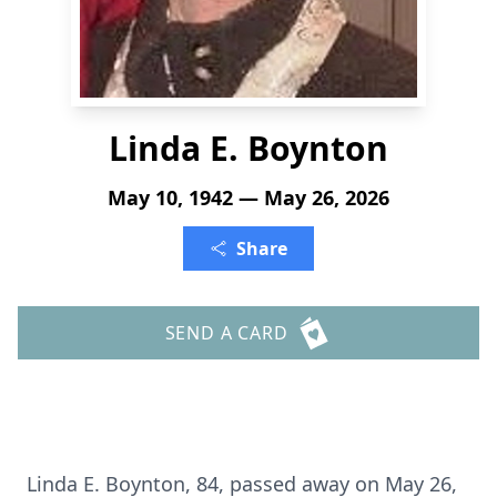
Linda E. Boynton
May 10, 1942 — May 26, 2026
Share
SEND A CARD
Linda E. Boynton, 84, passed away on May 26,