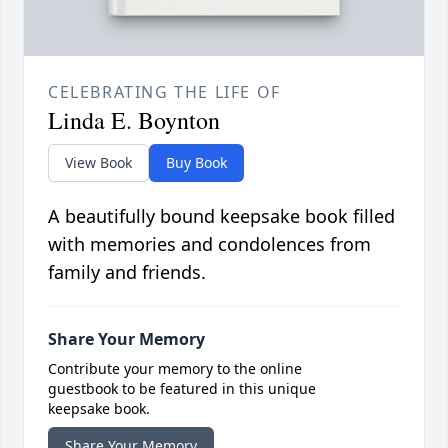
CELEBRATING THE LIFE OF
Linda E. Boynton
View Book
Buy Book
A beautifully bound keepsake book filled
with memories and condolences from
family and friends.
Share Your Memory
Contribute your memory to the online
guestbook to be featured in this unique
keepsake book.
Share Your Memory