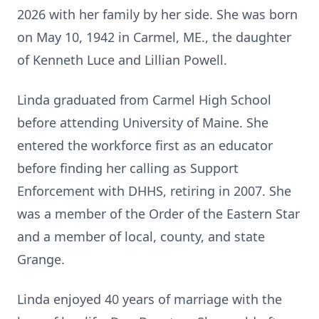
2026 with her family by her side. She was born
on May 10, 1942 in Carmel, ME., the daughter
of Kenneth Luce and Lillian Powell.
Linda graduated from Carmel High School
before attending University of Maine. She
entered the workforce first as an educator
before finding her calling as Support
Enforcement with DHHS, retiring in 2007.
She
was a member of the Order of the Eastern Star
and a member of local, county, and state
Grange.
Linda enjoyed 40 years of marriage with the