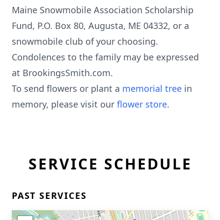
Maine Snowmobile Association Scholarship
Fund, P.O. Box 80, Augusta, ME 04332, or a
snowmobile club of your choosing.
Condolences to the family may be expressed
at BrookingsSmith.com.
To send flowers or plant a
memorial tree
in
memory, please visit our
flower store
.
SERVICE SCHEDULE
PAST SERVICES