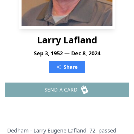
Larry Lafland
Sep 3, 1952 — Dec 8, 2024
Share
SEND A CARD
Dedham - Larry Eugene Lafland, 72, passed