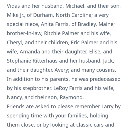
Vidas and her husband, Michael, and their son,
Mike Jr., of Durham, North Carolina; a very
special niece, Anita Farris, of Bradley, Maine;
brother-in-law, Ritchie Palmer and his wife,
Cheryl, and their children, Eric Palmer and his
wife, Amanda and their daughter, Elise, and
Stephanie Ritterhaus and her husband, Jack,
and their daughter, Avery; and many cousins.
In addition to his parents, he was predeceased
by his stepbrother, LeRoy Farris and his wife,
Nancy, and their son, Raymond.
Friends are asked to please remember Larry by
spending time with your families, holding
them close, or by looking at classic cars and