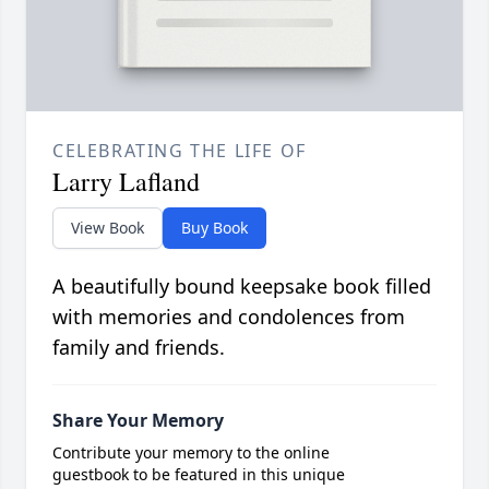
CELEBRATING THE LIFE OF
Larry Lafland
View Book
Buy Book
A beautifully bound keepsake book filled
with memories and condolences from
family and friends.
Share Your Memory
Contribute your memory to the online
guestbook to be featured in this unique