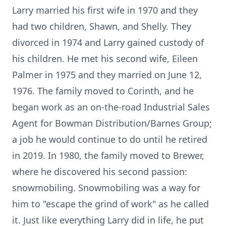
Larry married his first wife in 1970 and they
had two children, Shawn, and Shelly. They
divorced in 1974 and Larry gained custody of
his children. He met his second wife, Eileen
Palmer in 1975 and they married on June 12,
1976. The family moved to Corinth, and he
began work as an on-the-road Industrial Sales
Agent for Bowman Distribution/Barnes Group;
a job he would continue to do until he retired
in 2019. In 1980, the family moved to Brewer,
where he discovered his second passion:
snowmobiling. Snowmobiling was a way for
him to "escape the grind of work" as he called
it. Just like everything Larry did in life, he put