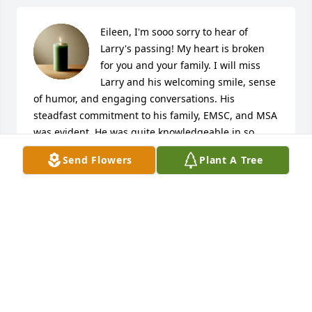
Eileen, I'm sooo sorry to hear of 
Larry's passing! My heart is broken 
for you and your family. I will miss 
Larry and his welcoming smile, sense 
of humor, and engaging conversations. His 
steadfast commitment to his family, EMSC, and MSA 
was evident. He was quite knowledgeable in so 
many areas yet was unassuming and humble. Larry 
Send Flowers
Plant A Tree
gave many years in the service of helping others - it 
was very much appreciated and will never be 
forgotten. One such memory was when you and 
Larry graciously showed my family and me how to 
ride snowmobiles, using your own, on an especially 
beautiful winter day several years ago. What a thrill! 
Ride in peace on the snowy trails in heaven my 
friend.    -Lara, M&N Operating Co.