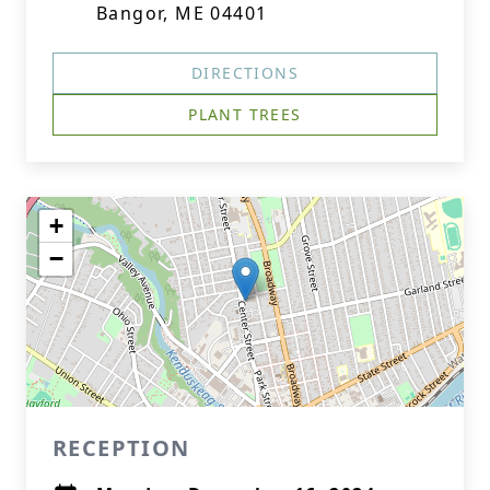
Bangor, ME 04401
DIRECTIONS
PLANT TREES
+
−
RECEPTION