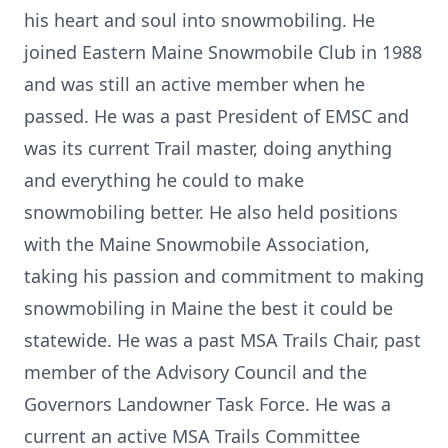
his heart and soul into snowmobiling. He
joined Eastern Maine Snowmobile Club in 1988
and was still an active member when he
passed. He was a past President of EMSC and
was its current Trail master, doing anything
and everything he could to make
snowmobiling better. He also held positions
with the Maine Snowmobile Association,
taking his passion and commitment to making
snowmobiling in Maine the best it could be
statewide. He was a past MSA Trails Chair, past
member of the Advisory Council and the
Governors Landowner Task Force. He was a
current an active MSA Trails Committee