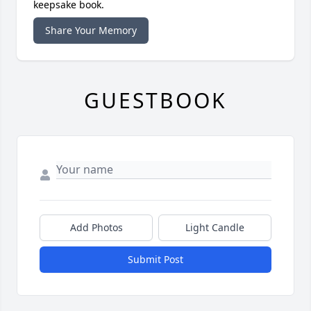
keepsake book.
Share Your Memory
GUESTBOOK
Add Photos
Light Candle
Submit Post