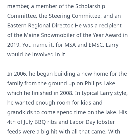
member, a member of the Scholarship
Committee, the Steering Committee, and an
Eastern Regional Director. He was a recipient
of the Maine Snowmobiler of the Year Award in
2019. You name it, for MSA and EMSC, Larry
would be involved in it.
In 2006, he began building a new home for the
family from the ground up on Philips Lake
which he finished in 2008. In typical Larry style,
he wanted enough room for kids and
grandkids to come spend time on the lake. His
4th of July BBQ ribs and Labor Day lobster
feeds were a big hit with all that came. With