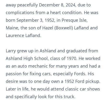
away peacefully December 8, 2024, due to
complications from a heart condition. He was
born September 3, 1952, in Presque Isle,
Maine, the son of Hazel (Boxwell) Lafland and
Laurence Lafland.
Larry grew up in Ashland and graduated from
Ashland High School, class of 1970. He worked
as an auto mechanic for many years and had a
passion for fixing cars, especially Fords. His
desire was to one day own a 1952 Ford pickup.
Later in life, he would attend classic car shows
and specifically look for this truck.