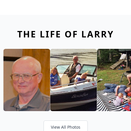
THE LIFE OF LARRY
View All Photos