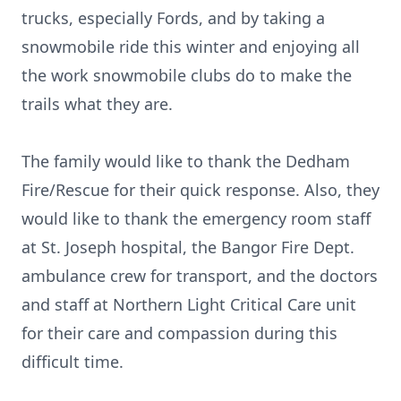
trucks, especially Fords, and by taking a
snowmobile ride this winter and enjoying all
the work snowmobile clubs do to make the
trails what they are.
The family would like to thank the Dedham
Fire/Rescue for their quick response. Also, they
would like to thank the emergency room staff
at St. Joseph hospital, the Bangor Fire Dept.
ambulance crew for transport, and the doctors
and staff at Northern Light Critical Care unit
for their care and compassion during this
difficult time.