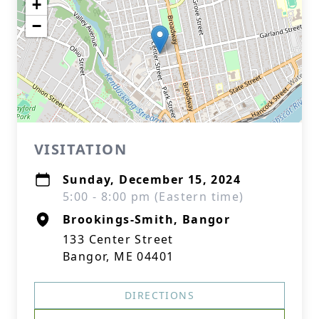
+
−
VISITATION
Sunday, December 15, 2024
5:00 - 8:00 pm (Eastern time)
Brookings-Smith, Bangor
133 Center Street
Bangor, ME 04401
DIRECTIONS