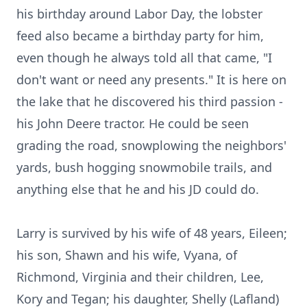
his birthday around Labor Day, the lobster
feed also became a birthday party for him,
even though he always told all that came, "I
don't want or need any presents." It is here on
the lake that he discovered his third passion -
his John Deere tractor. He could be seen
grading the road, snowplowing the neighbors'
yards, bush hogging snowmobile trails, and
anything else that he and his JD could do.
Larry is survived by his wife of 48 years, Eileen;
his son, Shawn and his wife, Vyana, of
Richmond, Virginia and their children, Lee,
Kory and Tegan; his daughter, Shelly (Lafland)