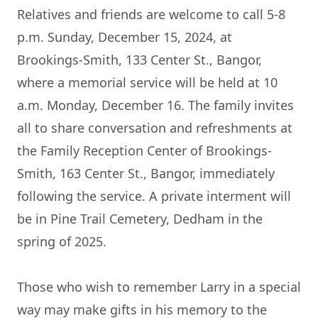
Relatives and friends are welcome to call 5-8
p.m. Sunday, December 15, 2024, at
Brookings-Smith, 133 Center St., Bangor,
where a memorial service will be held at 10
a.m. Monday, December 16. The family invites
all to share conversation and refreshments at
the Family Reception Center of Brookings-
Smith, 163 Center St., Bangor, immediately
following the service. A private interment will
be in Pine Trail Cemetery, Dedham in the
spring of 2025.
Those who wish to remember Larry in a special
way may make gifts in his memory to the