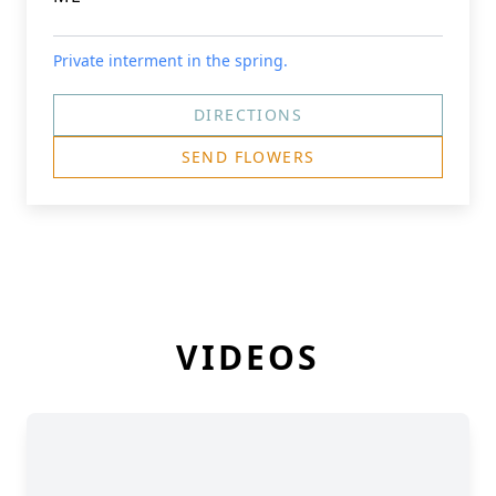
Private interment in the spring.
DIRECTIONS
SEND FLOWERS
VIDEOS