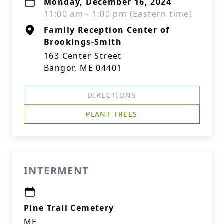
Monday, December 16, 2024
11:00 am - 1:00 pm (Eastern time)
Family Reception Center of
Brookings-Smith
163 Center Street
Bangor, ME 04401
DIRECTIONS
PLANT TREES
INTERMENT
Pine Trail Cemetery
ME