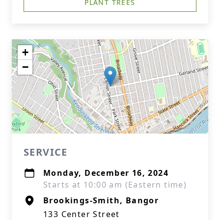
PLANT TREES
+
−
SERVICE
Monday, December 16, 2024
Starts at 10:00 am (Eastern time)
Brookings-Smith, Bangor
133 Center Street