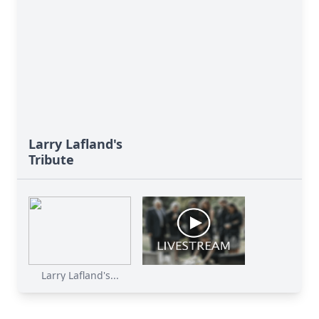
Larry Lafland's
Tribute
Larry Lafland's...