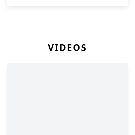
VIDEOS