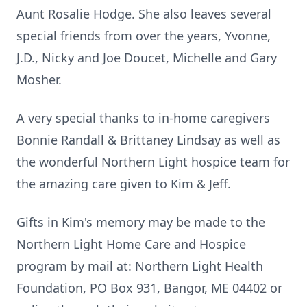
Aunt Rosalie Hodge. She also leaves several
special friends from over the years, Yvonne,
J.D., Nicky and Joe Doucet, Michelle and Gary
Mosher.
A very special thanks to in-home caregivers
Bonnie Randall & Brittaney Lindsay as well as
the wonderful Northern Light hospice team for
the amazing care given to Kim & Jeff.
Gifts in Kim's memory may be made to the
Northern Light Home Care and Hospice
program by mail at: Northern Light Health
Foundation, PO Box 931, Bangor, ME 04402 or