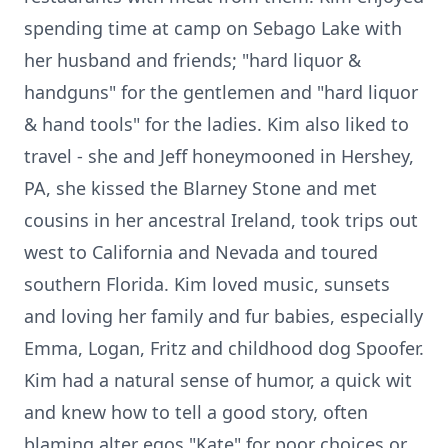
spending time at camp on Sebago Lake with
her husband and friends; "hard liquor &
handguns" for the gentlemen and "hard liquor
& hand tools" for the ladies. Kim also liked to
travel - she and Jeff honeymooned in Hershey,
PA, she kissed the Blarney Stone and met
cousins in her ancestral Ireland, took trips out
west to California and Nevada and toured
southern Florida. Kim loved music, sunsets
and loving her family and fur babies, especially
Emma, Logan, Fritz and childhood dog Spoofer.
Kim had a natural sense of humor, a quick wit
and knew how to tell a good story, often
blaming alter egos "Kate" for poor choices or