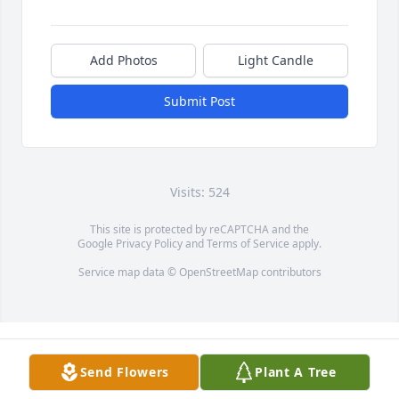
Add Photos
Light Candle
Submit Post
Visits: 524
This site is protected by reCAPTCHA and the
Google
Privacy Policy
and
Terms of Service
apply.
Service map data ©
OpenStreetMap
contributors
Send Flowers
Plant A Tree