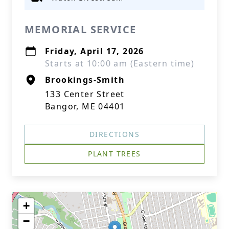
MEMORIAL SERVICE
Friday, April 17, 2026
Starts at 10:00 am (Eastern time)
Brookings-Smith
133 Center Street
Bangor, ME 04401
DIRECTIONS
PLANT TREES
+
−