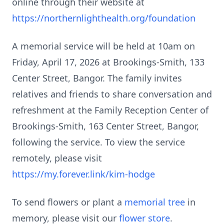
online through their website at
https://northernlighthealth.org/foundation
A memorial service will be held at 10am on
Friday, April 17, 2026 at Brookings-Smith, 133
Center Street, Bangor. The family invites
relatives and friends to share conversation and
refreshment at the Family Reception Center of
Brookings-Smith, 163 Center Street, Bangor,
following the service. To view the service
remotely, please visit
https://my.forever.link/kim-hodge
To send flowers or plant a
memorial tree
in
memory, please visit our
flower store
.