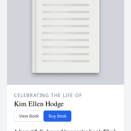
CELEBRATING THE LIFE OF
Kim Ellen Hodge
View Book
Buy Book