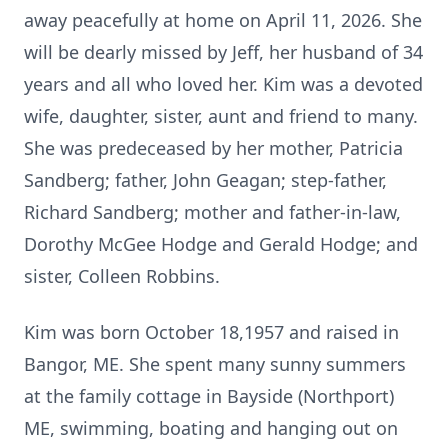
away peacefully at home on April 11, 2026. She
will be dearly missed by Jeff, her husband of 34
years and all who loved her. Kim was a devoted
wife, daughter, sister, aunt and friend to many.
She was predeceased by her mother, Patricia
Sandberg; father, John Geagan; step-father,
Richard Sandberg; mother and father-in-law,
Dorothy McGee Hodge and Gerald Hodge; and
sister, Colleen Robbins.
Kim was born October 18,1957 and raised in
Bangor, ME. She spent many sunny summers
at the family cottage in Bayside (Northport)
ME, swimming, boating and hanging out on