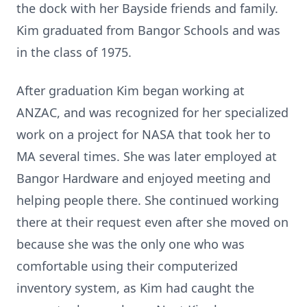
the dock with her Bayside friends and family.
Kim graduated from Bangor Schools and was
in the class of 1975.
After graduation Kim began working at
ANZAC, and was recognized for her specialized
work on a project for NASA that took her to
MA several times. She was later employed at
Bangor Hardware and enjoyed meeting and
helping people there. She continued working
there at their request even after she moved on
because she was the only one who was
comfortable using their computerized
inventory system, as Kim had caught the