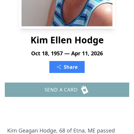
Kim Ellen Hodge
Oct 18, 1957 — Apr 11, 2026
Share
SEND A CARD
Kim Geagan Hodge, 68 of Etna, ME passed