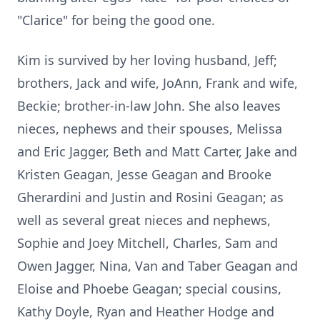
"Clarice" for being the good one.
Kim is survived by her loving husband, Jeff;
brothers, Jack and wife, JoAnn, Frank and wife,
Beckie; brother-in-law John. She also leaves
nieces, nephews and their spouses, Melissa
and Eric Jagger, Beth and Matt Carter, Jake and
Kristen Geagan, Jesse Geagan and Brooke
Gherardini and Justin and Rosini Geagan; as
well as several great nieces and nephews,
Sophie and Joey Mitchell, Charles, Sam and
Owen Jagger, Nina, Van and Taber Geagan and
Eloise and Phoebe Geagan; special cousins,
Kathy Doyle, Ryan and Heather Hodge and