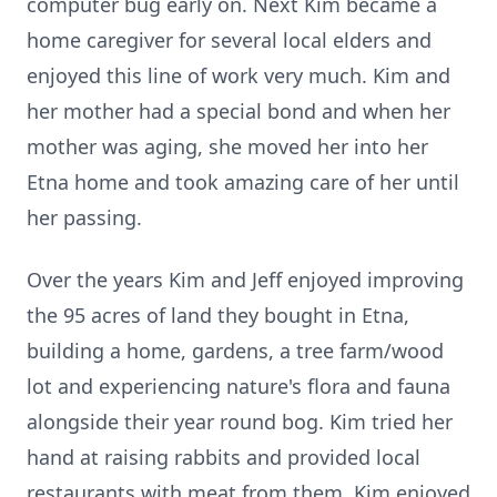
computer bug early on. Next Kim became a
home caregiver for several local elders and
enjoyed this line of work very much. Kim and
her mother had a special bond and when her
mother was aging, she moved her into her
Etna home and took amazing care of her until
her passing.
Over the years Kim and Jeff enjoyed improving
the 95 acres of land they bought in Etna,
building a home, gardens, a tree farm/wood
lot and experiencing nature's flora and fauna
alongside their year round bog. Kim tried her
hand at raising rabbits and provided local
restaurants with meat from them. Kim enjoyed