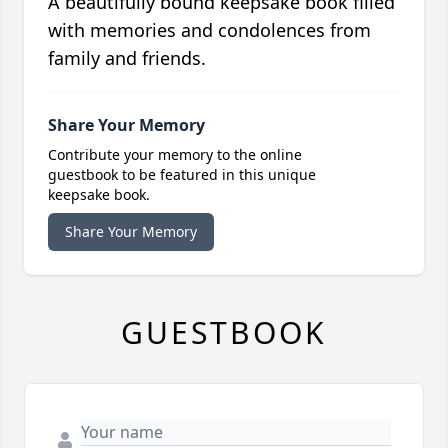
A beautifully bound keepsake book filled
with memories and condolences from
family and friends.
Share Your Memory
Contribute your memory to the online
guestbook to be featured in this unique
keepsake book.
Share Your Memory
GUESTBOOK