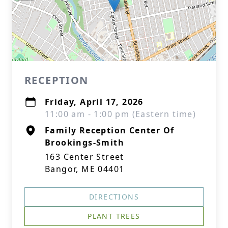
RECEPTION
Friday, April 17, 2026
11:00 am - 1:00 pm (Eastern time)
Family Reception Center Of
Brookings-Smith
163 Center Street
Bangor, ME 04401
DIRECTIONS
PLANT TREES