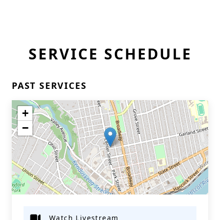
SERVICE SCHEDULE
PAST SERVICES
+
−
Watch Livestream