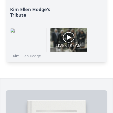
Kim Ellen Hodge's
Tribute
Kim Ellen Hodge...