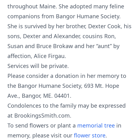
throughout Maine. She adopted many feline
companions from Bangor Humane Society.
She is survived by her brother, Dexter Cook, his
sons, Dexter and Alexander, cousins Ron,
Susan and Bruce Brokaw and her “aunt” by
affection, Alice Firgau.
Services will be private.
Please consider a donation in her memory to
the Bangor Humane Society, 693 Mt. Hope
Ave., Bangor, ME. 04401.
Condolences to the family may be expressed
at BrookingsSmith.com.
To send flowers or plant a
memorial tree
in
memory, please visit our
flower store
.