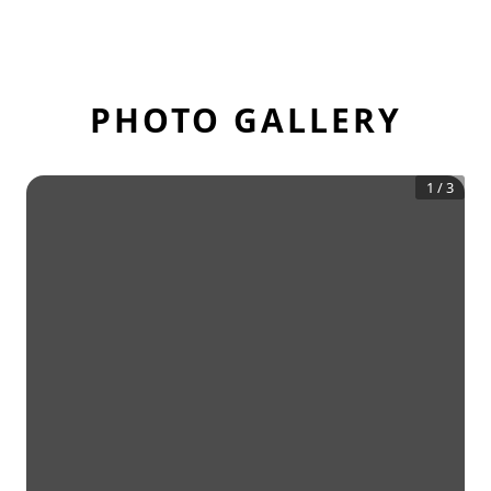
PHOTO GALLERY
1
/
3