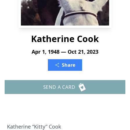
Katherine Cook
Apr 1, 1948 — Oct 21, 2023
Share
SEND A CARD
Katherine “Kitty” Cook