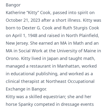
Bangor
Katherine “Kitty” Cook, passed into spirit on
October 21, 2023 after a short illness. Kitty was
born to Dexter G. Cook and Ruth Sturgis Cook
on April 1, 1948 and raised in North Plainfield,
New Jersey. She earned an MA in Math and an
MA in Social Work at the University of Maine in
Orono. Kitty lived in Japan and taught math,
managed a restaurant in Manhattan, worked
in educational publishing, and worked as a
clinical therapist at Northeast Occupational
Exchange in Bangor.
Kitty was a skilled equestrian; she and her
horse Spanky competed in dressage events