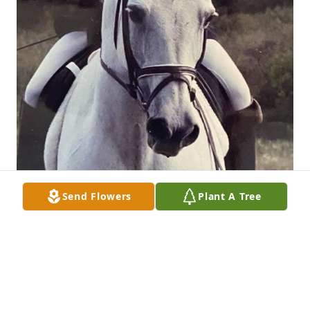
Send Flowers
Plant A Tree