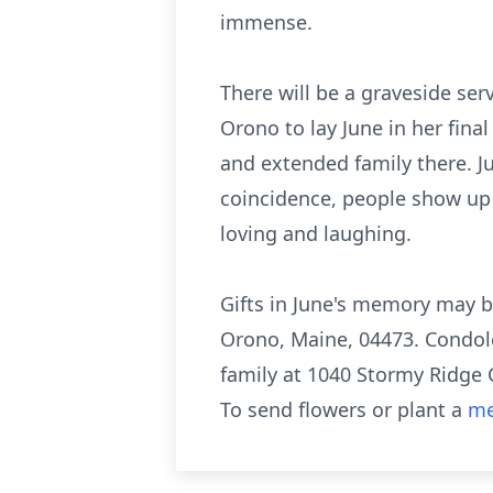
immense.
There will be a graveside ser
Orono to lay June in her fin
and extended family there. Jun
coincidence, people show up a
loving and laughing.
Gifts in June's memory may b
Orono, Maine, 04473. Condol
family at 1040 Stormy Ridge 
To send flowers or plant a
me