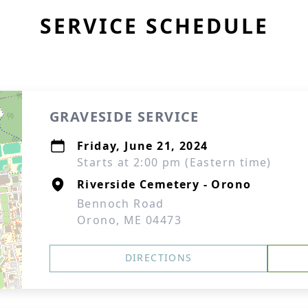
SERVICE SCHEDULE
GRAVESIDE SERVICE
Friday, June 21, 2024
Starts at 2:00 pm (Eastern time)
Riverside Cemetery - Orono
Bennoch Road
Orono, ME 04473
DIRECTIONS