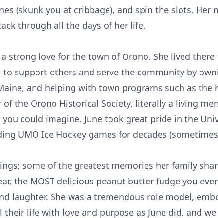
 ones (skunk you at cribbage), and spin the slots. He
tack through all the days of her life.
a strong love for the town of Orono. She lived there
o support others and serve the community by ownin
 Maine, and helping with town programs such as the 
 the Orono Historical Society, literally a living mem
you could imagine. June took great pride in the Uni
ding UMO Ice Hockey games for decades (sometimes ge
ings; some of the greatest memories her family shar
r, the MOST delicious peanut butter fudge you ever 
nd laughter. She was a tremendous role model, embody
 their life with love and purpose as June did, and we