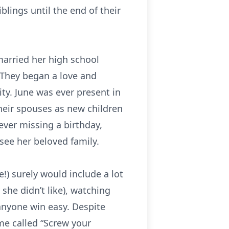
blings until the end of their
married her high school
 They began a love and
ty. June was ever present in
heir spouses as new children
ever missing a birthday,
see her beloved family.
!) surely would include a lot
she didn’t like), watching
anyone win easy. Despite
ame called “Screw your