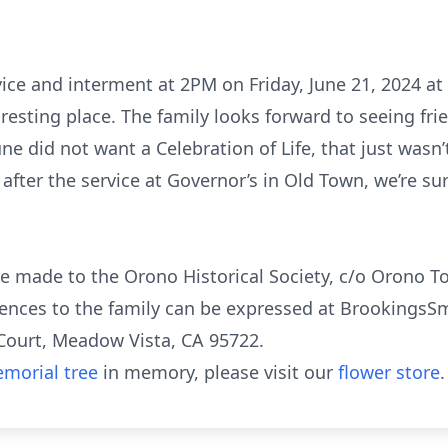
vice and interment at 2PM on Friday, June 21, 2024 at
al resting place. The family looks forward to seeing 
e did not want a Celebration of Life, that just wasn’t 
fter the service at Governor’s in Old Town, we’re su
e made to the Orono Historical Society, c/o Orono To
ences to the family can be expressed at BrookingsSm
Court, Meadow Vista, CA 95722.
morial tree
in memory, please visit our
flower store
.