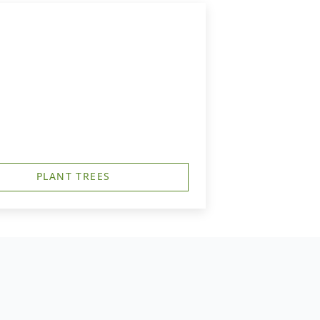
PLANT TREES