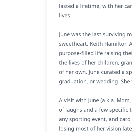
lasted a lifetime, with her ca
lives.
June was the last surviving 
sweetheart, Keith Hamilton A
purpose-filled life raising 
the lives of her children, g
of her own. June curated a sp
graduation, or wedding. She 
A visit with June (a.k.a. Mom
of laughs and a few specific 
any sporting event, and card
losing most of her vision late