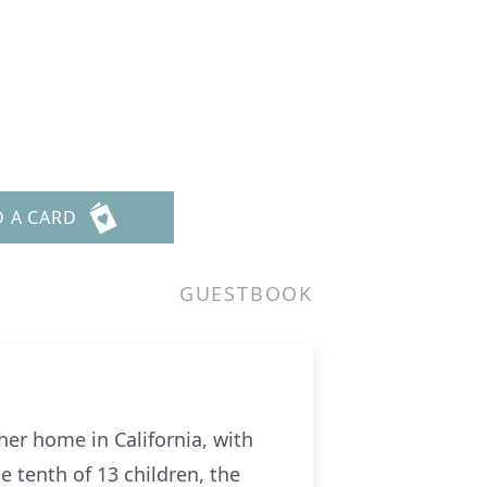
D A CARD
GUESTBOOK
her home in California, with
e tenth of 13 children, the