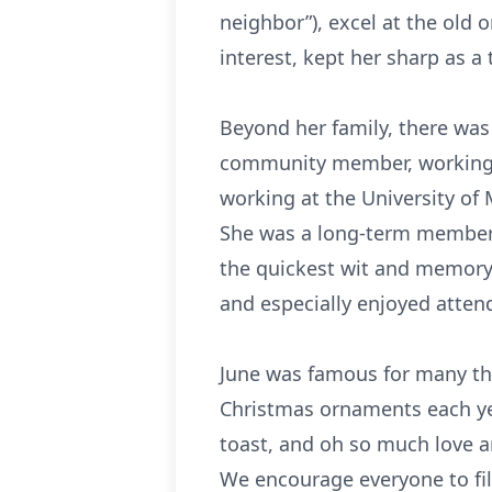
neighbor”), excel at the old
interest, kept her sharp as a 
Beyond her family, there was 
community member, working t
working at the University of
She was a long-term member of
the quickest wit and memory 
and especially enjoyed atten
June was famous for many th
Christmas ornaments each yea
toast, and oh so much love a
We encourage everyone to fill