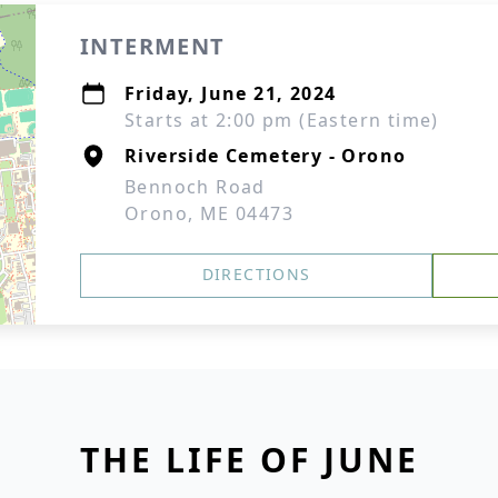
INTERMENT
Friday, June 21, 2024
Starts at 2:00 pm (Eastern time)
Riverside Cemetery - Orono
Bennoch Road
Orono, ME 04473
DIRECTIONS
THE LIFE OF JUNE