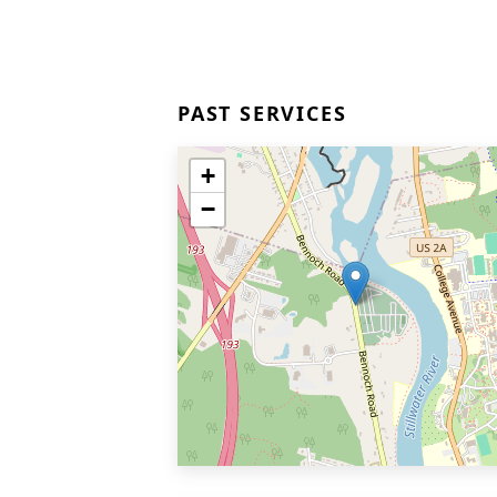
PAST SERVICES
+
−