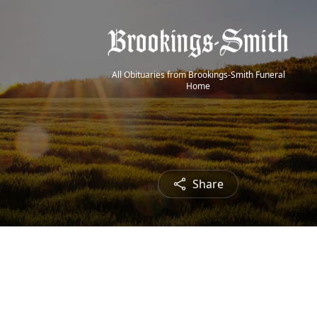
All Obituaries from Brookings-Smith Funeral
Home
Share