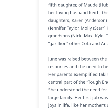
fifth daughter, of Maude (Hub
her loving husband Keith, the
daughters, Karen (Anderson) 
(Jennifer Taylor, Molly (Starr
grandsons (Nick, Max, Kyle, T
“gazillion” other Cota and A
June was raised between the
resources and the need to help
Her parents exemplified taki
central part of the “Tough E
She understood the need for e
large family. Her first job wa
joys in life, like her mothe