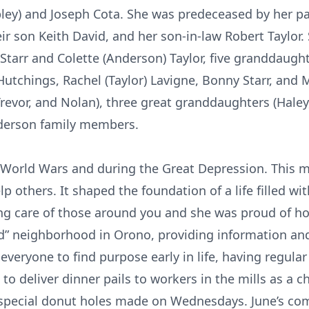
ley) and Joseph Cota. She was predeceased by her pare
ir son Keith David, and her son-in-law Robert Taylor.
Starr and Colette (Anderson) Taylor, five granddaught
) Hutchings, Rachel (Taylor) Lavigne, Bonny Starr, and 
revor, and Nolan), three great granddaughters (Haley,
nderson family members.
 World Wars and during the Great Depression. This m
 others. It shaped the foundation of a life filled wit
ng care of those around you and she was proud of ho
nd” neighborhood in Orono, providing information and 
veryone to find purpose early in life, having regula
s to deliver dinner pails to workers in the mills as a 
r’s special donut holes made on Wednesdays. June’s c