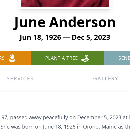
June Anderson
Jun 18, 1926 — Dec 5, 2023
RS
PLANT A TREE
SEN
SERVICES
GALLERY
, 97, passed away peacefully on December 5, 2023 at 
. She was born on June 18, 1926 in Orono, Maine as th