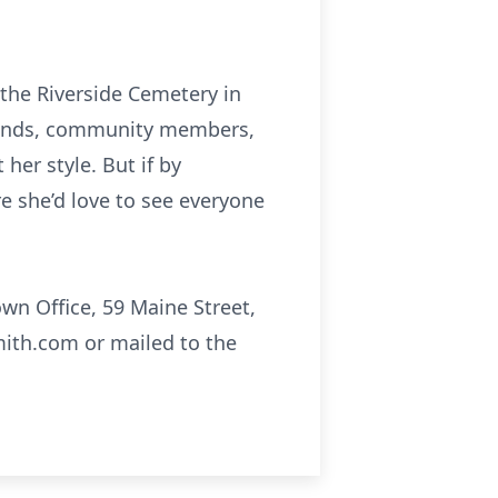
 the Riverside Cemetery in
friends, community members,
her style. But if by
re she’d love to see everyone
wn Office, 59 Maine Street,
ith.com or mailed to the