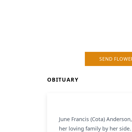
SEND FLOWE
OBITUARY
June Francis (Cota) Anderson
her loving family by her side