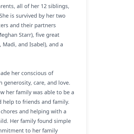
nts, all of her 12 siblings,
 She is survived by her two
ers and their partners
Meghan Starr), five great
 Madi, and Isabel), and a
ade her conscious of
h generosity, care, and love.
w her family was able to be a
help to friends and family.
r chores and helping with a
child. Her family found simple
ommitment to her family