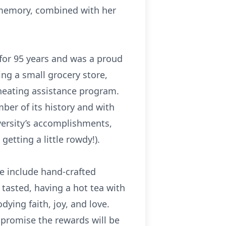
r memory, combined with her
 for 95 years and was a proud
g a small grocery store,
heating assistance program.
ber of its history and with
versity’s accomplishments,
tting a little rowdy!).
e include hand-crafted
tasted, having a hot tea with
ing faith, joy, and love.
 promise the rewards will be