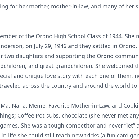
ring for her mother, mother-in-law, and many of her si
member of the Orono High School Class of 1944. She 
nderson, on July 29, 1946 and they settled in Orono.
their two daughters and supporting the Orono communi
randchildren, and great grandchildren. She welcomed t
ecial and unique love story with each one of them, n
traveled across the country and around the world to 
, Ma, Nana, Meme, Favorite Mother-in-Law, and Cookie
things; Coffee Pot subs, chocolate (she never met any 
 games. She was a tough competitor and never “let” 
 in life she could still teach new tricks (a fun card g