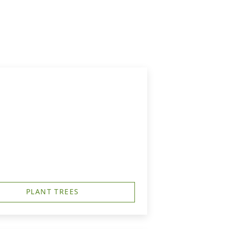
PLANT TREES