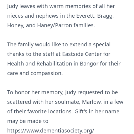
Judy leaves with warm memories of all her
nieces and nephews in the Everett, Bragg,
Honey, and Haney/Parron families.
The family would like to extend a special
thanks to the staff at Eastside Center for
Health and Rehabilitation in Bangor for their
care and compassion.
To honor her memory, Judy requested to be
scattered with her soulmate, Marlow, in a few
of their favorite locations. Gift's in her name
may be made to
https://www.dementiasociety.org/