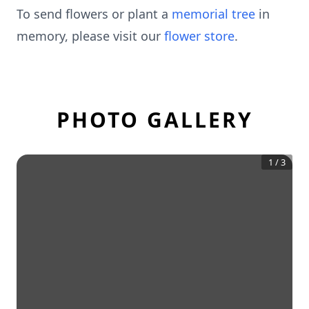
To send flowers or plant a
memorial tree
in
memory, please visit our
flower store
.
PHOTO GALLERY
1
/
3