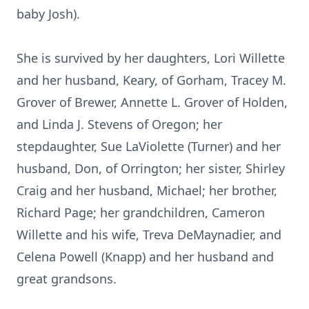
baby Josh).
She is survived by her daughters, Lori Willette
and her husband, Keary, of Gorham, Tracey M.
Grover of Brewer, Annette L. Grover of Holden,
and Linda J. Stevens of Oregon; her
stepdaughter, Sue LaViolette (Turner) and her
husband, Don, of Orrington; her sister, Shirley
Craig and her husband, Michael; her brother,
Richard Page; her grandchildren, Cameron
Willette and his wife, Treva DeMaynadier, and
Celena Powell (Knapp) and her husband and
great grandsons.