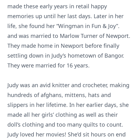
made these early years in retail happy
memories up until her last days. Later in her
life, she found her “Wingman in Fun & Joy”.
and was married to Marlow Turner of Newport.
They made home in Newport before finally
settling down in Judy’s hometown of Bangor.
They were married for 16 years.
Judy was an avid knitter and crocheter, making
hundreds of afghans, mittens, hats and
slippers in her lifetime. In her earlier days, she
made all her girls’ clothing as well as their
doll’s clothing and too many quilts to count.
Judy loved her movies! She’d sit hours on end