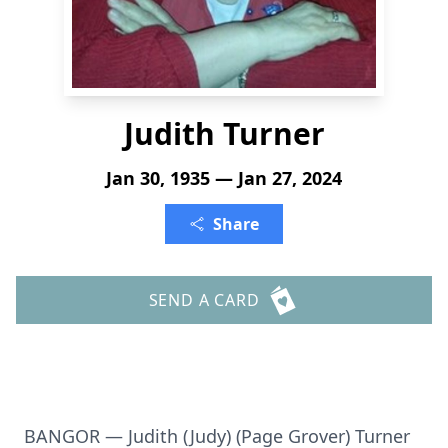
Judith Turner
Jan 30, 1935 — Jan 27, 2024
Share
SEND A CARD
BANGOR — Judith (Judy) (Page Grover) Turner