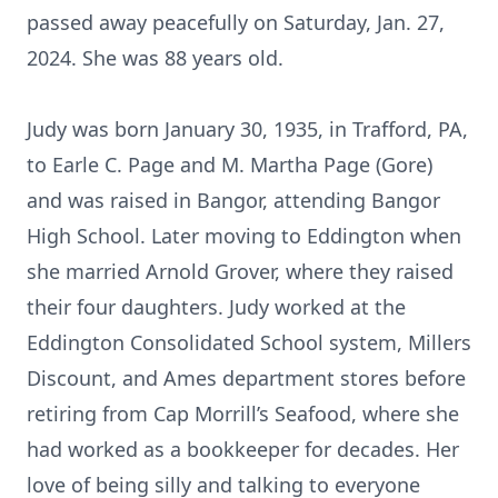
passed away peacefully on Saturday, Jan. 27,
2024. She was 88 years old.
Judy was born January 30, 1935, in Trafford, PA,
to Earle C. Page and M. Martha Page (Gore)
and was raised in Bangor, attending Bangor
High School. Later moving to Eddington when
she married Arnold Grover, where they raised
their four daughters. Judy worked at the
Eddington Consolidated School system, Millers
Discount, and Ames department stores before
retiring from Cap Morrill’s Seafood, where she
had worked as a bookkeeper for decades. Her
love of being silly and talking to everyone