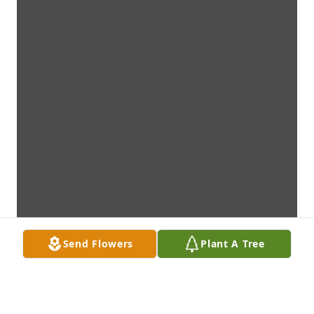
Send Flowers
Plant A Tree