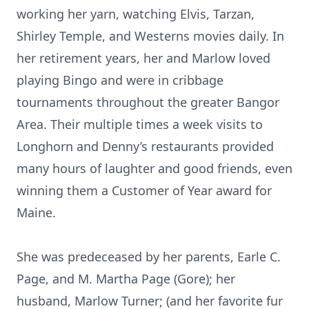
working her yarn, watching Elvis, Tarzan,
Shirley Temple, and Westerns movies daily. In
her retirement years, her and Marlow loved
playing Bingo and were in cribbage
tournaments throughout the greater Bangor
Area. Their multiple times a week visits to
Longhorn and Denny’s restaurants provided
many hours of laughter and good friends, even
winning them a Customer of Year award for
Maine.
She was predeceased by her parents, Earle C.
Page, and M. Martha Page (Gore); her
husband, Marlow Turner; (and her favorite fur