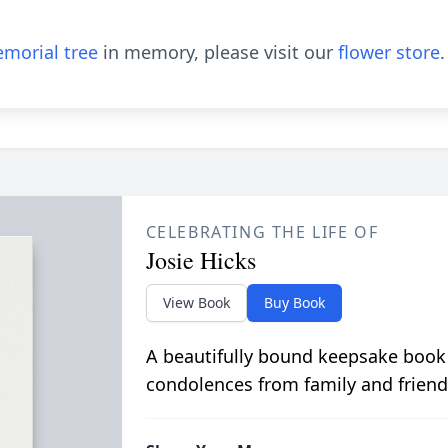
morial tree
in memory, please visit our
flower store
.
CELEBRATING THE LIFE OF
Josie Hicks
View Book
Buy Book
A beautifully bound keepsake book
condolences from family and friend