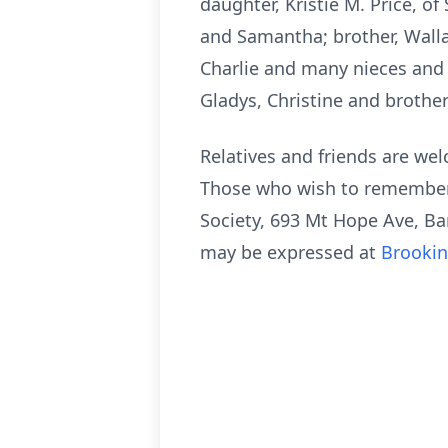
daughter, Kristie M. Price, of
and Samantha; brother, Walla
Charlie and many nieces and 
Gladys, Christine and brothe
Relatives and friends are wel
Those who wish to remember 
Society, 693 Mt Hope Ave, Ba
may be expressed at
Brooki