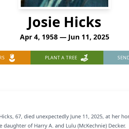
Josie Hicks
Apr 4, 1958 — Jun 11, 2025
RS
PLANT A TREE
SEN
Hicks, 67, died unexpectedly June 11, 2025, at her ho
he daughter of Harry A. and Lulu (McKechnie) Decker.