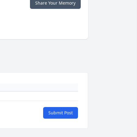
Share Your Memory
Submit Post