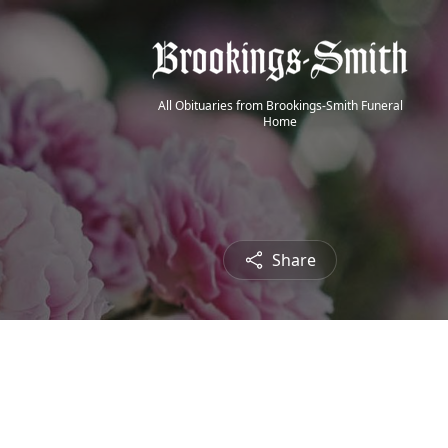
All Obituaries from Brookings-Smith Funeral
Home
Share