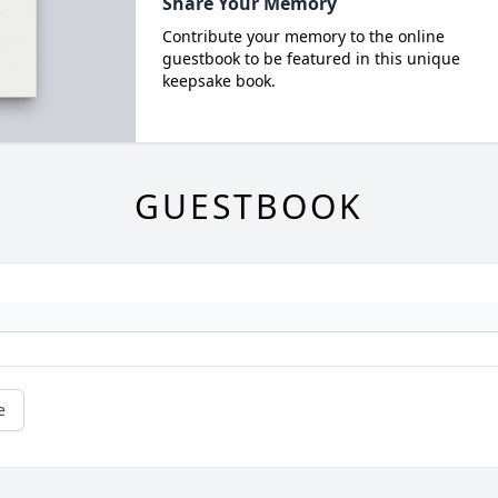
Share Your Memory
Contribute your memory to the online
guestbook to be featured in this unique
keepsake book.
GUESTBOOK
e