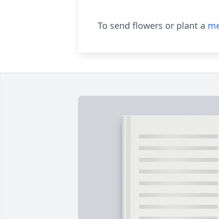
To send flowers or plant a
me