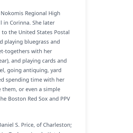
m
Nokomis
Regional High
l in
Corinna
. She later
 to the United States Postal
ed playing bluegrass and
et-togethers with her
 ear), and playing cards and
l, going antiquing, yard
ved spending time with her
e them, or even a simple
 the Boston Red Sox and PPV
Daniel S. Price, of Charleston;