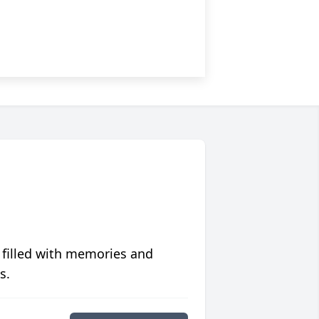
 filled with memories and
s.