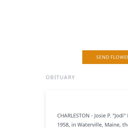
SEND FLOWE
OBITUARY
CHARLESTON - Josie P. "Jodi" 
1958, in Waterville, Maine, t