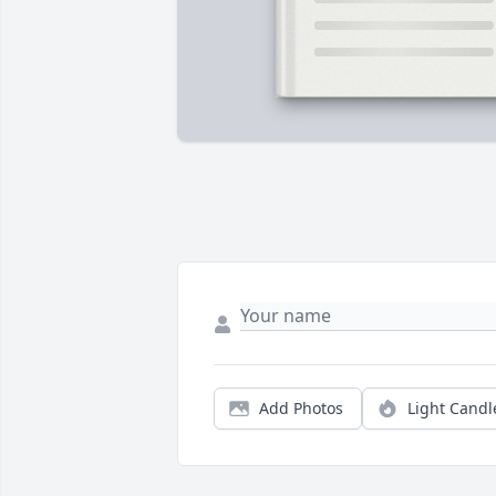
Add Photos
Light Candl