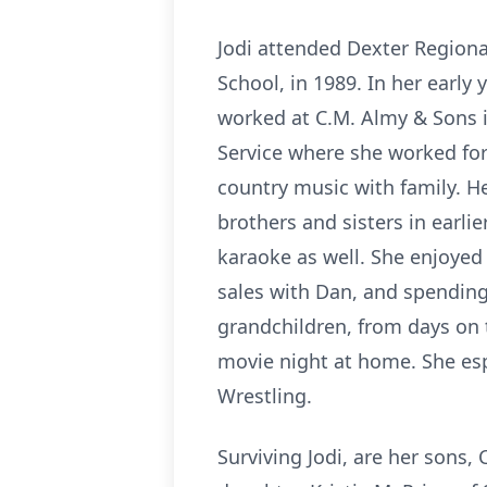
Jodi attended Dexter Regiona
School, in 1989. In her early
worked at
C.M.
Almy & Sons i
Service where she worked for
country music with family. H
brothers and sisters in earlie
karaoke as well. She enjoyed
sales with Dan, and spending 
grandchildren, from days on 
movie night at home. She es
Wrestling.
Surviving Jodi, are her sons, C