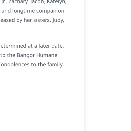
Jr., Zachary, Jacob, Katelyn,
rd and longtime companion,
ased by her sisters, Judy,
determined at a later date.
s to the Bangor Humane
Condolences to the family