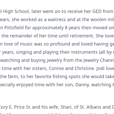
l High School, later went on to receive her GED fro
 years, she worked as a waitress and at the woolen mil
n Pittsfield for approximately 8 years then moved on
 the remainder of her time until retirement. She lov
er love of music was so profound and loved having g
r years, singing and playing their instruments (all by
 watching and buying jewelry from the Jewelry Channe
time with her sisters, Connie and Christine. Jodi lo
the farm, to her favorite fishing spots she would tak
pecially enjoyed time with her son, Danny, watching
ory E. Price Sr. and his wife, Shari, of St. Albans and 