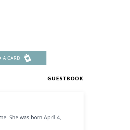
D A CARD
GUESTBOOK
me. She was born April 4,