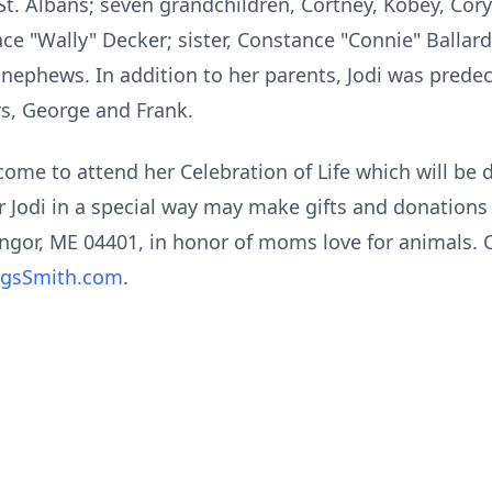
 St. Albans; seven grandchildren, Cortney, Kobey, Cory 
ce "Wally" Decker; sister, Constance "Connie" Balla
nephews. In addition to her parents, Jodi was predece
rs, George and Frank.
come to attend her Celebration of Life which will be 
Jodi in a special way may make gifts and donation
ngor, ME 04401, in honor of moms love for animals. 
ngsSmith.com
.