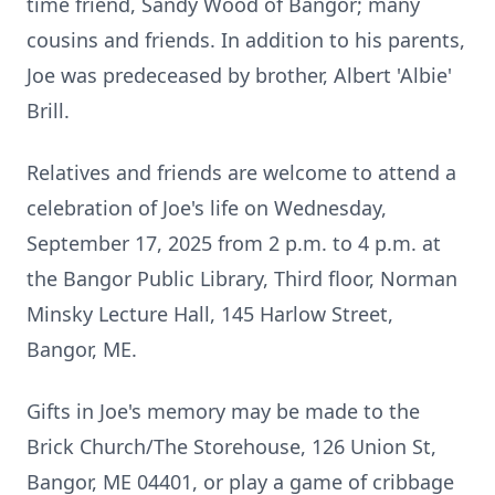
time friend, Sandy Wood of Bangor; many
cousins and friends. In addition to his parents,
Joe was predeceased by brother, Albert 'Albie'
Brill.
Relatives and friends are welcome to attend a
celebration of Joe's life on Wednesday,
September 17, 2025 from 2 p.m. to 4 p.m. at
the Bangor Public Library, Third floor, Norman
Minsky Lecture Hall, 145 Harlow Street,
Bangor, ME.
Gifts in Joe's memory may be made to the
Brick Church/The Storehouse, 126 Union St,
Bangor, ME 04401, or play a game of cribbage