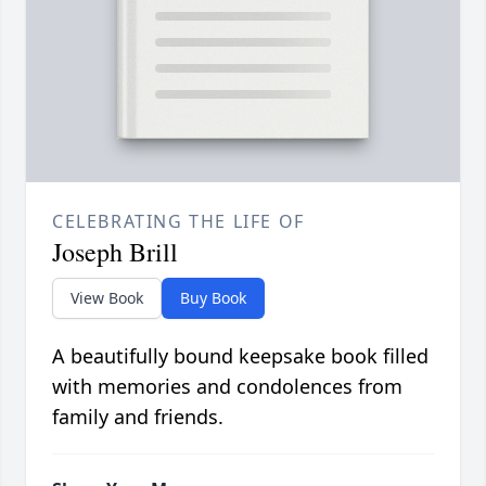
CELEBRATING THE LIFE OF
Joseph Brill
View Book
Buy Book
A beautifully bound keepsake book filled
with memories and condolences from
family and friends.