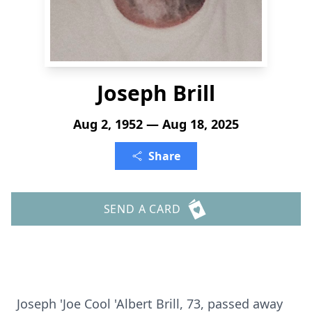
Joseph Brill
Aug 2, 1952 — Aug 18, 2025
Share
SEND A CARD
Joseph 'Joe Cool 'Albert Brill, 73, passed away