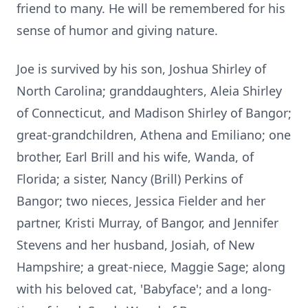
friend to many. He will be remembered for his
sense of humor and giving nature.
Joe is survived by his son, Joshua Shirley of
North Carolina; granddaughters, Aleia Shirley
of Connecticut, and Madison Shirley of Bangor;
great-grandchildren, Athena and Emiliano; one
brother, Earl Brill and his wife, Wanda, of
Florida; a sister, Nancy (Brill) Perkins of
Bangor; two nieces, Jessica Fielder and her
partner, Kristi Murray, of Bangor, and Jennifer
Stevens and her husband, Josiah, of New
Hampshire; a great-niece, Maggie Sage; along
with his beloved cat, '
Babyface
'; and a long-