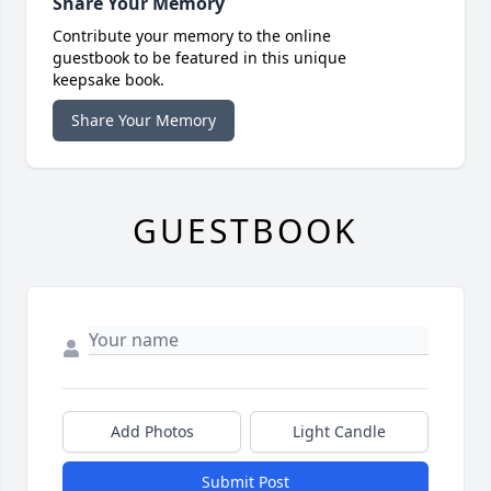
Share Your Memory
Contribute your memory to the online
guestbook to be featured in this unique
keepsake book.
Share Your Memory
GUESTBOOK
Add Photos
Light Candle
Submit Post