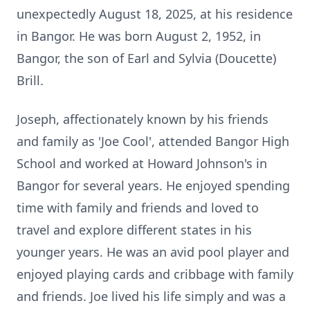
unexpectedly August 18, 2025, at his residence
in Bangor. He was born August 2, 1952, in
Bangor, the son of Earl and Sylvia (Doucette)
Brill.
Joseph, affectionately known by his friends
and family as 'Joe Cool', attended Bangor High
School and worked at Howard Johnson's in
Bangor for several years. He enjoyed spending
time with family and friends and loved to
travel and explore different states in his
younger years. He was an avid pool player and
enjoyed playing cards and cribbage with family
and friends. Joe lived his life simply and was a