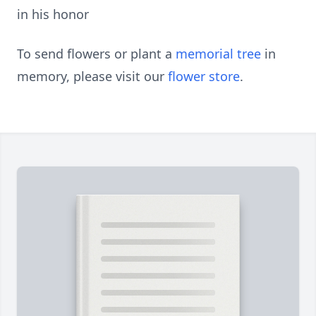
in his honor
To send flowers or plant a
memorial tree
in
memory, please visit our
flower store
.