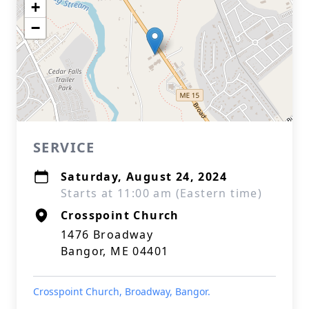
+
−
SERVICE
Saturday, August 24, 2024
Starts at 11:00 am (Eastern time)
Crosspoint Church
1476 Broadway
Bangor, ME 04401
Crosspoint Church, Broadway, Bangor.