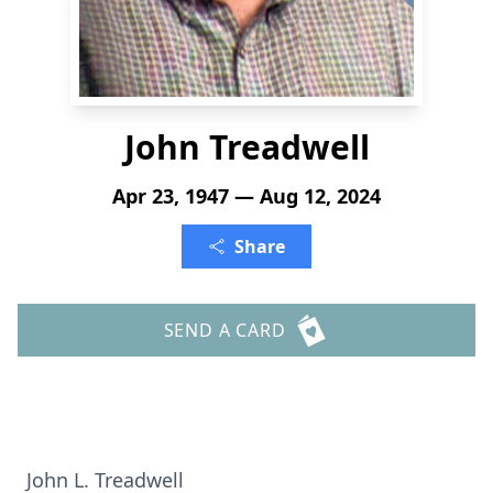
John Treadwell
Apr 23, 1947 — Aug 12, 2024
Share
SEND A CARD
John L. Treadwell