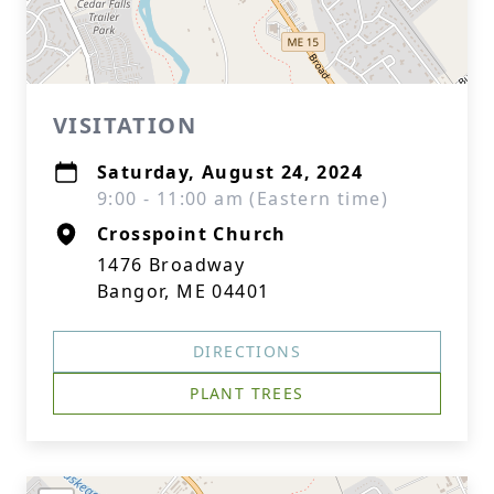
VISITATION
Saturday, August 24, 2024
9:00 - 11:00 am (Eastern time)
Crosspoint Church
1476 Broadway
Bangor, ME 04401
DIRECTIONS
PLANT TREES