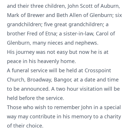
and their three children, John Scott of Auburn,
Mark of Brewer and Beth Allen of Glenburn; six
grandchildren; five great grandchildren; a
brother Fred of Etna; a sister-in-law, Carol of
Glenburn, many nieces and nephews.
His journey was not easy but now he is at
peace in his heavenly home.
A funeral service will be held at Crosspoint
Church, Broadway, Bangor, at a date and time
to be announced. A two hour visitation will be
held before the service.
Those who wish to remember John in a special
way may contribute in his memory to a charity
of their choice.