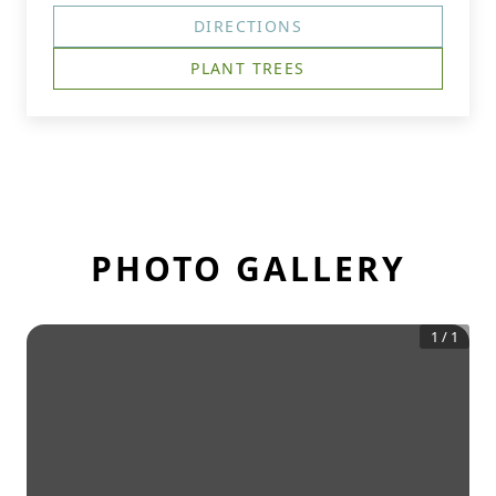
DIRECTIONS
PLANT TREES
PHOTO GALLERY
1
/
1