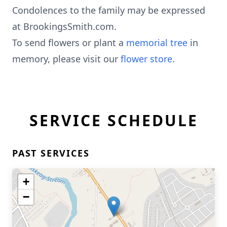
Condolences to the family may be expressed
at BrookingsSmith.com.
To send flowers or plant a
memorial tree
in
memory, please visit our
flower store
.
SERVICE SCHEDULE
PAST SERVICES
+
−