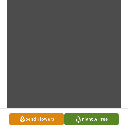
Send Flowers
Plant A Tree