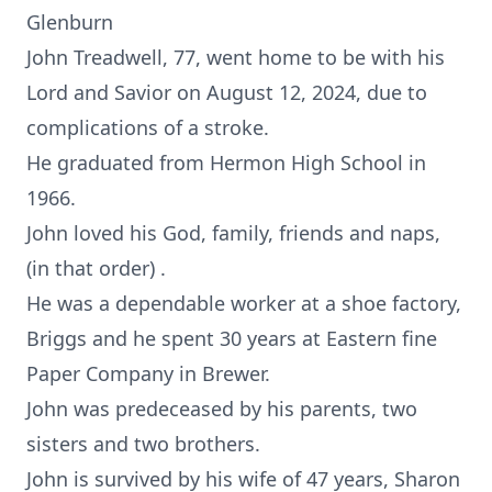
Glenburn
John Treadwell, 77, went home to be with his
Lord and Savior on August 12, 2024, due to
complications of a stroke.
He graduated from Hermon High School in
1966.
John loved his God, family, friends and naps,
(in that order) .
He was a dependable worker at a shoe factory,
Briggs and he spent 30 years at Eastern fine
Paper Company in Brewer.
John was predeceased by his parents, two
sisters and two brothers.
John is survived by his wife of 47 years, Sharon