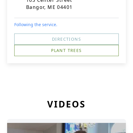
163 Center Street
Bangor, ME 04401
Following the service.
DIRECTIONS
PLANT TREES
VIDEOS