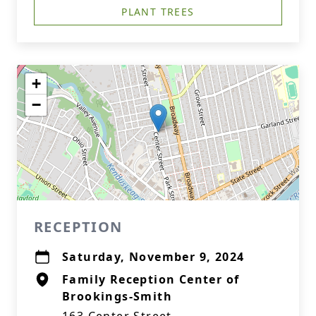
PLANT TREES
+
−
RECEPTION
Saturday, November 9, 2024
Family Reception Center of
Brookings-Smith