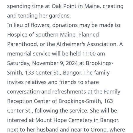
spending time at Oak Point in Maine, creating
and tending her gardens.
In lieu of flowers, donations may be made to
Hospice of Southern Maine, Planned
Parenthood, or the Alzheimer's Association. A
memorial service will be held 11:00 am
Saturday, November 9, 2024 at Brookings-
Smith, 133 Center St., Bangor. The family
invites relatives and friends to share
conversation and refreshments at the Family
Reception Center of Brookings-Smith, 163
Center St., following the service. She will be
interred at Mount Hope Cemetery in Bangor,
next to her husband and near to Orono, where