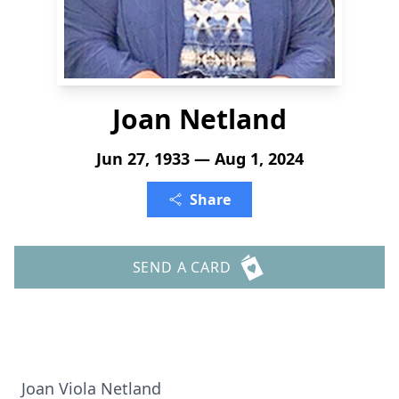
Joan Netland
Jun 27, 1933 — Aug 1, 2024
Share
SEND A CARD
Joan Viola Netland