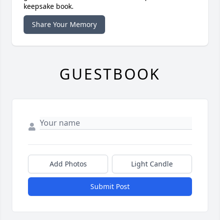
keepsake book.
Share Your Memory
GUESTBOOK
Add Photos
Light Candle
Submit Post