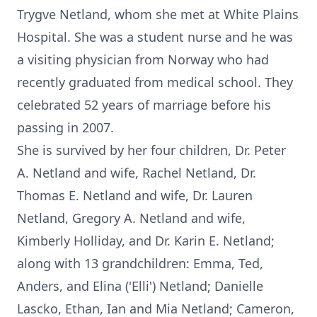
Trygve Netland, whom she met at White Plains
Hospital. She was a student nurse and he was
a visiting physician from Norway who had
recently graduated from medical school. They
celebrated 52 years of marriage before his
passing in 2007.
She is survived by her four children, Dr. Peter
A. Netland and wife, Rachel Netland, Dr.
Thomas E. Netland and wife, Dr. Lauren
Netland, Gregory A. Netland and wife,
Kimberly Holliday, and Dr. Karin E. Netland;
along with 13 grandchildren: Emma, Ted,
Anders, and Elina ('Elli') Netland; Danielle
Lascko, Ethan, Ian and Mia Netland; Cameron,