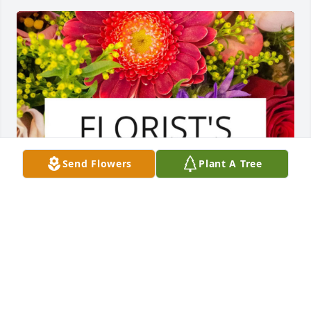
Send Flowers
Plant A Tree
In loving memory.Your devoted family in 
Norway.Ole, Torkel, Ragna and Kari
ANONYMOUS