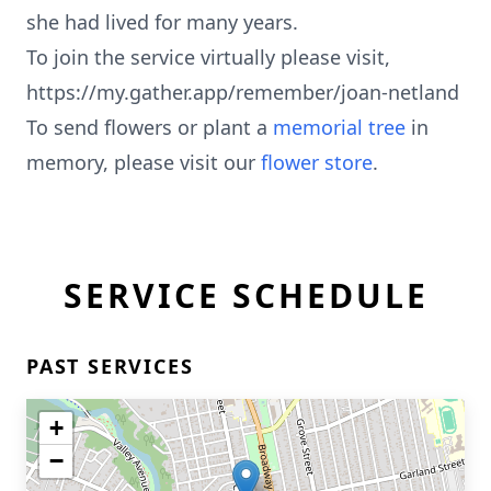
she had lived for many years.
To join the service virtually please visit,
https://my.gather.app/remember/joan-netland
To send flowers or plant a
memorial tree
in
memory, please visit our
flower store
.
SERVICE SCHEDULE
PAST SERVICES
+
−