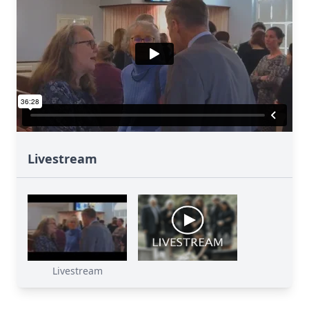
Livestream
Livestream