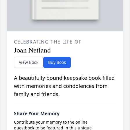
CELEBRATING THE LIFE OF
Joan Netland
View Book
Buy Book
A beautifully bound keepsake book filled
with memories and condolences from
family and friends.
Share Your Memory
Contribute your memory to the online
guestbook to be featured in this unique