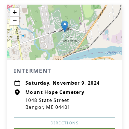
+
−
INTERMENT
Saturday, November 9, 2024
Mount Hope Cemetery
1048 State Street
Bangor, ME 04401
DIRECTIONS