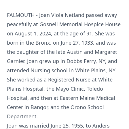
FALMOUTH - Joan Viola Netland passed away
peacefully at Gosnell Memorial Hospice House
on August 1, 2024, at the age of 91. She was
born in the Bronx, on June 27, 1933, and was
the daughter of the late Austin and Margaret
Garnier. Joan grew up in Dobbs Ferry, NY, and
attended Nursing school in White Plains, NY.
She worked as a Registered Nurse at White
Plains Hospital, the Mayo Clinic, Toledo
Hospital, and then at Eastern Maine Medical
Center in Bangor, and the Orono School
Department.
Joan was married June 25, 1955, to Anders