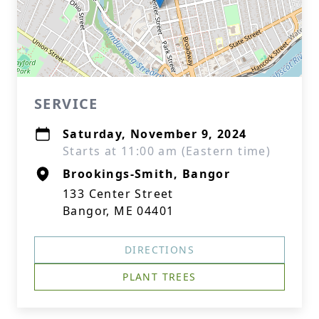
SERVICE
Saturday, November 9, 2024
Starts at 11:00 am (Eastern time)
Brookings-Smith, Bangor
133 Center Street
Bangor, ME 04401
DIRECTIONS
PLANT TREES