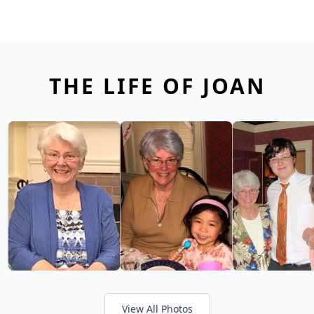
THE LIFE OF JOAN
View All Photos