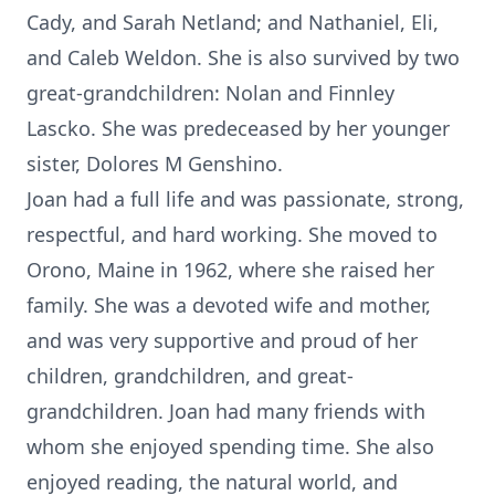
Cady, and Sarah Netland; and Nathaniel, Eli,
and Caleb Weldon. She is also survived by two
great-grandchildren: Nolan and Finnley
Lascko. She was predeceased by her younger
sister, Dolores M Genshino.
Joan had a full life and was passionate, strong,
respectful, and hard working. She moved to
Orono, Maine in 1962, where she raised her
family. She was a devoted wife and mother,
and was very supportive and proud of her
children, grandchildren, and great-
grandchildren. Joan had many friends with
whom she enjoyed spending time. She also
enjoyed reading, the natural world, and