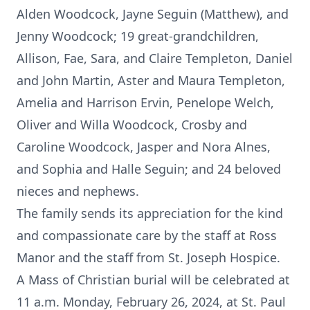
Alden Woodcock, Jayne Seguin (Matthew), and
Jenny Woodcock; 19 great-grandchildren,
Allison, Fae, Sara, and Claire Templeton, Daniel
and John Martin, Aster and Maura Templeton,
Amelia and Harrison Ervin, Penelope Welch,
Oliver and Willa Woodcock, Crosby and
Caroline Woodcock, Jasper and Nora Alnes,
and Sophia and Halle Seguin; and 24 beloved
nieces and nephews.
The family sends its appreciation for the kind
and compassionate care by the staff at Ross
Manor and the staff from St. Joseph Hospice.
A Mass of Christian burial will be celebrated at
11 a.m. Monday, February 26, 2024, at St. Paul