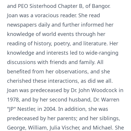
and PEO Sisterhood Chapter B, of Bangor.
Joan was a voracious reader. She read
newspapers daily and further informed her
knowledge of world events through her
reading of history, poetry, and literature. Her
knowledge and interests led to wide-ranging
discussions with friends and family. All
benefited from her observations, and she
cherished these interactions, as did we all.
Joan was predeceased by Dr. John Woodcock in
1978, and by her second husband, Dr. Warren
"JP" Nestler, in 2004. In addition, she was
predeceased by her parents; and her siblings,
George, William, Julia Vischer, and Michael. She