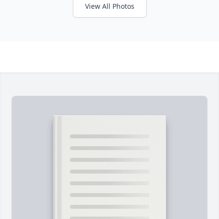
View All Photos