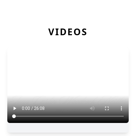
VIDEOS