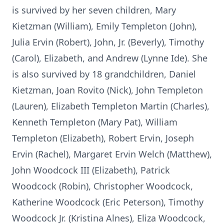
is survived by her seven children, Mary
Kietzman (William), Emily Templeton (John),
Julia Ervin (Robert), John, Jr. (Beverly), Timothy
(Carol), Elizabeth, and Andrew (Lynne Ide). She
is also survived by 18 grandchildren, Daniel
Kietzman, Joan Rovito (Nick), John Templeton
(Lauren), Elizabeth Templeton Martin (Charles),
Kenneth Templeton (Mary Pat), William
Templeton (Elizabeth), Robert Ervin, Joseph
Ervin (Rachel), Margaret Ervin Welch (Matthew),
John Woodcock III (Elizabeth), Patrick
Woodcock (Robin), Christopher Woodcock,
Katherine Woodcock (Eric Peterson), Timothy
Woodcock Jr. (Kristina Alnes), Eliza Woodcock,