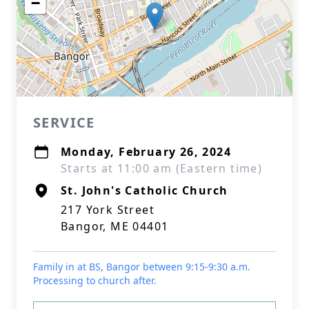
−
SERVICE
Monday, February 26, 2024
Starts at 11:00 am (Eastern time)
St. John's Catholic Church
217 York Street
Bangor, ME 04401
Family in at BS, Bangor between 9:15-9:30 a.m.
Processing to church after.