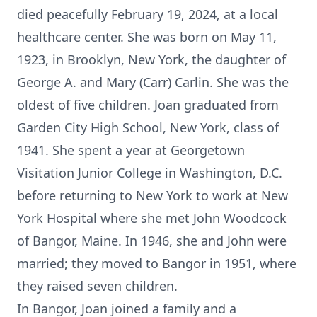
died peacefully February 19, 2024, at a local
healthcare center. She was born on May 11,
1923, in Brooklyn, New York, the daughter of
George A. and Mary (Carr) Carlin. She was the
oldest of five children. Joan graduated from
Garden City High School, New York, class of
1941. She spent a year at Georgetown
Visitation Junior College in Washington, D.C.
before returning to New York to work at New
York Hospital where she met John Woodcock
of Bangor, Maine. In 1946, she and John were
married; they moved to Bangor in 1951, where
they raised seven children.
In Bangor, Joan joined a family and a