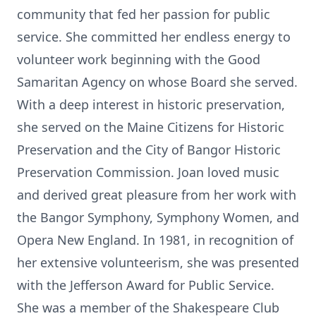
community that fed her passion for public
service. She committed her endless energy to
volunteer work beginning with the Good
Samaritan Agency on whose Board she served.
With a deep interest in historic preservation,
she served on the Maine Citizens for Historic
Preservation and the City of Bangor Historic
Preservation Commission. Joan loved music
and derived great pleasure from her work with
the Bangor Symphony, Symphony Women, and
Opera New England. In 1981, in recognition of
her extensive volunteerism, she was presented
with the Jefferson Award for Public Service.
She was a member of the Shakespeare Club