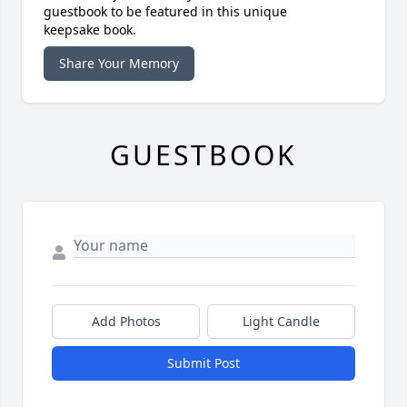
guestbook to be featured in this unique
keepsake book.
Share Your Memory
GUESTBOOK
Add Photos
Light Candle
Submit Post