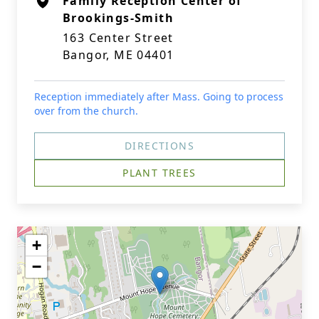
Family Reception Center of
Brookings-Smith
163 Center Street
Bangor, ME 04401
Reception immediately after Mass. Going to process
over from the church.
DIRECTIONS
PLANT TREES
+
−