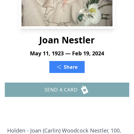
Joan Nestler
May 11, 1923 — Feb 19, 2024
Share
SEND A CARD
Holden - Joan (Carlin) Woodcock Nestler, 100,