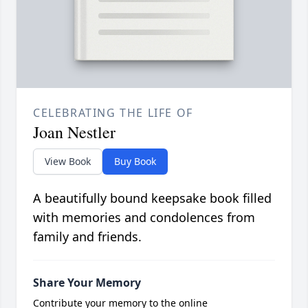
CELEBRATING THE LIFE OF
Joan Nestler
View Book
Buy Book
A beautifully bound keepsake book filled
with memories and condolences from
family and friends.
Share Your Memory
Contribute your memory to the online