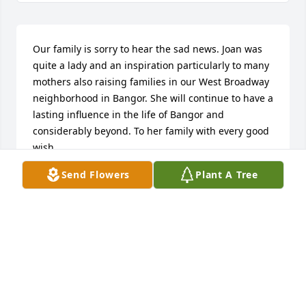
Our family is sorry to hear the sad news. Joan was 
quite a lady and an inspiration particularly to many 
mothers also raising families in our West Broadway 
neighborhood in Bangor. She will continue to have a 
lasting influence in the life of Bangor and 
considerably beyond. To her family with every good 
wish.
Send Flowers
Plant A Tree
ANNE MARIE VICKERS QUIN
Mar 09, 2024
I was one of the lucky ones...I got to know Joan fairly 
late in her years. She always had a thick hardcover 
book in her lap, twinkling eyes and a story to tell 