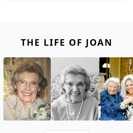
THE LIFE OF JOAN