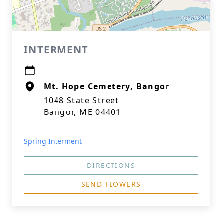
INTERMENT
Mt. Hope Cemetery, Bangor
1048 State Street
Bangor, ME 04401
Spring Interment
DIRECTIONS
SEND FLOWERS