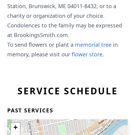
Station, Brunswick, ME 04011-8432, or to a
charity or organization of your choice.
Condolences to the family may be expressed
at BrookingsSmith.com.
To send flowers or plant a
memorial tree
in
memory, please visit our
flower store
.
SERVICE SCHEDULE
PAST SERVICES
+