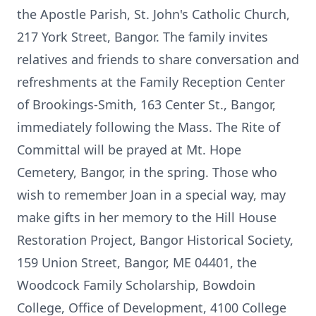
the Apostle Parish, St. John's Catholic Church,
217 York Street, Bangor. The family invites
relatives and friends to share conversation and
refreshments at the Family Reception Center
of Brookings-Smith, 163 Center St., Bangor,
immediately following the Mass. The Rite of
Committal will be prayed at Mt. Hope
Cemetery, Bangor, in the spring. Those who
wish to remember Joan in a special way, may
make gifts in her memory to the Hill House
Restoration Project, Bangor Historical Society,
159 Union Street, Bangor, ME 04401, the
Woodcock Family Scholarship, Bowdoin
College, Office of Development, 4100 College