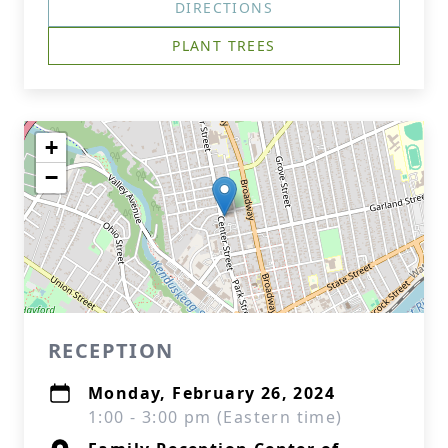
DIRECTIONS
PLANT TREES
+
−
RECEPTION
Monday, February 26, 2024
1:00 - 3:00 pm (Eastern time)