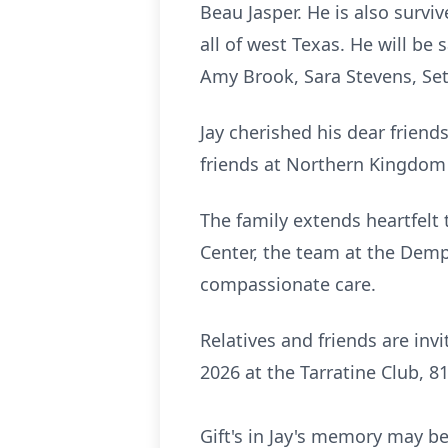
Beau Jasper. He is also survi
all of west Texas. He will be
Amy Brook, Sara Stevens, Set
Jay cherished his dear frien
friends at Northern Kingdom
The family extends heartfelt 
Center, the team at the Demps
compassionate care.
Relatives and friends are inv
2026 at the
Tarratine
Club, 81
Gift's in Jay's memory may 