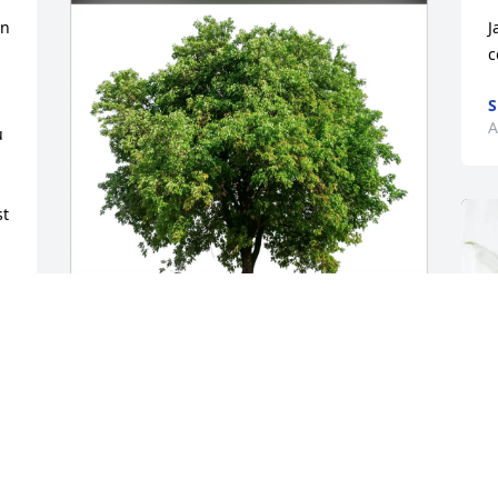
n 
J
c
S
A
 
t 
Scott and Kristi Solman purchased Eco-


Friendly Memorial Trees for Jay 
Brownlee
SCOTT AND KRISTI SOLMAN