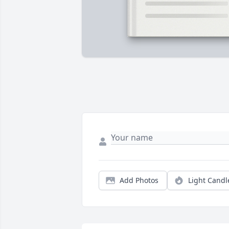
Add Photos
Light Candl