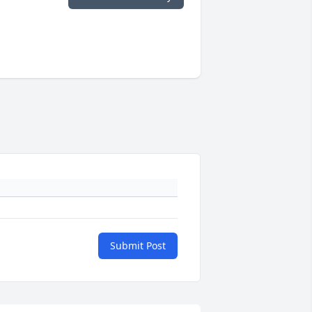
Submit Post