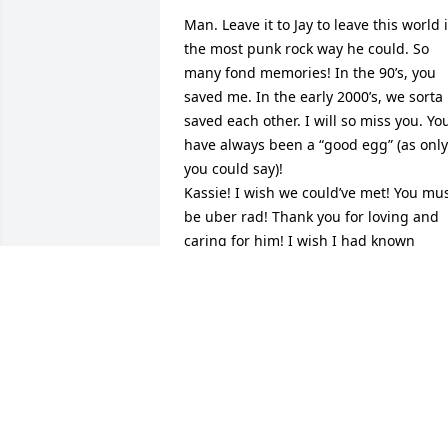
Man. Leave it to Jay to leave this world i
the most punk rock way he could. So 
many fond memories! In the 90’s, you 
saved me. In the early 2000’s, we sorta 
saved each other. I will so miss you. You
have always been a “good egg” (as only 
you could say)! 

Kassie! I wish we could’ve met! You mus
be uber rad! Thank you for loving and 
caring for him! I wish I had known 
about this memorial. Wishing you 
comfort and peace. 

I often dream of trains when I’m with 
you. I wonder if you dream of them too.  
I’ll definitely be dreaming of trains…for 
eternity now. 

Fly high Zippy!