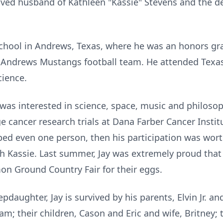
loved husband of Kathleen "Kassie" Stevens and the d
hool in Andrews, Texas, where he was an honors grad
he Andrews Mustangs football team. He attended Texas
cience.
d was interested in science, space, music and philoso
e cancer research trials at Dana Farber Cancer Institu
elped even one person, then his participation was wort
th
Kassie
.
Last summer, Jay was extremely proud that
 Ground Country Fair for their eggs.
epdaughter, Jay is survived by his parents, Elvin Jr. a
am; their children, Cason and Eric and wife, Britney; 