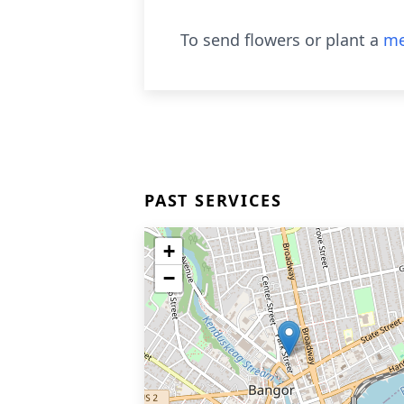
To send flowers or plant a
me
PAST SERVICES
+
−