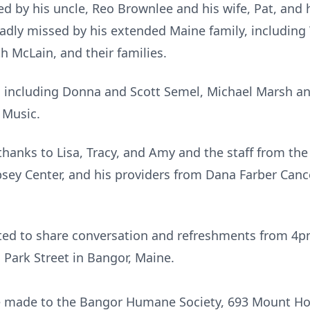
ved by his uncle, Reo Brownlee and his wife, Pat, and
 sadly missed by his extended Maine family, including
h McLain, and their families.
ds including Donna and Scott Semel, Michael Marsh an
 Music.
thanks to Lisa, Tracy, and Amy and the staff from the
ey Center, and his providers from Dana Farber Cancer
ited to share conversation and
refreshments
from
4p
 Park Street in Bangor, Maine.
be made to the Bangor Humane Society, 693 Mount Ho