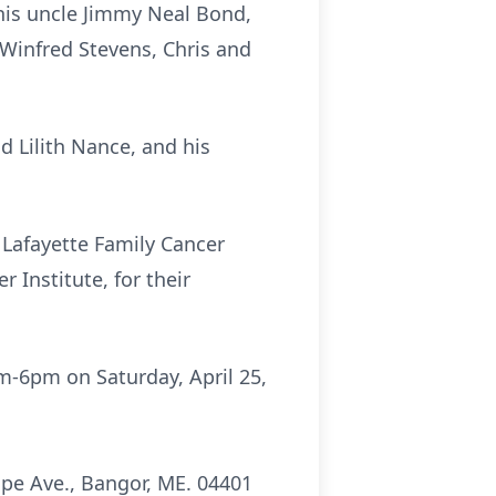
 his uncle Jimmy Neal Bond,
 Winfred Stevens, Chris and
d Lilith Nance, and his
 Lafayette Family Cancer
 Institute, for their
m-6pm
on Saturday, April 25,
pe Ave., Bangor, ME. 04401