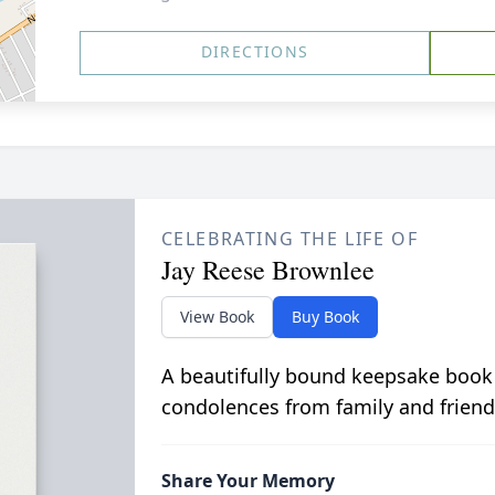
DIRECTIONS
CELEBRATING THE LIFE OF
Jay Reese Brownlee
View Book
Buy Book
A beautifully bound keepsake book
condolences from family and friend
Share Your Memory