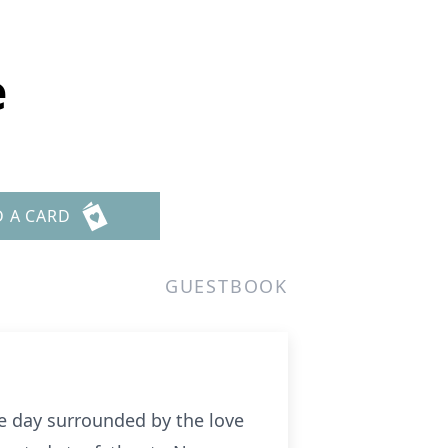
e
D A CARD
GUESTBOOK
ne day surrounded by the love