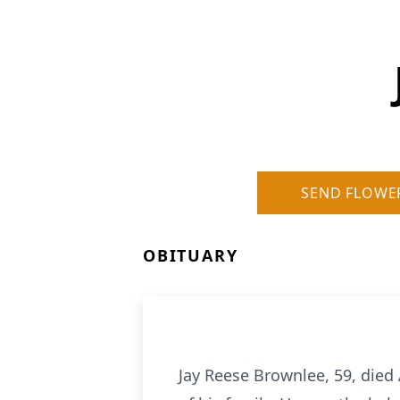
SEND FLOWE
OBITUARY
Jay Reese Brownlee, 59, died