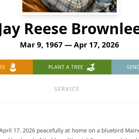
Jay Reese Brownle
Mar 9, 1967 — Apr 17, 2026
RS
PLANT A TREE
SEN
SERVICE
 April 17, 2026 peacefully at home on a bluebird Mai