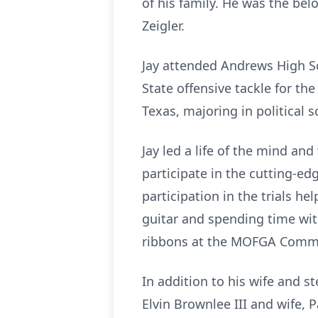
of his family. He was the be
Zeigler.
Jay attended Andrews High Sc
State offensive tackle for t
Texas, majoring in political s
Jay led a life of the mind an
participate in the cutting-edg
participation in the trials h
guitar and spending time wi
ribbons at the MOFGA Common
In addition to his wife and st
Elvin Brownlee III and wife, P