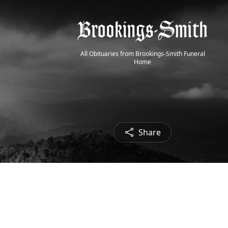
All Obituaries from Brookings-Smith Funeral
Home
Share