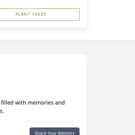
PLANT TREES
 filled with memories and
s.
Share Your Memory