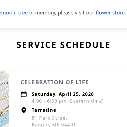
morial tree
in memory, please visit our
flower store
.
SERVICE SCHEDULE
CELEBRATION OF LIFE
Saturday, April 25, 2026
4:00 - 6:00 pm (Eastern time)
Tarratine
81 Park Street
Bangor, ME 04401