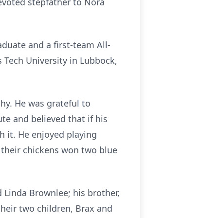
evoted stepfather to Nora
uate and a first-team All-
 Tech University in Lubbock,
phy. He was grateful to
te and believed that if his
h it. He enjoyed playing
 their chickens won two blue
nd Linda Brownlee; his brother,
their two children,
Brax
a
nd