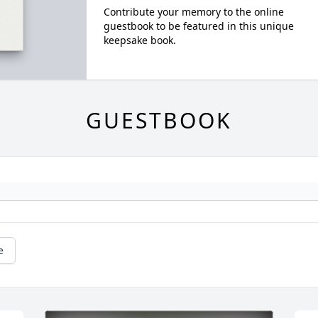
Contribute your memory to the online
guestbook to be featured in this unique
keepsake book.
GUESTBOOK
e