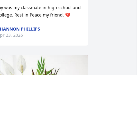
ay was my classmate in high school and 
ollege. Rest in Peace my friend. 💔
HANNON PHILLIPS
pr 23, 2026