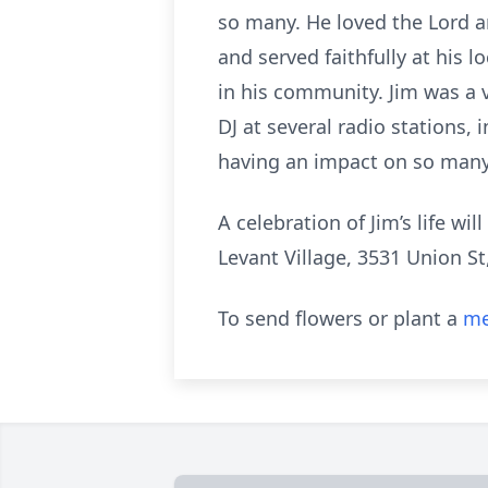
so many. He loved the Lord a
and served faithfully at his 
in his community. Jim was a v
DJ at several radio stations,
having an impact on so many 
A celebration of Jim’s life wi
Levant Village, 3531 Union St
To send flowers or plant a
me