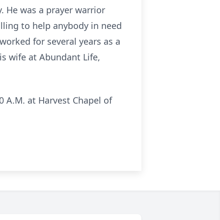
. He was a prayer warrior
illing to help anybody in need
 worked for several years as a
is wife at Abundant Life,
10 A.M. at Harvest Chapel of