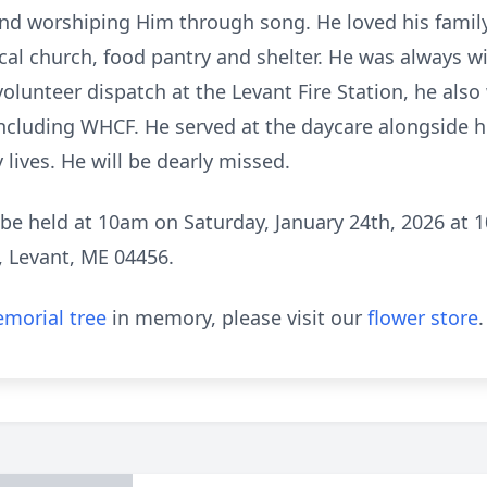
nd worshiping Him through song. He loved his family
local church, food pantry and shelter. He was always w
olunteer dispatch at the Levant Fire Station, he also
 including WHCF. He served at the daycare alongside h
lives. He will be dearly missed.
ll be held at 10am on Saturday, January 24th, 2026 at 
, Levant, ME 04456.
morial tree
in memory, please visit our
flower store
.