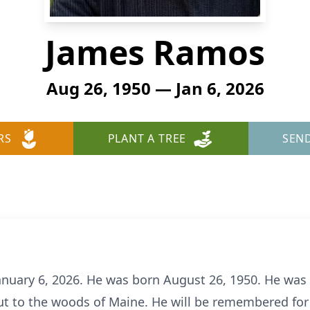
James Ramos
Aug 26, 1950 — Jan 6, 2026
RS
PLANT A TREE
SEN
uary 6, 2026. He was born August 26, 1950. He was 
ut to the woods of Maine. He will be remembered for