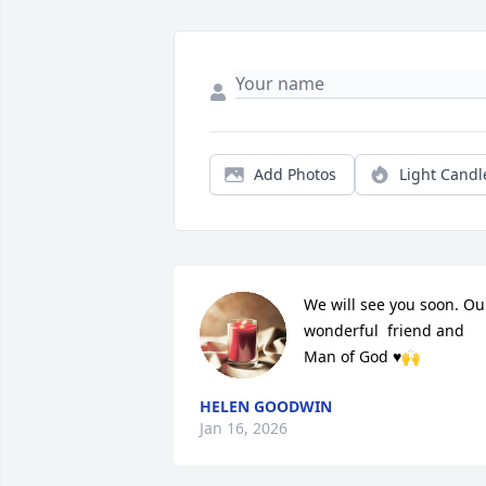
Add Photos
Light Candl
We will see you soon. Our
wonderful  friend and 
Man of God ♥️🙌
HELEN GOODWIN
Jan 16, 2026