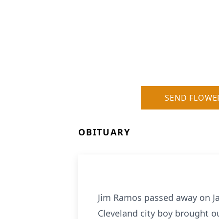
SEND FLOWE
OBITUARY
Jim Ramos passed away on Jan
Cleveland city boy brought o