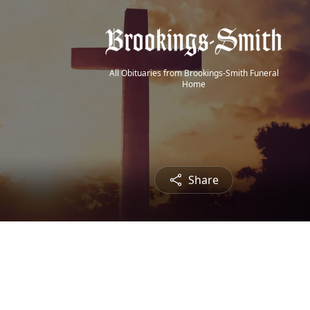
All Obituaries from Brookings-Smith Funeral
Home
Share