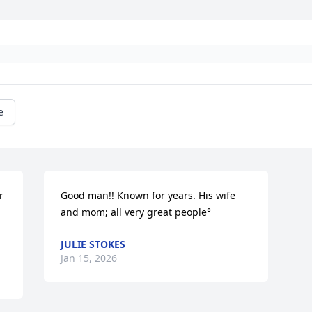
e
 
Good man!! Known for years. His wife 
and mom; all very great people°
JULIE STOKES
Jan 15, 2026