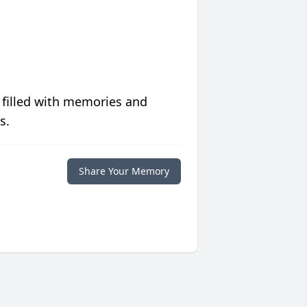
 filled with memories and
s.
Share Your Memory