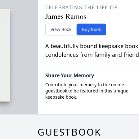
CELEBRATING THE LIFE OF
James Ramos
View Book
Buy Book
A beautifully bound keepsake book
condolences from family and friend
Share Your Memory
Contribute your memory to the online
guestbook to be featured in this unique
keepsake book.
GUESTBOOK