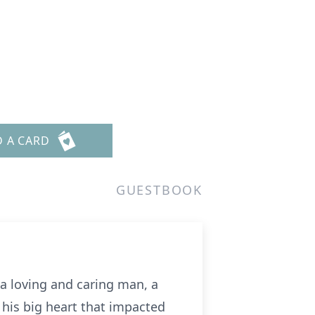
D A CARD
GUESTBOOK
a loving and caring man, a
 his big heart that impacted