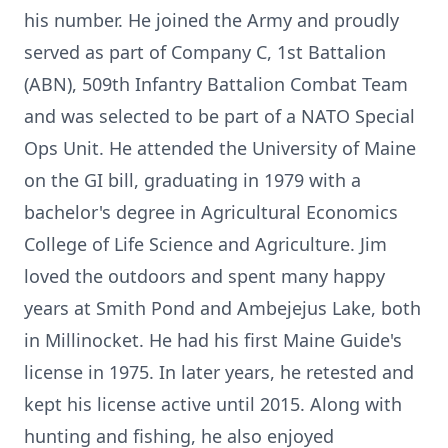
his number. He joined the Army and proudly
served as part of Company C, 1st Battalion
(ABN), 509th Infantry Battalion Combat Team
and was selected to be part of a NATO Special
Ops Unit. He attended the University of Maine
on the GI bill, graduating in 1979 with a
bachelor's degree in Agricultural Economics
College of Life Science and Agriculture. Jim
loved the outdoors and spent many happy
years at Smith Pond and Ambejejus Lake, both
in Millinocket. He had his first Maine Guide's
license in 1975. In later years, he retested and
kept his license active until 2015. Along with
hunting and fishing, he also enjoyed