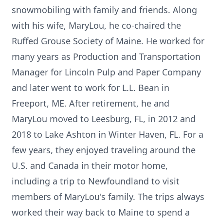
snowmobiling with family and friends. Along
with his wife, MaryLou, he co-chaired the
Ruffed Grouse Society of Maine. He worked for
many years as Production and Transportation
Manager for Lincoln Pulp and Paper Company
and later went to work for L.L. Bean in
Freeport, ME. After retirement, he and
MaryLou moved to Leesburg, FL, in 2012 and
2018 to Lake Ashton in Winter Haven, FL. For a
few years, they enjoyed traveling around the
U.S. and Canada in their motor home,
including a trip to Newfoundland to visit
members of MaryLou's family. The trips always
worked their way back to Maine to spend a