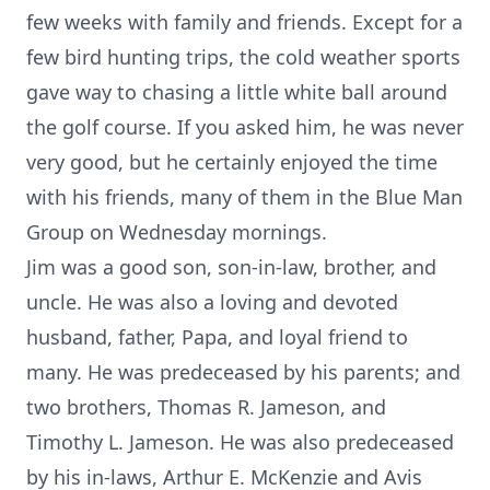
few weeks with family and friends. Except for a
few bird hunting trips, the cold weather sports
gave way to chasing a little white ball around
the golf course. If you asked him, he was never
very good, but he certainly enjoyed the time
with his friends, many of them in the Blue Man
Group on Wednesday mornings.
Jim was a good son, son-in-law, brother, and
uncle. He was also a loving and devoted
husband, father, Papa, and loyal friend to
many. He was predeceased by his parents; and
two brothers, Thomas R. Jameson, and
Timothy L. Jameson. He was also predeceased
by his in-laws, Arthur E. McKenzie and Avis