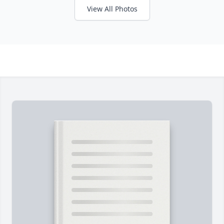
View All Photos