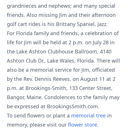
grandnieces and nephews; and many special
friends. Also missing Jim and their afternoon
golf cart rides is his Brittany Spaniel, Jazz.
For Florida family and friends, a celebration of
life for Jim will be held at 2 p.m. on July 28 in
the Lake Ashton Clubhouse Ballroom, 4140
Ashton Club Dr., Lake Wales, Florida. There will
also be a memorial service for Jim, officiated
by the Rev. Dennis Reeves, on August 11 at 2
p.m. at Brookings-Smith, 133 Center Street,
Bangor, Maine. Condolences to the family may
be expressed at BrookingsSmith.com.
To send flowers or plant a
memorial tree
in
memory, please visit our
flower store
.