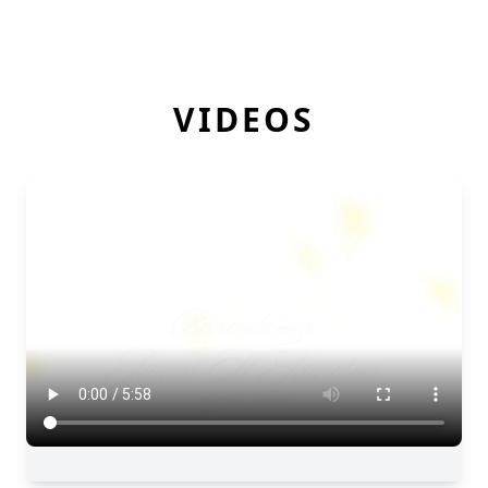
VIDEOS