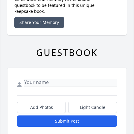
guestbook to be featured in this unique
keepsake book.
Share Your Memory
GUESTBOOK
Add Photos
Light Candle
Submit Post