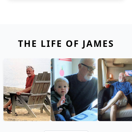
THE LIFE OF JAMES