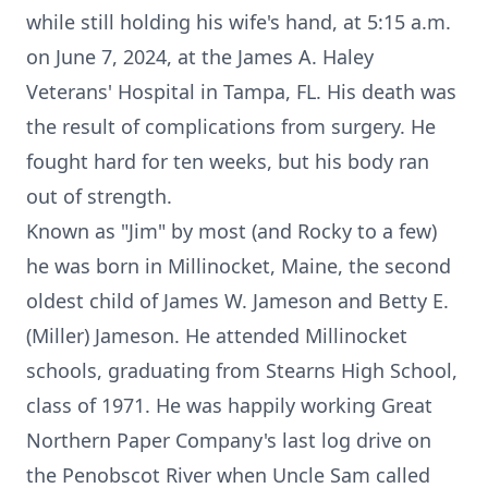
while still holding his wife's hand, at 5:15 a.m.
on June 7, 2024, at the James A. Haley
Veterans' Hospital in Tampa, FL. His death was
the result of complications from surgery. He
fought hard for ten weeks, but his body ran
out of strength.
Known as "Jim" by most (and Rocky to a few)
he was born in Millinocket, Maine, the second
oldest child of James W. Jameson and Betty E.
(Miller) Jameson. He attended Millinocket
schools, graduating from Stearns High School,
class of 1971. He was happily working Great
Northern Paper Company's last log drive on
the Penobscot River when Uncle Sam called