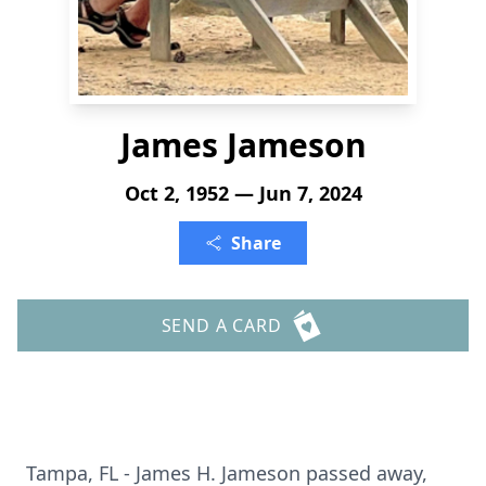
James Jameson
Oct 2, 1952 — Jun 7, 2024
Share
SEND A CARD
Tampa, FL - James H. Jameson passed away,