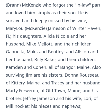
(Brann) McKenzie who forgot the "in-law" part
and loved him simply as their son. He is
survived and deeply missed by his wife,
MaryLou (McKenzie) Jameson of Winter Haven,
FL; his daughters, Alicia Nicole and her
husband, Mike Mellott, and their children,
Gabriella, Maks and Bentley; and Allsion and
her husband, Billy Baker, and their children,
Kamden and Cohen, all of Bangor, Maine. Also
surviving Jim are his sisters, Donna Rousseau
of Kittery, Maine, and Tracey and her husband,
Marty Ferwerda, of Old Town, Maine; and his
brother, Jeffrey Jameson and his wife, Lori, of
Millinocket; his nieces and nephews;