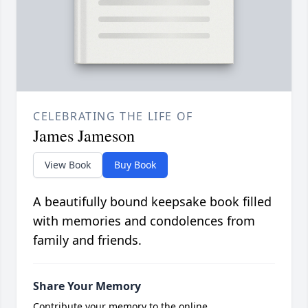
CELEBRATING THE LIFE OF
James Jameson
View Book
Buy Book
A beautifully bound keepsake book filled
with memories and condolences from
family and friends.
Share Your Memory
Contribute your memory to the online