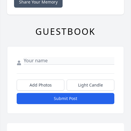
Share Your Memory
GUESTBOOK
Add Photos
Light Candle
Submit Post