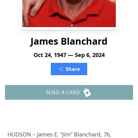
James Blanchard
Oct 24, 1947 — Sep 6, 2024
Share
SEND A CARD
HUDSON – James E. “Jim” Blanchard, 76,