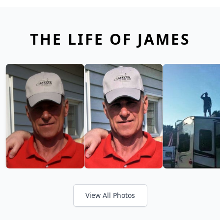
THE LIFE OF JAMES
View All Photos