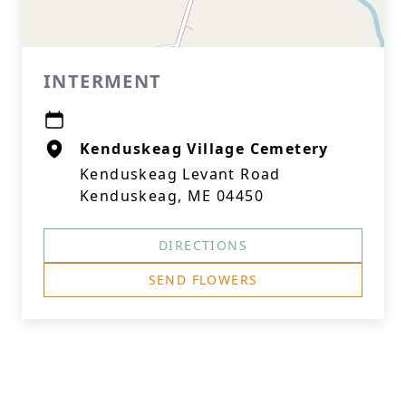
INTERMENT
Kenduskeag Village Cemetery
Kenduskeag Levant Road
Kenduskeag, ME 04450
DIRECTIONS
SEND FLOWERS