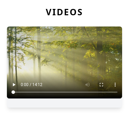
VIDEOS