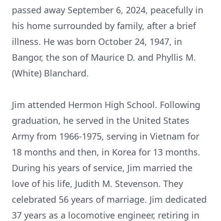
passed away September 6, 2024, peacefully in
his home surrounded by family, after a brief
illness. He was born October 24, 1947, in
Bangor, the son of Maurice D. and Phyllis M.
(White) Blanchard.
Jim attended Hermon High School. Following
graduation, he served in the United States
Army from 1966-1975, serving in Vietnam for
18 months and then, in Korea for 13 months.
During his years of service, Jim married the
love of his life, Judith M. Stevenson. They
celebrated 56 years of marriage. Jim dedicated
37 years as a locomotive engineer, retiring in