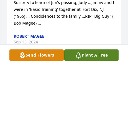
So sorry to learn of Jim's passing, Judy ...Jimmy and I 
were in 'Basic Training' together at 'Fort Dix, NJ 
(1966) ... Condolences to the family ...RIP ''Big Guy'' ( 
Bob Magee) ...
ROBERT MAGEE
Sep 13, 2024
Send Flowers
Plant A Tree
Dickie, Eddie and Family;

My condolences, he was a great guy. 

Luke McCaul
LUKE MCCAUL
Sep 11, 2024