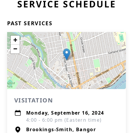
SERVICE SCHEDULE
PAST SERVICES
+
−
VISITATION
Monday, September 16, 2024
4:00 - 6:00 pm (Eastern time)
Brookings-Smith, Bangor