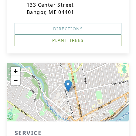
133 Center Street
Bangor, ME 04401
DIRECTIONS
PLANT TREES
+
−
SERVICE