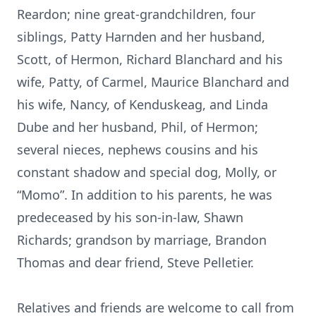
Reardon; nine great-grandchildren, four
siblings, Patty Harnden and her husband,
Scott, of Hermon, Richard Blanchard and his
wife, Patty, of Carmel, Maurice Blanchard and
his wife, Nancy, of Kenduskeag, and Linda
Dube and her husband, Phil, of Hermon;
several nieces, nephews cousins and his
constant shadow and special dog, Molly, or
“Momo”. In addition to his parents, he was
predeceased by his son-in-law, Shawn
Richards; grandson by marriage, Brandon
Thomas and dear friend, Steve Pelletier.
Relatives and friends are welcome to call from