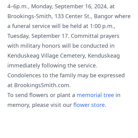
4–6p.m., Monday, September 16, 2024, at
Brookings-Smith, 133 Center St., Bangor where
a funeral service will be held at 1:00 p.m.,
Tuesday, September 17. Committal prayers
with military honors will be conducted in
Kenduskeag Village Cemetery, Kenduskeag
immediately following the service.
Condolences to the family may be expressed
at BrookingsSmith.com.
To send flowers or plant a
memorial tree
in
memory, please visit our
flower store
.