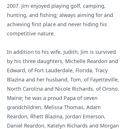
2007. Jim enjoyed playing golf, camping,
hunting, and fishing; always aiming for and
achieving first place and never hiding his
competitive nature.
In addition to his wife, Judith, Jim is survived
by his three daughters, Michelle Reardon and
Edward, of Fort Lauderdale, Florida, Tracy
Blazina and her husband, Tom, of Fayetteville,
North Carolina and Nicole Richards, of Orono,
Maine; he was a proud Papa of seven
grandchildren, Melissa Thomas, Adam
Reardon, Rhett Blazina, Jordan Emerson,
Daniel Reardon, Katelyn Richards and Morgan