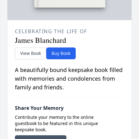
CELEBRATING THE LIFE OF
James Blanchard
View Book
Buy Book
A beautifully bound keepsake book filled
with memories and condolences from
family and friends.
Share Your Memory
Contribute your memory to the online
guestbook to be featured in this unique
keepsake book.