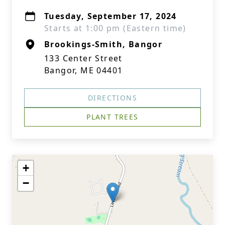
Tuesday, September 17, 2024
Starts at 1:00 pm (Eastern time)
Brookings-Smith, Bangor
133 Center Street
Bangor, ME 04401
DIRECTIONS
PLANT TREES
+
−