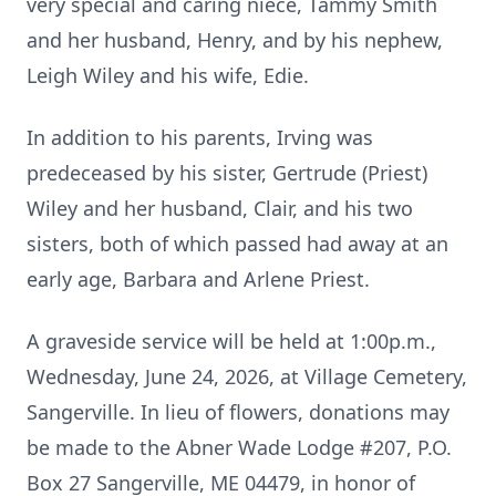
very special and caring niece, Tammy Smith
and her husband, Henry, and by his nephew,
Leigh Wiley and his wife, Edie.
In addition to his parents, Irving was
predeceased by his sister, Gertrude (Priest)
Wiley and her husband, Clair, and his two
sisters, both of which passed had away at an
early age, Barbara and Arlene Priest.
A graveside service will be held at 1:00p.m.,
Wednesday, June 24, 2026, at Village Cemetery,
Sangerville. In lieu of flowers, donations may
be made to the Abner Wade Lodge #207, P.O.
Box 27 Sangerville, ME 04479, in honor of