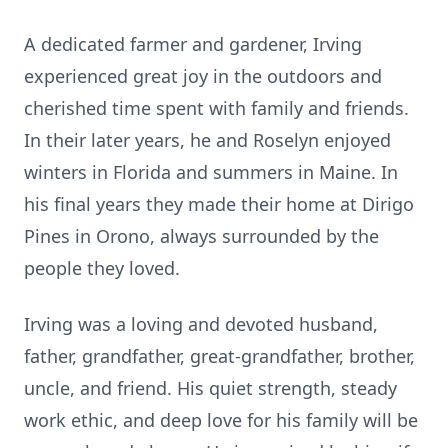
A dedicated farmer and gardener, Irving
experienced great joy in the outdoors and
cherished time spent with family and friends.
In their later years, he and Roselyn enjoyed
winters in Florida and summers in Maine. In
his final years they made their home at Dirigo
Pines in Orono, always surrounded by the
people they loved.
Irving was a loving and devoted husband,
father, grandfather, great-grandfather, brother,
uncle, and friend. His quiet strength, steady
work ethic, and deep love for his family will be