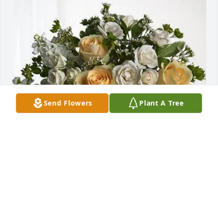
Send Flowers
Plant A Tree
-The Godfreys purchased Boundless Love for Irving 
Arnold Priest Jr.
-THE GODFREYS
Jun 20, 2026