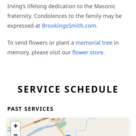
Irving's lifelong dedication to the Masonic
fraternity. Condolences to the family may be
expressed at
BrookingsSmith.com
.
To send flowers or plant a
memorial tree
in
memory, please visit our
flower store
.
SERVICE SCHEDULE
PAST SERVICES
+
−