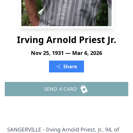
Irving Arnold Priest Jr.
Nov 25, 1931 — Mar 6, 2026
Share
SEND A CARD
SANGERVILLE
- Irving Arnold Priest, Jr., 94, of