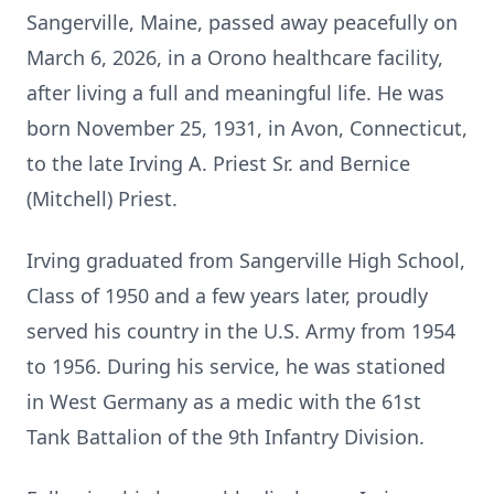
Sangerville, Maine, passed away peacefully on
March 6, 2026, in a
Orono
healthcare facility,
after living a full and meaningful life. He was
born November 25, 1931, in Avon, Connecticut,
to the late Irving A. Priest Sr. and Bernice
(Mitchell) Priest.
Irving graduated from
Sangerville
High School,
Class of 1950 and a few years later, proudly
served his country in the U.S. Army from 1954
to 1956. During his service, he was stationed
in West Germany as a medic with the 61st
Tank Battalion of the 9th Infantry Division.