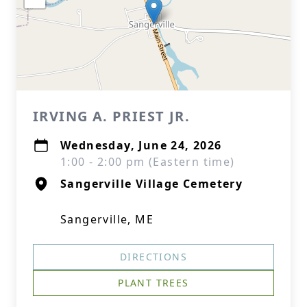
IRVING A. PRIEST JR.
Wednesday, June 24, 2026
1:00 - 2:00 pm (Eastern time)
Sangerville Village Cemetery
Sangerville, ME
DIRECTIONS
PLANT TREES