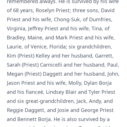
remembered always. He is survived by his wife
of 68 years, Roselyn Priest; three sons, David
Priest and his wife, Chong-Suk, of Dumfries,
Virginia, Jeffrey Priest and his wife, Tina, of
Bradley, Maine, and Mark Priest and his wife,
Laurie, of Venice, Florida; six grandchildren,
Kim (Priest) Kelley and her husband, Garrett,
Sarah (Priest) Carnicelli and her husband, Paul,
Megan (Priest) Daggett and her husband, John,
Jason Priest and his wife, Molly, Dylan Borja
and his fianceé, Lindsey Blair and Tyler Priest
and six great-grandchildren, Jack, Andy, and
Reggie Daggett, and Josie and George Priest
and Bennett Borja. He is also survived by a