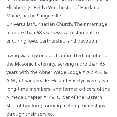
Elizabeth (O'Reilly) Winchester of Hartland,
Maine, at the
Sangerville
Universalist/Unitarian Church. Their marriage
of more than 68 years was a testament to
enduring love, partnership, and devotion.
Irving was a proud and committed member of
the Masonic fraternity, serving more than 65
years with the Abner Wade Lodge #207
A.F.
&
A.M., of Sangerville. He and Roselyn were also
long-time members, and former officers of the
Almeda Chapter #149, Order of the Eastern
Star, of Guilford; forming lifelong friendships
through their service.