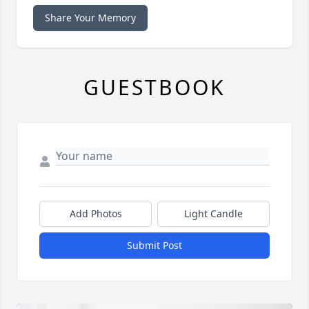
Share Your Memory
GUESTBOOK
Add Photos
Light Candle
Submit Post