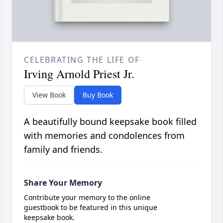
CELEBRATING THE LIFE OF
Irving Arnold Priest Jr.
View Book
Buy Book
A beautifully bound keepsake book filled
with memories and condolences from
family and friends.
Share Your Memory
Contribute your memory to the online
guestbook to be featured in this unique
keepsake book.