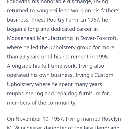
Following his honorable discharge, Irving
returned to
Sangerville
to work on his father's
business, Priest Poultry Farm. In 1967, he
began a long and dedicated career at
Moosehead
Manufacturing in
Dover-Foxcroft
,
where he led the upholstery group for more
than 29 years until his retirement in 1996.
Alongside his full-time work, Irving also
operated his own business, Irving's Custom
Upholstery where he spent many years
reupholstering and repairing furniture for
members of the community.
On November 10, 1957, Irving married
Roselyn
M. Winchester, daughter of the late Henry and