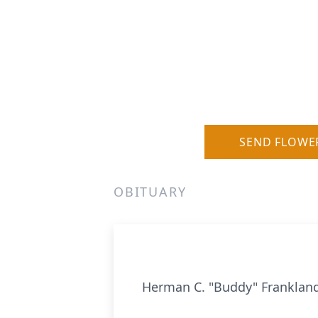
SEND FLOWE
OBITUARY
Herman C. "Buddy" Franklan