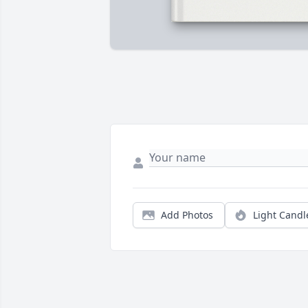
Add Photos
Light Candl