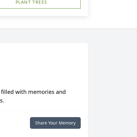
PLANT TREES
 filled with memories and
s.
Share Your Memory