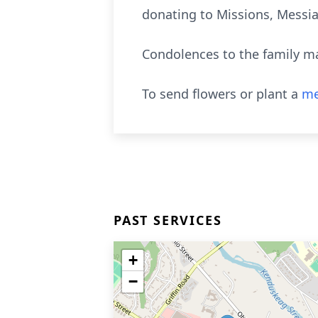
donating to Missions, Messia
Condolences to the family m
To send flowers or plant a
me
PAST SERVICES
+
−