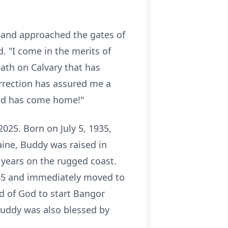
 and approached the gates of
. "I come in the merits of
death on Calvary that has
urrection has assured me a
 God has come home!"
025. Born on July 5, 1935,
ine, Buddy was raised in
 years on the rugged coast.
965 and immediately moved to
d of God to start Bangor
Buddy was also blessed by