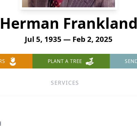
Herman Franklan
Jul 5, 1935 — Feb 2, 2025
RS
PLANT A TREE
SEN
SERVICES
d