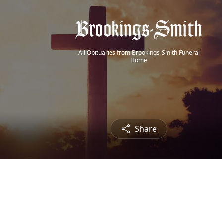
All Obituaries from Brookings-Smith Funeral
Home
Share