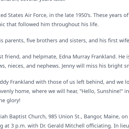
d States Air Force, in the late 1950's. These years of
hic that followed him throughout his life.
parents, five brothers and sisters, and his first wife
est friend, and helpmate, Edna Murray Frankland. He 
s, nieces, and nephews. Jenny will miss his bright sm
dy Frankland with those of us left behind, and we l
venly home, where we will hear, "Hello, Sunshine!" in
he glory!
siah Baptist Church, 985 Union St., Bangor, Maine, on 
g at 3 p.m. with Dr. Gerald Mitchell officiating. In lie