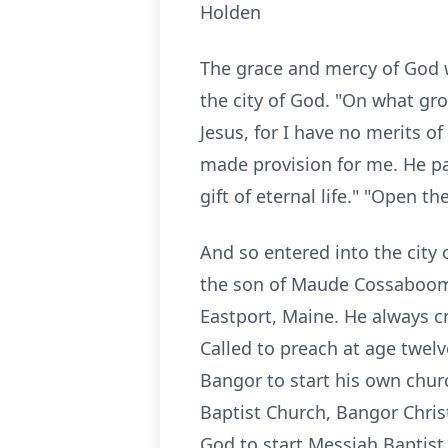
Holden
The grace and mercy of God w
the city of God. "On what gro
Jesus, for I have no merits of
made provision for me. He pai
gift of eternal life." "Open 
And so entered into the city 
the son of Maude Cossaboom 
Eastport, Maine. He always c
Called to preach at age twel
Bangor to start his own chur
Baptist Church, Bangor Chris
God to start Messiah Baptist 