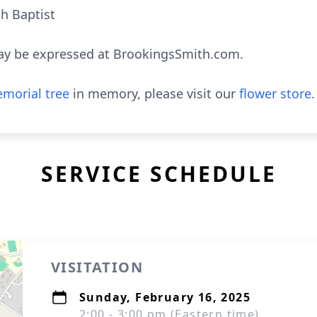
h Baptist
ay be expressed at BrookingsSmith.com.
morial tree
in memory, please visit our
flower store
.
SERVICE SCHEDULE
VISITATION
Sunday, February 16, 2025
2:00 - 3:00 pm (Eastern time)