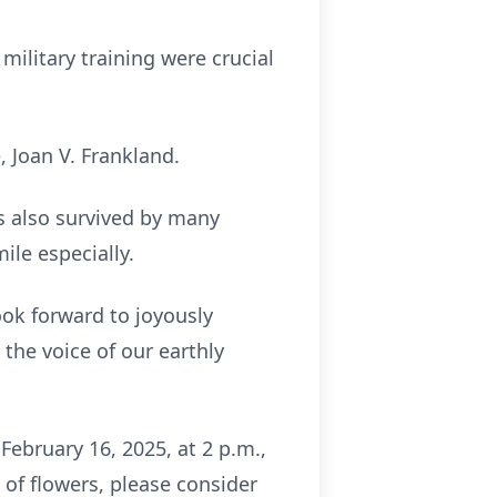
 military training were crucial
, Joan V. Frankland.
is also survived by many
ile especially.
ook forward to joyously
 the voice of our earthly
February 16, 2025, at 2 p.m.,
u of flowers, please consider