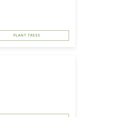
PLANT TREES