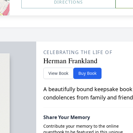
DIRECTIONS
CELEBRATING THE LIFE OF
Herman Frankland
View Book
Buy Book
A beautifully bound keepsake book
condolences from family and friend
Share Your Memory
Contribute your memory to the online
guestbook to be featured in this unique