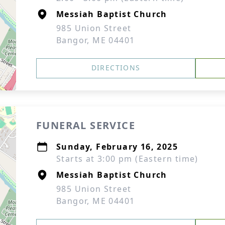
Messiah Baptist Church
985 Union Street
Bangor, ME 04401
DIRECTIONS
FUNERAL SERVICE
Sunday, February 16, 2025
Starts at 3:00 pm (Eastern time)
Messiah Baptist Church
985 Union Street
Bangor, ME 04401