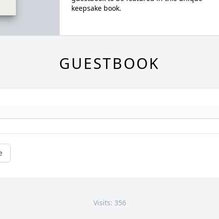
keepsake book.
GUESTBOOK
e
Visits: 356