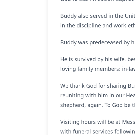
Buddy also served in the Unite
in the discipline and work et
Buddy was predeceased by his 
He is survived by his wife, b
loving family members: in-law
We thank God for sharing Bud
reuniting with him in our Hea
shepherd, again. To God be t
Visiting hours will be at Mes
with funeral services followin