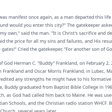
as manifest once again, as a man departed this life
und would you enter this city?" The gatekeeper asked
 my own," said the man. "It is Christ's sacrifice and 
d the price for all my sins and failures, and His res
the gates!" Cried the gatekeeper, "For another son of
of God Herman C. "Buddy" Frankland, on February 2, 2
Frankland and Oscar Morris Frankland, in Lubec, Ma
redited any strengths he might have to his formative
ve, Buddy graduated from Baptist Bible College in 1
ch, as God had called him back to Maine. He was use
tian Schools, and the Christian radio station WHCF. 
Church, several years later.