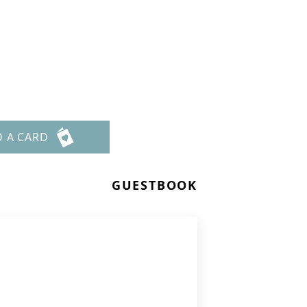
d
D A CARD
GUESTBOOK