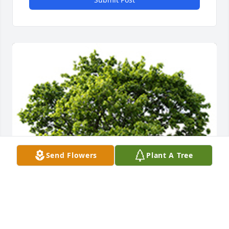
Send Flowers
Plant A Tree
We are deeply sorry for your loss ~ the staff at 