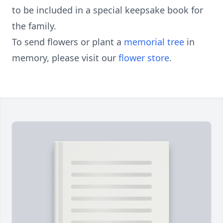
to be included in a special keepsake book for
the family.
To send flowers or plant a
memorial tree
in
memory, please visit our
flower store
.