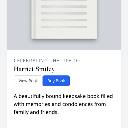
CELEBRATING THE LIFE OF
Harriet Smiley
View Book
Buy Book
A beautifully bound keepsake book filled
with memories and condolences from
family and friends.