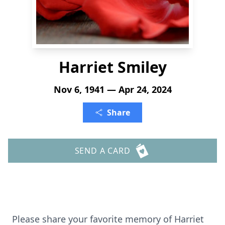
Harriet Smiley
Nov 6, 1941 — Apr 24, 2024
Share
SEND A CARD
Please share your favorite memory of Harriet