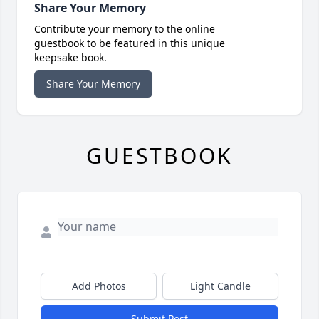
Share Your Memory
Contribute your memory to the online
guestbook to be featured in this unique
keepsake book.
Share Your Memory
GUESTBOOK
Add Photos
Light Candle
Submit Post